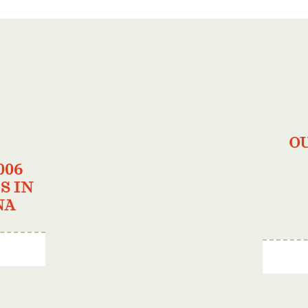
O
006
S IN
NA