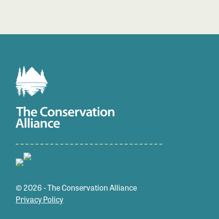
© 2026 - The Conservation Alliance
Privacy Policy