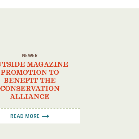
NEWER
UTSIDE MAGAZINE
PROMOTION TO
BENEFIT THE
CONSERVATION
ALLIANCE
READ MORE