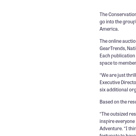
The Conservation 
go into the group
America.
The online aucti
GearTrends, Nati
Each publication 
space to member 
“We are just thri
Executive Directo
six additional or
Based on the resu
“The outsized res
inspire everyone 
Adventure. “I thi
fortunate to have