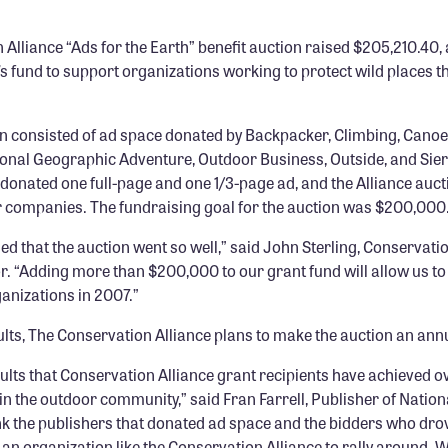
Alliance “Ads for the Earth” benefit auction raised $205,210.40, a
’s fund to support organizations working to protect wild places 
on consisted of ad space donated by Backpacker, Climbing, Canoe
onal Geographic Adventure, Outdoor Business, Outside, and Sie
donated one full-page and one 1/3-page ad, and the Alliance auct
companies. The fundraising goal for the auction was $200,000
lled that the auction went so well,” said John Sterling, Conservati
r. “Adding more than $200,000 to our grant fund will allow us to
ganizations in 2007.”
lts, The Conservation Alliance plans to make the auction an annu
ults that Conservation Alliance grant recipients have achieved o
in the outdoor community,” said Fran Farrell, Publisher of Natio
nk the publishers that donated ad space and the bidders who drov
 an organization like the Conservation Alliance to rally around. W