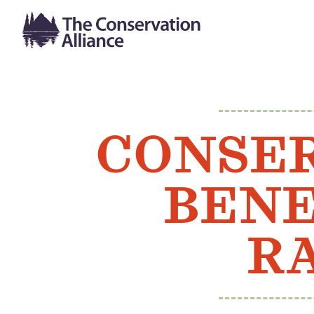
CONSER
BENE
RA