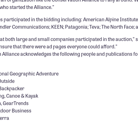
who started the Alliance.”
participated in the bidding including: American Alpine Institut
endler Communications; KEEN; Patagonia; Teva; The North Face; 
at both large and small companies participated in the auction,” s
nsure that there were ad pages everyone could afford.”
 Alliance acknowledges the following people and publications fo
tional Geographic Adventure
Outside
 Backpacker
ing, Canoe & Kayak
, GearTrends
door Business
ierra