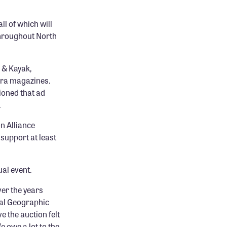
ll of which will
throughout North
 & Kayak,
rra magazines.
ioned that ad
.
on Alliance
 support at least
al event.
ver the years
nal Geographic
e the auction felt
e owe a lot to the