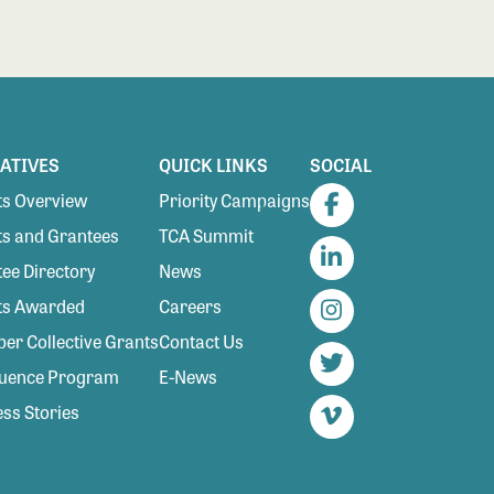
IATIVES
QUICK LINKS
SOCIAL
s Overview
Priority Campaigns
Facebook
s and Grantees
TCA Summit
ee Directory
News
LinkedIn
ts Awarded
Careers
Instagram
r Collective Grants
Contact Us
luence Program
E-News
Twitter
ss Stories
Vimeo