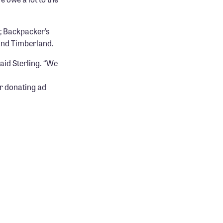
e; Backpacker’s
and Timberland.
aid Sterling. “We
r donating ad