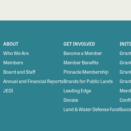
ABOUT
GET INVOLVED
INIT
Who We Are
Become a Member
Grant
Members
Member Benefits
Grant
Board and Staff
Pinnacle Membership
Grant
Annual and Financial Reports
Brands for Public Lands
Gran
JEDI
Leading Edge
Membe
Donate
Conf
Land & Water Defense Fund
Succe