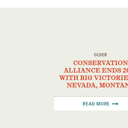
OLDER
CONSERVATION
ALLIANCE ENDS 2
WITH BIG VICTORIE
NEVADA, MONTA
READ MORE