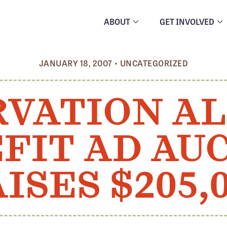
ABOUT
GET INVOLVED
JANUARY 18, 2007
•
UNCATEGORIZED
VATION A
FIT AD AU
ISES $205,