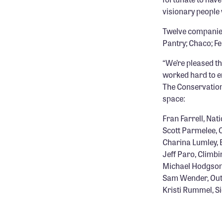
visionary people 
Twelve companies 
Pantry; Chaco; F
“We’re pleased th
worked hard to e
The Conservation
space:
Fran Farrell, Na
Scott Parmelee, 
Charina Lumley,
Jeff Paro, Climb
Michael Hodgson
Sam Wender, Out
Kristi Rummel, S