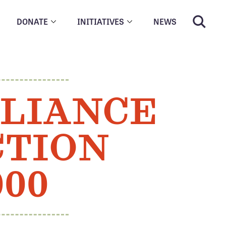
DONATE
INITIATIVES
NEWS
LLIANCE
CTION
000