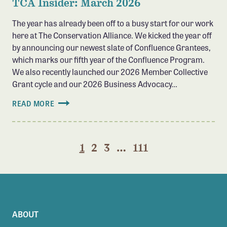
TCA Insider: March 2026
The year has already been off to a busy start for our work
here at The Conservation Alliance. We kicked the year off
by announcing our newest slate of Confluence Grantees,
which marks our fifth year of the Confluence Program.
We also recently launched our 2026 Member Collective
Grant cycle and our 2026 Business Advocacy…
READ MORE
1
2
3
…
111
ABOUT