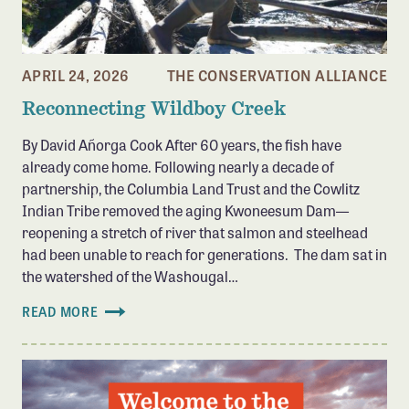
APRIL 24, 2026
THE CONSERVATION ALLIANCE
Reconnecting Wildboy Creek
By David Añorga Cook After 60 years, the fish have
already come home. Following nearly a decade of
partnership, the Columbia Land Trust and the Cowlitz
Indian Tribe removed the aging Kwoneesum Dam—
reopening a stretch of river that salmon and steelhead
had been unable to reach for generations. The dam sat in
the watershed of the Washougal…
READ MORE