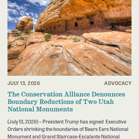
Confluence Program
Business Advocacy Network
Success Stories
NEWS
JULY 13, 2026
ADVOCACY
The Conservation Alliance Denounces
Boundary Reductions of Two Utah
National Monuments
(July 13, 2026) – President Trump has signed Executive
Orders shrinking the boundaries of Bears Ears National
Monument and Grand Staircase-Escalante National