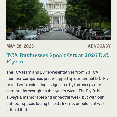
MAY 28, 2026
ADVOCACY
TCA Businesses Speak Out at 2026 D.C.
Fly-in
The TCA team and 29 representatives from 23 TCA
member companies just wrapped up our annual D.C. Fly-
In and we’re returning invigorated by the energy our
community brought to this year’s event. The Fly-In is
always a memorable and impactful week, but with our
outdoor spaces facing threats like never before, it was
critical that…