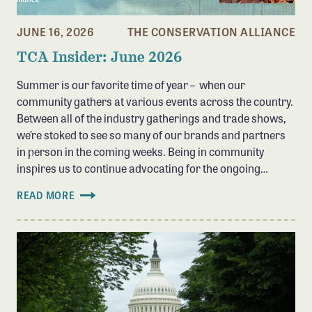
JUNE 16, 2026
THE CONSERVATION ALLIANCE
TCA Insider: June 2026
Summer is our favorite time of year – when our
community gathers at various events across the country.
Between all of the industry gatherings and trade shows,
we’re stoked to see so many of our brands and partners
in person in the coming weeks. Being in community
inspires us to continue advocating for the ongoing…
READ MORE