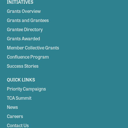
INITIATIVES
Grants Overview
Grants and Grantees
Grantee Directory
Grants Awarded
Member Collective Grants
Confluence Program
Success Stories
QUICK LINKS
Priority Campaigns
TCA Summit
News
Careers
Contact Us