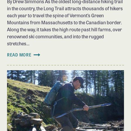
By Drew Simmons As the oldest long-distance hiking trail
in the country, the Long Trail attracts thousands of hikers
each year to travel the spine of Vermont’s Green
Mountains from Massachusetts to the Canadian border.
Along the way, it takes the high route past hill farms, over
renowned ski communities, and into the rugged
stretches…
READ MORE