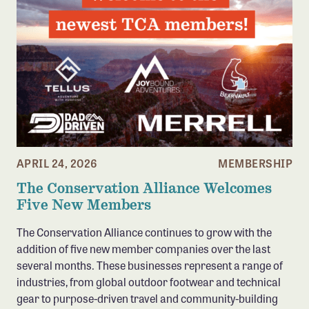
APRIL 24, 2026
MEMBERSHIP
The Conservation Alliance Welcomes
Five New Members
The Conservation Alliance continues to grow with the
addition of five new member companies over the last
several months. These businesses represent a range of
industries, from global outdoor footwear and technical
gear to purpose-driven travel and community-building