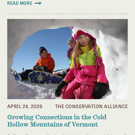
READ MORE
APRIL 24, 2026
THE CONSERVATION ALLIANCE
Growing Connections in the Cold
Hollow Mountains of Vermont