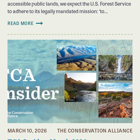
accessible public lands, we expect the U.S. Forest Service
to adhere to its legally mandated mission: ‘to…
READ MORE
MARCH 10, 2026
THE CONSERVATION ALLIANCE