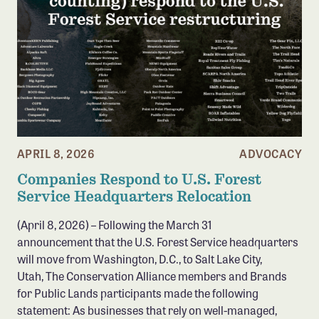
APRIL 8, 2026
ADVOCACY
Companies Respond to U.S. Forest
Service Headquarters Relocation
(April 8, 2026) – Following the March 31
announcement that the U.S. Forest Service headquarters
will move from Washington, D.C., to Salt Lake City,
Utah, The Conservation Alliance members and Brands
for Public Lands participants made the following
statement: As businesses that rely on well-managed,