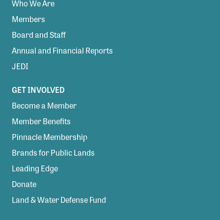
Who We Are
Members
Board and Staff
Annual and Financial Reports
JEDI
GET INVOLVED
Become a Member
Member Benefits
Pinnacle Membership
Brands for Public Lands
Leading Edge
Donate
Land & Water Defense Fund