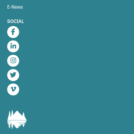
E-News
SOCIAL
Facebook
LinkedIn
Instagram
Twitter
Vimeo