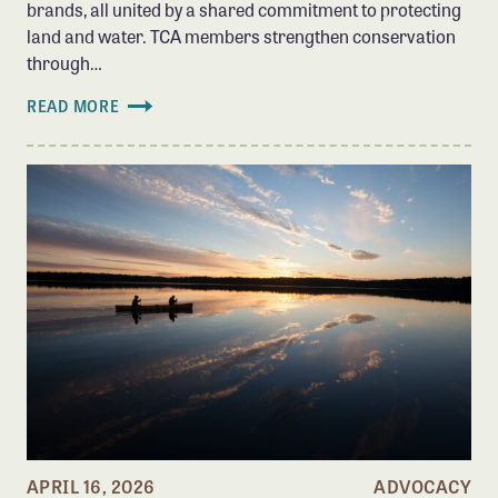
brands, all united by a shared commitment to protecting
land and water. TCA members strengthen conservation
through…
READ MORE
APRIL 16, 2026
ADVOCACY