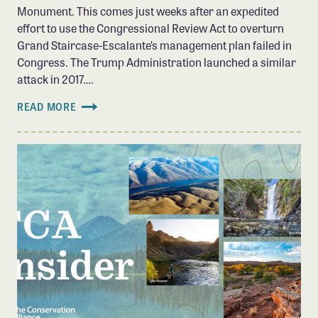
Monument. This comes just weeks after an expedited
effort to use the Congressional Review Act to overturn
Grand Staircase-Escalante’s management plan failed in
Congress. The Trump Administration launched a similar
attack in 2017….
READ MORE