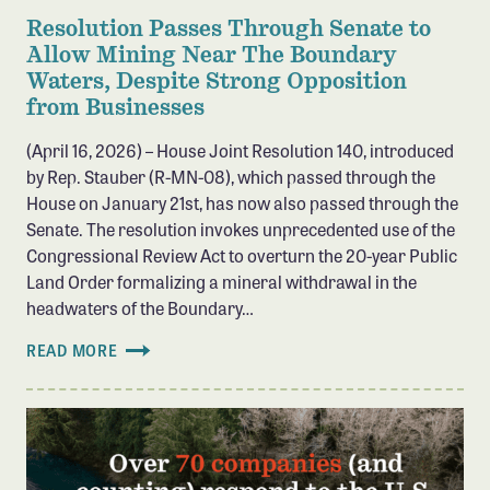
Resolution Passes Through Senate to
Allow Mining Near The Boundary
Waters, Despite Strong Opposition
from Businesses
(April 16, 2026) – House Joint Resolution 140, introduced
by Rep. Stauber (R-MN-08), which passed through the
House on January 21st, has now also passed through the
Senate. The resolution invokes unprecedented use of the
Congressional Review Act to overturn the 20-year Public
Land Order formalizing a mineral withdrawal in the
headwaters of the Boundary…
READ MORE