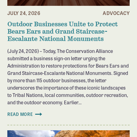
Member Benefits
JULY 24, 2026
ADVOCACY
Pinnacle Membership
Outdoor Businesses Unite to Protect
Brands for Public Lands
Bears Ears and Grand Staircase-
Escalante National Monuments
DONATE
(July 24, 2026) – Today, The Conservation Alliance
Donate
submitted a business sign-on letter urging the
Leading Edge
Administration to restore protections for Bears Ears and
Grand Staircase-Escalante National Monuments. Signed
Land & Water Defense Fund
by more than 115 outdoor businesses, the letter
underscores the importance of these iconic landscapes
INITIATIVES
to Tribal Nations, local communities, outdoor recreation,
Priority Campaigns
and the outdoor economy. Earlier…
Grants Overview
READ MORE
Grants and Grantees
Member Collective Grants