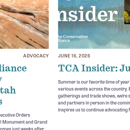
ADVOCACY
JUNE 16, 2026
liance
TCA Insider: J
y
Summer is our favorite time of yea
Utah
various events across the country. B
gatherings and trade shows, we’re 
s
and partners in person in the comi
inspires us to continue advocating 
xecutive Orders
nal Monument and Grand
omes just weeks after