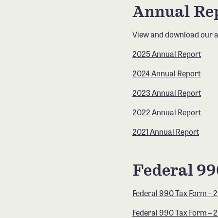
Annual Re
View and download our a
2025 Annual Report
2024 Annual Report
2023 Annual Report
2022 Annual Report
2021 Annual Report
Federal 9
Federal 990 Tax Form – 
Federal 990 Tax Form – 