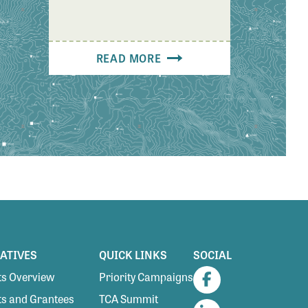
READ MORE
IATIVES
QUICK LINKS
SOCIAL
s Overview
Priority Campaigns
Facebook
s and Grantees
TCA Summit