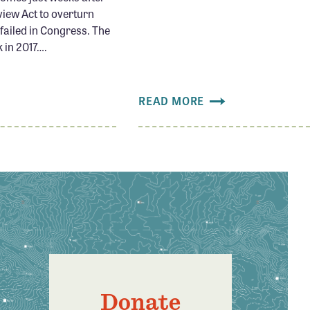
view Act to overturn
ailed in Congress. The
 in 2017….
READ MORE
Donate