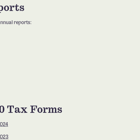
ports
nnual reports:
90 Tax Forms
2024
2023