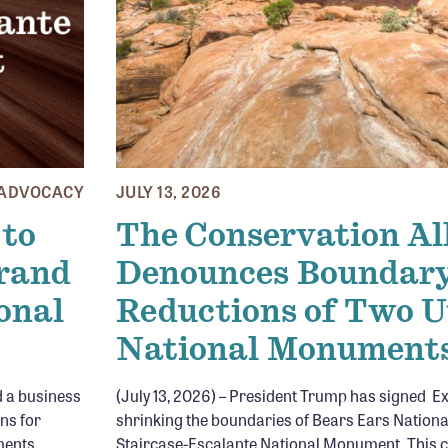
ADVOCACY
JULY 13, 2026
 to
The Conservation Al
Grand
Denounces Boundar
onal
Reductions of Two 
National Monument
d a business
(July 13, 2026) – President Trump has signed E
ons for
shrinking the boundaries of Bears Ears Natio
ments.
Staircase-Escalante National Monument. This c