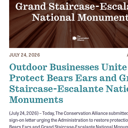
JULY 24, 2026
Outdoor Businesses Unite
Protect Bears Ears and 
Staircase-Escalante Nati
Monuments
(July 24, 2026) – Today, The Conservation Alliance submitte
sign-on letter urging the Administration to restore protecti
Bears Ears and Grand Staircase-Escalante National Monu