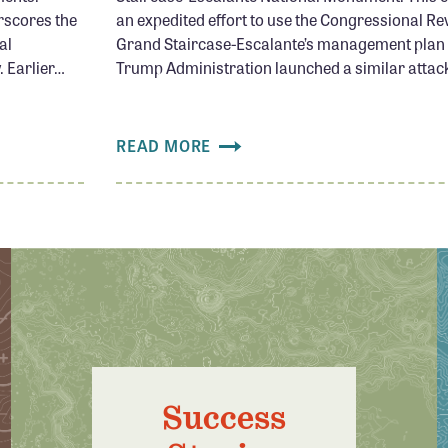
rscores the
an expedited effort to use the Congressional Re
al
Grand Staircase-Escalante’s management plan f
 Earlier…
Trump Administration launched a similar attack
READ MORE
Success