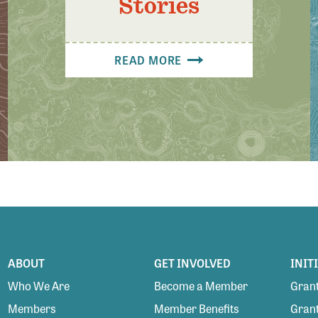
Stories
READ MORE
ABOUT
GET INVOLVED
INIT
Who We Are
Become a Member
Grant
Members
Member Benefits
Grant