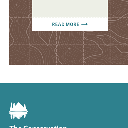
READ MORE