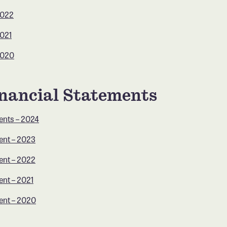
2022
2021
2020
nancial Statements
ents – 2024
ent – 2023
ent – 2022
ent – 2021
ent – 2020