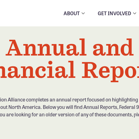
ABOUT
GET INVOLVED
Annual and
nancial Repo
ion Alliance completes an annual report focused on highlightin
out North America. Below you will find Annual Reports, Federal
you are looking for an older version of any of these documents, pl