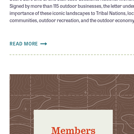
Signed by more than 115 outdoor businesses, the letter unde
importance of these iconic landscapes to Tribal Nations, loc
communities, outdoor recreation, and the outdoor economy.
READ MORE
Members