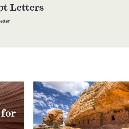
t Letters
etter