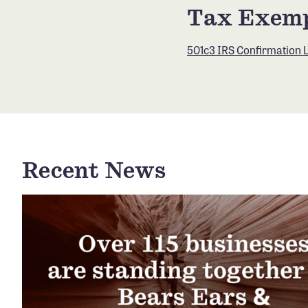
Tax Exemp
501c3 IRS Confirmation L
Recent News