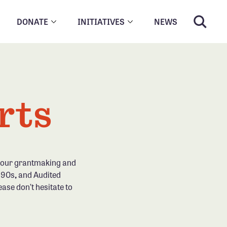
DONATE
INITIATIVES
NEWS
rts
g our grantmaking and
 990s
,
and Audited
ease don’t hesitate to