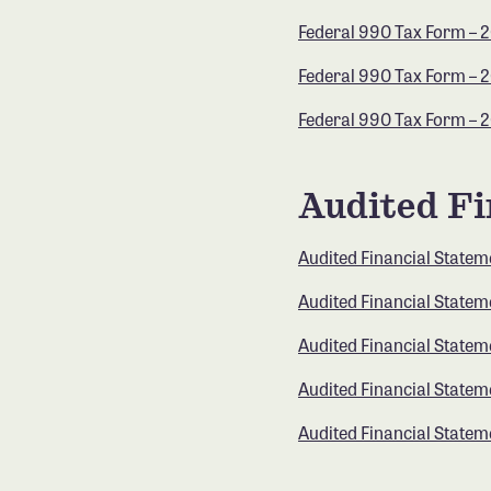
Federal 990 Tax Form – 
Federal 990 Tax Form – 
Federal 990 Tax Form – 
Audited Fi
Audited Financial Statem
Audited Financial Statem
Audited Financial Statem
Audited Financial Statem
Audited Financial Statem