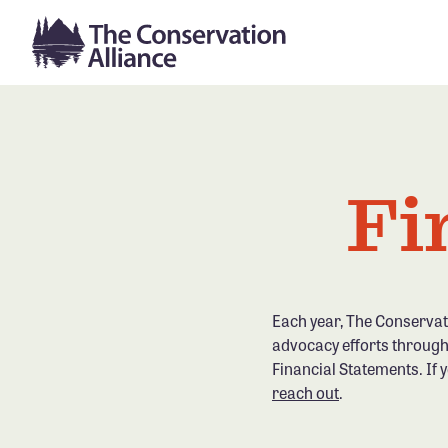
Fi
Each year, The Conservat
advocacy efforts through
Financial Statements. If 
reach out
.