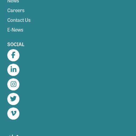
News
Careers
Contact Us
E-News
SOCIAL
Facebook
LinkedIn
Instagram
Twitter
Vimeo