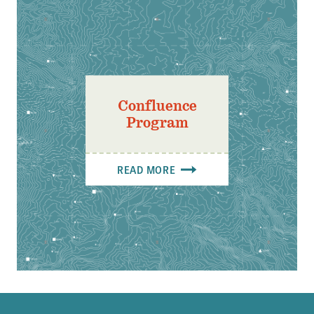
Confluence
Program
READ MORE