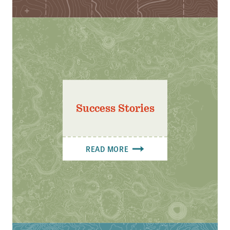
Success Stories
READ MORE