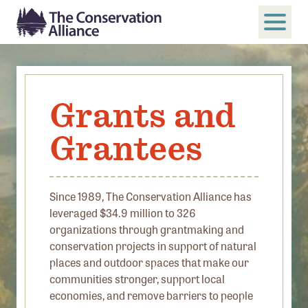
SUBMIT
Search
Grants and
ABOUT
Grantees
Who We Are
Members
Board and Staff
Since 1989, The Conservation Alliance has
leveraged $34.9 million to 326
Annual and Financial Reports
organizations through grantmaking and
Justice, Equity, Diversity, and Inclusion
conservation projects in support of natural
places and outdoor spaces that make our
GET INVOLVED
communities stronger, support local
economies, and remove barriers to people
Become a Member