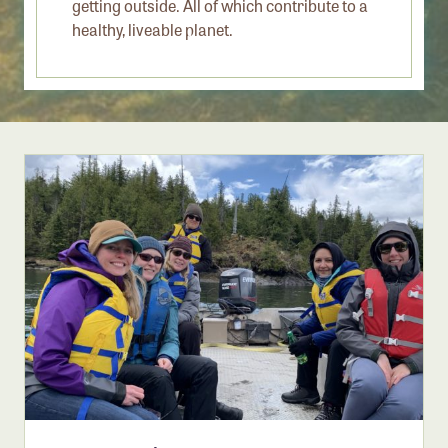
getting outside. All of which contribute to a
Member Benefits
healthy, liveable planet.
Pinnacle Membership
Brands for Public Lands
DONATE
Donate
Leading Edge
Land & Water Defense Fund
INITIATIVES
Priority Campaigns
Grants Overview
Grants and Grantees
Member Collective Grants