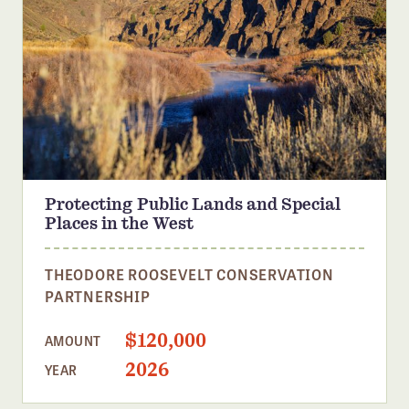
Protecting Public Lands and Special
Places in the West
THEODORE ROOSEVELT CONSERVATION
PARTNERSHIP
$120,000
AMOUNT
2026
YEAR