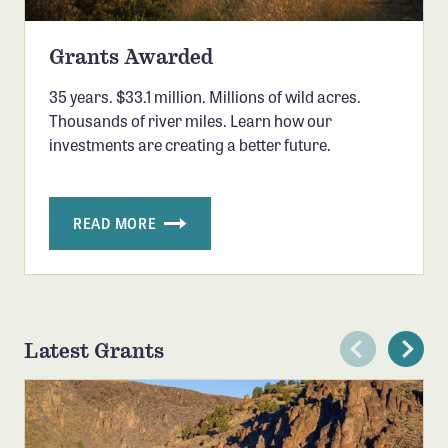
Grants Awarded
35 years. $33.1 million. Millions of wild acres.
Thousands of river miles. Learn how our
investments are creating a better future.
READ MORE
Latest Grants