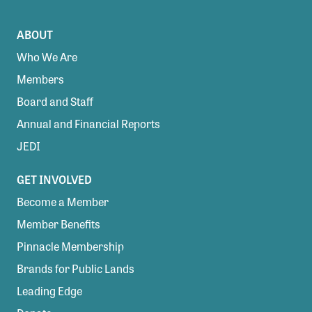
ABOUT
Who We Are
Members
Board and Staff
Annual and Financial Reports
JEDI
GET INVOLVED
Become a Member
Member Benefits
Pinnacle Membership
Brands for Public Lands
Leading Edge