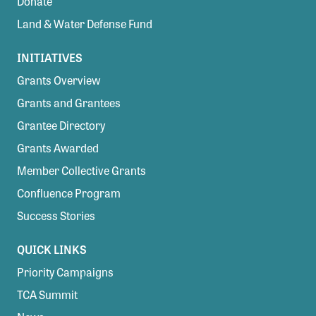
Donate
Land & Water Defense Fund
INITIATIVES
Grants Overview
Grants and Grantees
Grantee Directory
Grants Awarded
Member Collective Grants
Confluence Program
Success Stories
QUICK LINKS
Priority Campaigns
TCA Summit