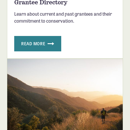
Grantee Directory
Confluence Program
Learn about current and past grantees and their
Business Advocacy Network
commitment to conservation.
Success Stories
NEWS
READ MORE