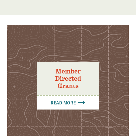
Member
Directed
Grants
READ MORE