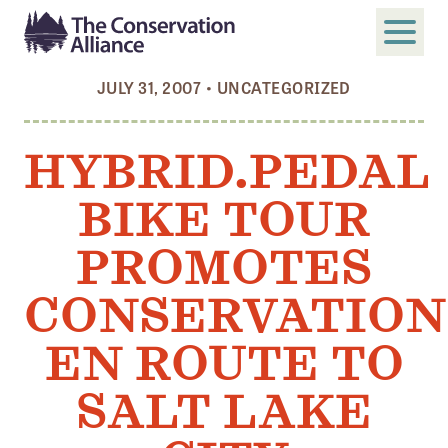
JULY 31, 2007
•
UNCATEGORIZED
SUBMIT
Search
HYBRID.PEDAL
ABOUT
BIKE TOUR
Who We Are
Members
PROMOTES
Board and Staff
CONSERVATION
Annual and Financial Reports
EN ROUTE TO
Justice, Equity, Diversity, and Inclusion
SALT LAKE
GET INVOLVED
Become a Member