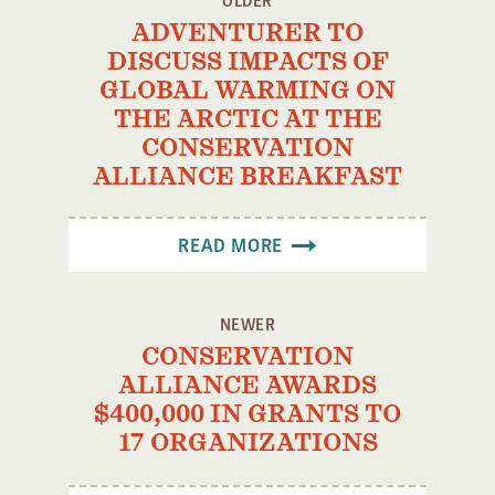
OLDER
ADVENTURER TO
DISCUSS IMPACTS OF
GLOBAL WARMING ON
THE ARCTIC AT THE
CONSERVATION
ALLIANCE BREAKFAST
READ MORE
NEWER
CONSERVATION
ALLIANCE AWARDS
$400,000 IN GRANTS TO
17 ORGANIZATIONS