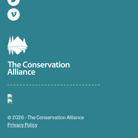
Twitter
Vimeo
© 2026 - The Conservation Alliance
Privacy Policy