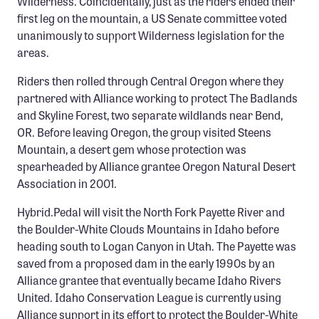
Wilderness. Coincidentally, just as the riders ended their
first leg on the mountain, a US Senate committee voted
unanimously to support Wilderness legislation for the
areas.
Riders then rolled through Central Oregon where they
partnered with Alliance working to protect The Badlands
and Skyline Forest, two separate wildlands near Bend,
OR. Before leaving Oregon, the group visited Steens
Mountain, a desert gem whose protection was
spearheaded by Alliance grantee Oregon Natural Desert
Association in 2001.
Hybrid.Pedal will visit the North Fork Payette River and
the Boulder-White Clouds Mountains in Idaho before
heading south to Logan Canyon in Utah. The Payette was
saved from a proposed dam in the early 1990s by an
Alliance grantee that eventually became Idaho Rivers
United. Idaho Conservation League is currently using
Alliance support in its effort to protect the Boulder-White