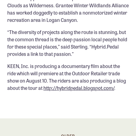
Clouds as Wilderness. Grantee Winter Wildlands Alliance
has worked doggedly to establish a nonmotorized winter
recreation area in Logan Canyon.
“The diversity of projects along the route is stunning, but
the common thread is the deep passion local people hold
for these special places,” said Sterling. “Hybrid.Pedal
provides a link to that passion.”
KEEN, Inc. is producing a documentary film about the
ride which will premiere at the Outdoor Retailer trade
show on August 10. The riders are also producing a blog
about the tour at
http://hybridpedal.blogspot.com/
.