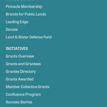
Pinnacle Membership
Brands for Public Lands
Leading Edge
Donate
Land & Water Defense Fund
INITIATIVES
Grants Overview
Grants and Grantees
Grantee Directory
Grants Awarded
Member Collective Grants
Confluence Program
Success Stories