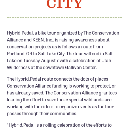
CITY
Member Benefits
Pinnacle Membership
Brands for Public Lands
Hybrid.Pedal, a bike tour organized by The Conservation
Alliance and KEEN, Inc., is raising awareness about
DONATE
conservation projects as is follows a route from
Donate
Portland, OR to Salt Lake City. The tour will end in Salt
Leading Edge
Lake on Tuesday, August 7 with a celebration of Utah
Wilderness at the downtown Gallivan Center.
Land & Water Defense Fund
The Hybrid.Pedal route connects the dots of places
INITIATIVES
Conservation Alliance funding is working to protect, or
has already saved. The Conservation Alliance grantees
Priority Campaigns
leading the effort to save these special wildlands are
Grants Overview
working with the riders to organize events as the tour
passes through their communities.
Grants and Grantees
Member Collective Grants
“Hybrid.Pedal is a rolling celebration of the efforts to