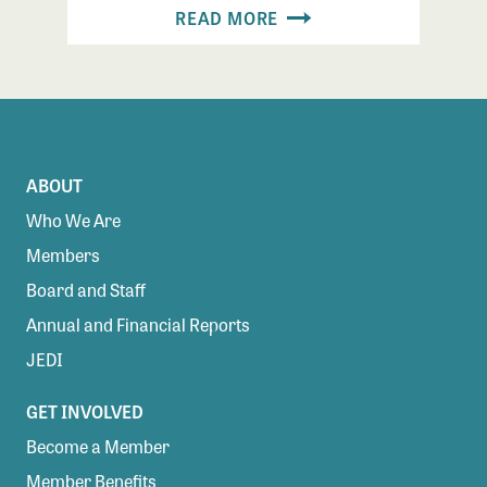
READ MORE
ABOUT
Who We Are
Members
Board and Staff
Annual and Financial Reports
JEDI
GET INVOLVED
Become a Member
Member Benefits