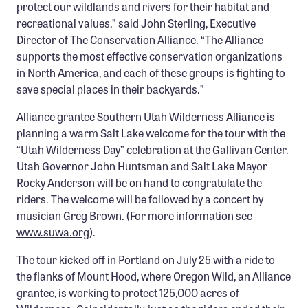
protect our wildlands and rivers for their habitat and
Confluence Program
recreational values,” said John Sterling, Executive
Business Advocacy Network
Director of The Conservation Alliance. “The Alliance
supports the most effective conservation organizations
Success Stories
in North America, and each of these groups is fighting to
save special places in their backyards.”
NEWS
Alliance grantee Southern Utah Wilderness Alliance is
planning a warm Salt Lake welcome for the tour with the
“Utah Wilderness Day” celebration at the Gallivan Center.
Utah Governor John Huntsman and Salt Lake Mayor
Rocky Anderson will be on hand to congratulate the
riders. The welcome will be followed by a concert by
musician Greg Brown. (For more information see
www.suwa.org
).
The tour kicked off in Portland on July 25 with a ride to
the flanks of Mount Hood, where Oregon Wild, an Alliance
grantee, is working to protect 125,000 acres of