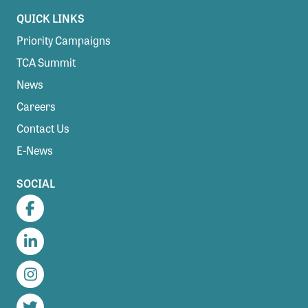
QUICK LINKS
Priority Campaigns
TCA Summit
News
Careers
Contact Us
E-News
SOCIAL
Facebook
LinkedIn
Instagram