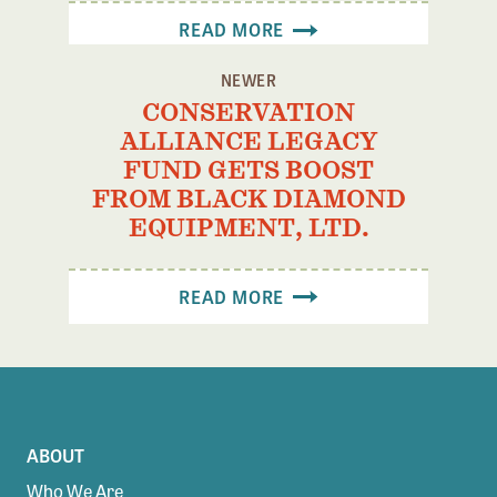
READ MORE
NEWER
CONSERVATION
ALLIANCE LEGACY
FUND GETS BOOST
FROM BLACK DIAMOND
EQUIPMENT, LTD.
READ MORE
ABOUT
Who We Are