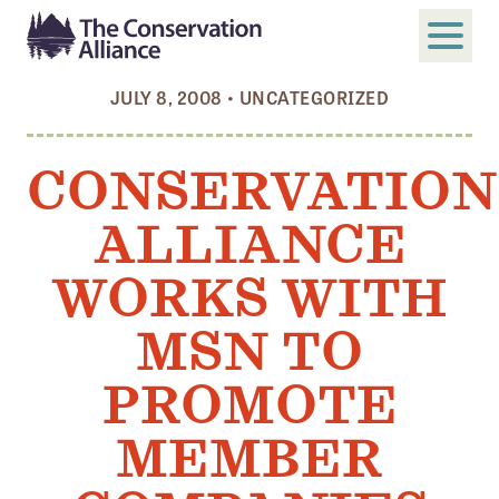
JULY 8, 2008
•
UNCATEGORIZED
SUBMIT
Search
CONSERVATION
ABOUT
ALLIANCE
Who We Are
Members
WORKS WITH
Board and Staff
MSN TO
Annual and Financial Reports
PROMOTE
Justice, Equity, Diversity, and Inclusion
MEMBER
GET INVOLVED
Become a Member