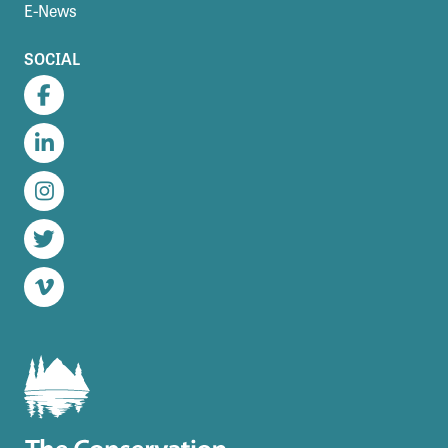
E-News
SOCIAL
Facebook
LinkedIn
Instagram
Twitter
Vimeo