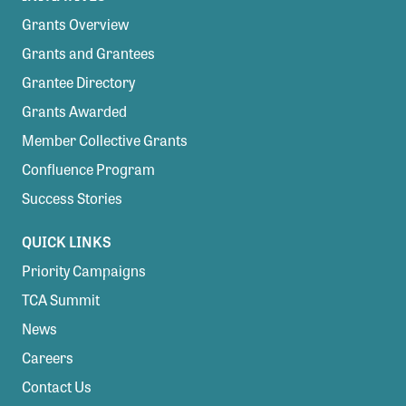
Grants Overview
Grants and Grantees
Grantee Directory
Grants Awarded
Member Collective Grants
Confluence Program
Success Stories
QUICK LINKS
Priority Campaigns
TCA Summit
News
Careers
Contact Us