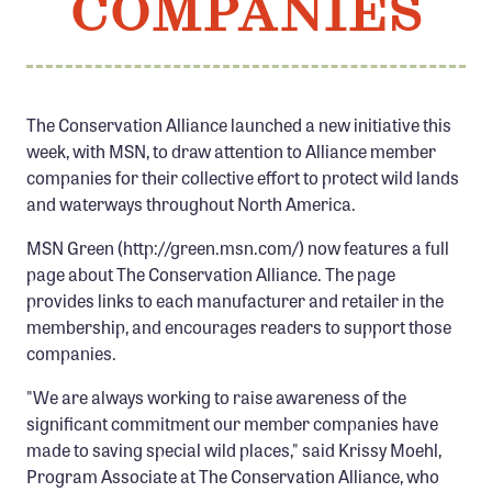
COMPANIES
Member Benefits
Pinnacle Membership
Brands for Public Lands
The Conservation Alliance launched a new initiative this
week, with MSN, to draw attention to Alliance member
DONATE
companies for their collective effort to protect wild lands
Donate
and waterways throughout North America.
Leading Edge
MSN Green (http://green.msn.com/) now features a full
Land & Water Defense Fund
page about The Conservation Alliance. The page
provides links to each manufacturer and retailer in the
INITIATIVES
membership, and encourages readers to support those
companies.
Priority Campaigns
Grants Overview
"We are always working to raise awareness of the
significant commitment our member companies have
Grants and Grantees
made to saving special wild places," said Krissy Moehl,
Member Collective Grants
Program Associate at The Conservation Alliance, who