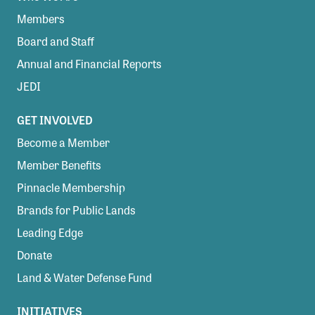
Members
Board and Staff
Annual and Financial Reports
JEDI
GET INVOLVED
Become a Member
Member Benefits
Pinnacle Membership
Brands for Public Lands
Leading Edge
Donate
Land & Water Defense Fund
INITIATIVES