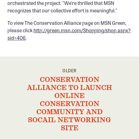
orchestrated the project. "We're thrilled that MSN
Confluence Program
recognizes that our collective effort is meaningful."
Business Advocacy Network
To view The Conservation Alliance page on MSN Green,
Success Stories
please click
http://green.msn.com/Shopping/shop.aspx?
sid=406
.
NEWS
OLDER
CONSERVATION
ALLIANCE TO LAUNCH
ONLINE
CONSERVATION
COMMUNITY AND
SOCAIL NETWORKING
SITE