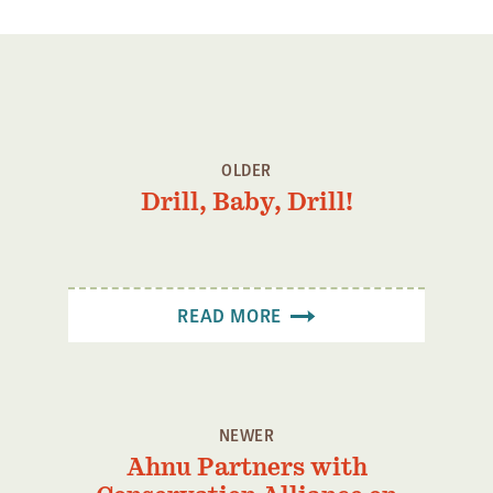
OLDER
Drill, Baby, Drill!
READ MORE
NEWER
Ahnu Partners with