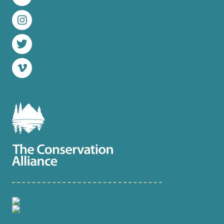
LinkedIn
Instagram
Twitter
Vimeo