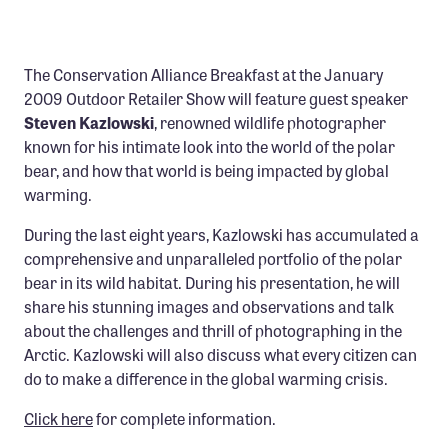
Confluence Program
Business Advocacy Network
The Conservation Alliance Breakfast at the January
Success Stories
2009 Outdoor Retailer Show will feature guest speaker
Steven Kazlowski
, renowned wildlife photographer
NEWS
known for his intimate look into the world of the polar
bear, and how that world is being impacted by global
warming.
During the last eight years, Kazlowski has accumulated a
comprehensive and unparalleled portfolio of the polar
bear in its wild habitat. During his presentation, he will
share his stunning images and observations and talk
about the challenges and thrill of photographing in the
Arctic. Kazlowski will also discuss what every citizen can
do to make a difference in the global warming crisis.
Click here
for complete information.