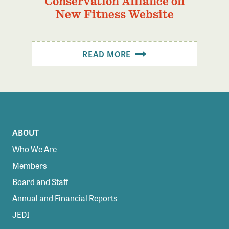
Conservation Alliance on
New Fitness Website
READ MORE
ABOUT
Who We Are
Members
Board and Staff
Annual and Financial Reports
JEDI