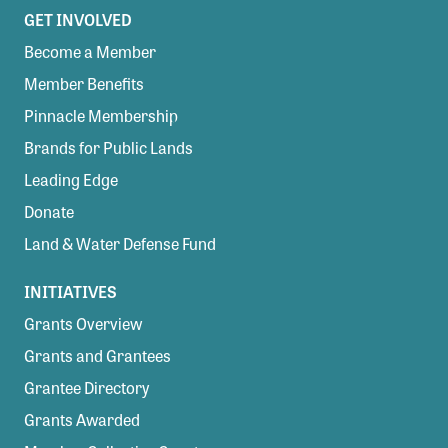
GET INVOLVED
Become a Member
Member Benefits
Pinnacle Membership
Brands for Public Lands
Leading Edge
Donate
Land & Water Defense Fund
INITIATIVES
Grants Overview
Grants and Grantees
Grantee Directory
Grants Awarded