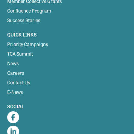
Member Collective Grants
Confluence Program
Success Stories
QUICK LINKS
Priority Campaigns
TCA Summit
News
Careers
Contact Us
E-News
SOCIAL
Facebook