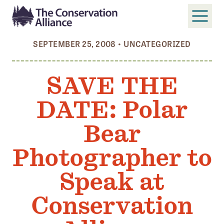
SEPTEMBER 25, 2008
•
UNCATEGORIZED
SUBMIT
Search
SAVE THE
ABOUT
DATE: Polar
Who We Are
Members
Bear
Board and Staff
Photographer to
Annual and Financial Reports
Speak at
Justice, Equity, Diversity, and Inclusion
Conservation
GET INVOLVED
Become a Member