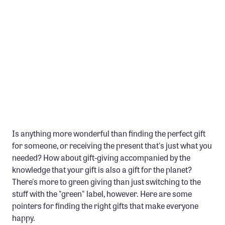
Member Benefits
Pinnacle Membership
Brands for Public Lands
DONATE
Donate
Leading Edge
Land & Water Defense Fund
Is anything more wonderful than finding the perfect gift
for someone, or receiving the present that's just what you
INITIATIVES
needed? How about gift-giving accompanied by the
Priority Campaigns
knowledge that your gift is also a gift for the planet?
Grants Overview
There's more to green giving than just switching to the
stuff with the "green" label, however. Here are some
Grants and Grantees
pointers for finding the right gifts that make everyone
Member Collective Grants
happy.