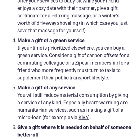
offer your services to baby-sit while your friend
enjoys a cozy date with their partner, give a gift
certificate for a relaxing massage, or a winter's-
worth of driveway shoveling (in which case you just
save that massage for yourself).
Make a gift of a green service
If your time is prioritized elsewhere, you can buy a
green service. Consider a gift of carbon offsets for a
commuting colleague or a
Zipcar
membership for a
friend who more frequently must turn to taxis to
supplement their public transport lifestyle.
Make a gift of any service
You will still reduce material consumption by giving
a service of any kind. Especially heart-warming are
humanitarian services, such as making a gift of a
micro-loan (for example via
Kiva
).
Give a gift where it is needed on behalf of someone
better off