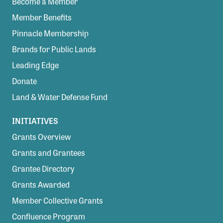
Become a Member
Member Benefits
Pinnacle Membership
Brands for Public Lands
Leading Edge
Donate
Land & Water Defense Fund
INITIATIVES
Grants Overview
Grants and Grantees
Grantee Directory
Grants Awarded
Member Collective Grants
Confluence Program