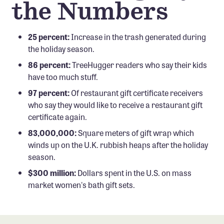
the Numbers
25 percent:
Increase in the trash generated during
the holiday season.
86 percent:
TreeHugger readers who say their kids
have too much stuff.
97 percent:
Of restaurant gift certificate receivers
who say they would like to receive a restaurant gift
certificate again.
83,000,000:
Square meters of gift wrap which
winds up on the U.K. rubbish heaps after the holiday
season.
$300 million:
Dollars spent in the U.S. on mass
market women's bath gift sets.