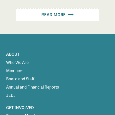
READ MORE
ABOUT
Who We Are
Members
Board and Staff
Annual and Financial Reports
JEDI
GET INVOLVED