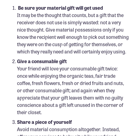
Confluence Program
Be sure your material gift will get used
It may be the thought that counts, but a gift that the
Business Advocacy Network
receiver does not use is simply wasted: not a very
Success Stories
nice thought. Give material possessions only if you
know the recipient well enough to pick out something
NEWS
they were on the cusp of getting for themselves, or
which they really need and will certainly enjoy using.
Give a consumable gift
Your friend will love your consumable gift twice:
once while enjoying the organic teas, fair trade
coffee, fresh flowers, fresh or dried fruits and nuts,
or other consumable gift; and again when they
appreciate that your gift leaves them with no guilty
conscience about a gift left unused in the corner of
their closet.
Share a piece of yourself
Avoid material consumption altogether. Instead,