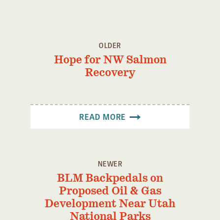
OLDER
Hope for NW Salmon
Recovery
READ MORE
NEWER
BLM Backpedals on
Proposed Oil & Gas
Development Near Utah
National Parks