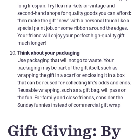
long lifespan. Try flea markets or vintage and
second-hand shops for quality goods you can afford:
then make the gift "new" with a personal touch like a
special paint job, or some ribbon around the edges.
Your friend will enjoy your perfect high-quality gift
much longer!
Think about your packaging
Use packaging that will not go to waste. Your
packaging may be part of the gift itself, such as
wrapping the gift in a scarf or enclosing it in a box
that can be reused for collecting life's odds and ends.
Reusable wrapping, such as a gift bag, will pass on
the fun. For family and close friends, consider the
Sunday funnies instead of commercial gift wrap.
Gift Giving: By