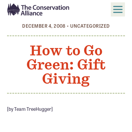
DECEMBER 4, 2008
•
UNCATEGORIZED
SUBMIT
Search
How to Go
ABOUT
Green: Gift
Who We Are
Members
Giving
Board and Staff
Annual and Financial Reports
Justice, Equity, Diversity, and Inclusion
[by Team TreeHugger]
GET INVOLVED
Become a Member