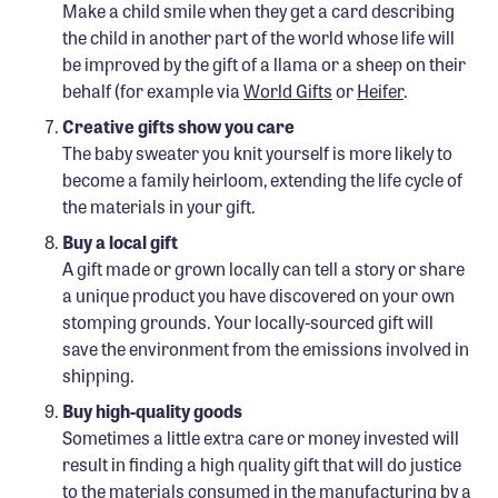
Make a child smile when they get a card describing
the child in another part of the world whose life will
be improved by the gift of a llama or a sheep on their
behalf (for example via
World Gifts
or
Heifer
.
Creative gifts show you care
The baby sweater you knit yourself is more likely to
become a family heirloom, extending the life cycle of
the materials in your gift.
Buy a local gift
A gift made or grown locally can tell a story or share
a unique product you have discovered on your own
stomping grounds. Your locally-sourced gift will
save the environment from the emissions involved in
shipping.
Buy high-quality goods
Sometimes a little extra care or money invested will
result in finding a high quality gift that will do justice
to the materials consumed in the manufacturing by a