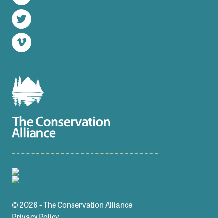
Instagram
Twitter
Vimeo
© 2026 - The Conservation Alliance
Privacy Policy