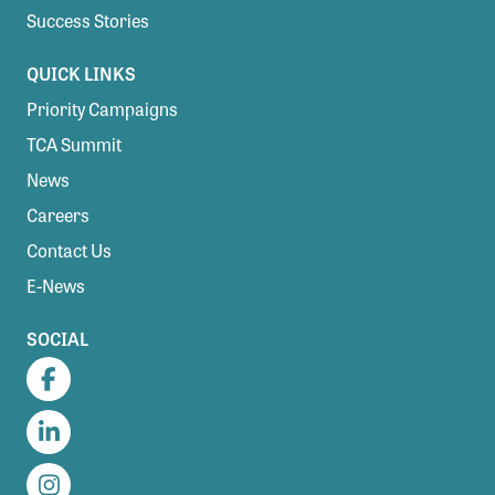
Success Stories
QUICK LINKS
Priority Campaigns
TCA Summit
News
Careers
Contact Us
E-News
SOCIAL
Facebook
LinkedIn