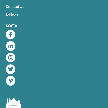
Contact Us
E-News
SOCIAL
Facebook
LinkedIn
Instagram
Twitter
Vimeo