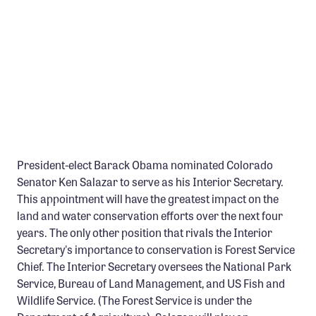
Member Benefits
Pinnacle Membership
Brands for Public Lands
DONATE
Donate
Leading Edge
President-elect Barack Obama nominated Colorado
Land & Water Defense Fund
Senator Ken Salazar to serve as his Interior Secretary.
This appointment will have the greatest impact on the
INITIATIVES
land and water conservation efforts over the next four
Priority Campaigns
years. The only other position that rivals the Interior
Secretary's importance to conservation is Forest Service
Grants Overview
Chief. The Interior Secretary oversees the National Park
Grants and Grantees
Service, Bureau of Land Management, and US Fish and
Wildlife Service. (The Forest Service is under the
Member Collective Grants