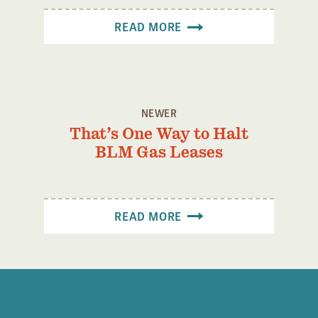
READ MORE
NEWER
That’s One Way to Halt
BLM Gas Leases
READ MORE