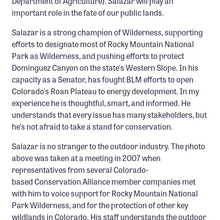
Department of Agriculture). Salazar will play an
Confluence Program
important role in the fate of our public lands.
Business Advocacy Network
Salazar is a strong champion of Wilderness, supporting
Success Stories
efforts to designate most of Rocky Mountain National
Park as Wilderness, and pushing efforts to protect
Dominguez Canyon on the state's Western Slope. In his
NEWS
capacity as a Senator, has fought BLM efforts to open
Colorado's Roan Plateau to energy development. In my
experience he is thoughtful, smart, and informed. He
understands that every issue has many stakeholders, but
he's not afraid to take a stand for conservation.
Salazar is no stranger to the outdoor industry. The photo
above was taken at a meeting in 2007 when
representatives from several Colorado-
based Conservation Alliance member companies met
with him to voice support for Rocky Mountain National
Park Wilderness, and for the protection of other key
wildlands in Colorado. His staff understands the outdoor