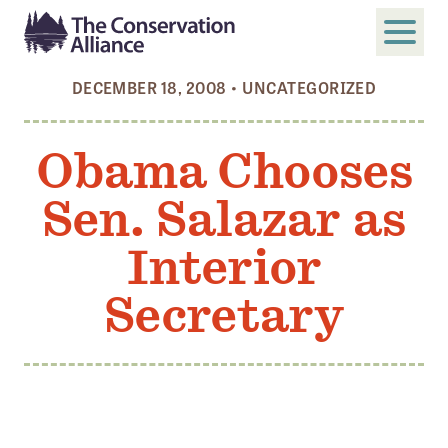
DECEMBER 18, 2008
•
UNCATEGORIZED
SUBMIT
Search
Obama Chooses
ABOUT
Sen. Salazar as
Who We Are
Members
Interior
Board and Staff
Secretary
Annual and Financial Reports
Justice, Equity, Diversity, and Inclusion
GET INVOLVED
Become a Member