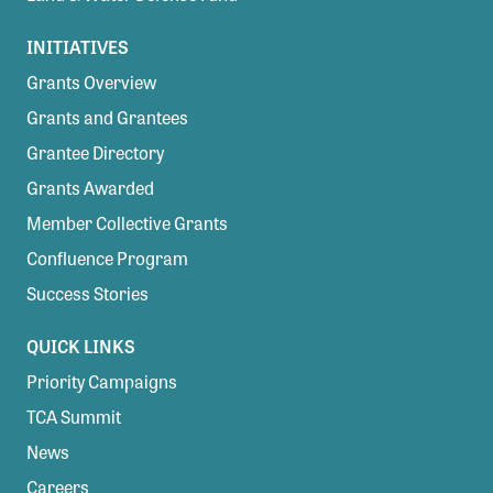
INITIATIVES
Grants Overview
Grants and Grantees
Grantee Directory
Grants Awarded
Member Collective Grants
Confluence Program
Success Stories
QUICK LINKS
Priority Campaigns
TCA Summit
News
Careers