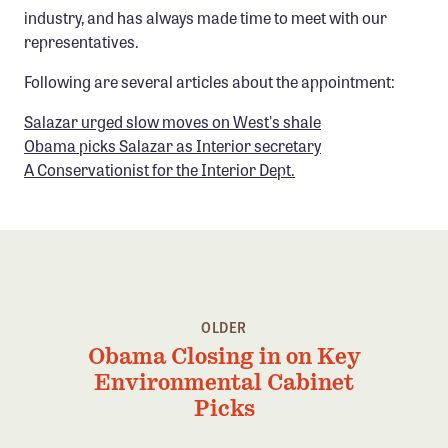
industry, and has always made time to meet with our
representatives.
Following are several articles about the appointment:
Salazar urged slow moves on West's shale
Obama picks Salazar as Interior secretary
A Conservationist for the Interior Dept.
OLDER
Obama Closing in on Key
Environmental Cabinet
Picks