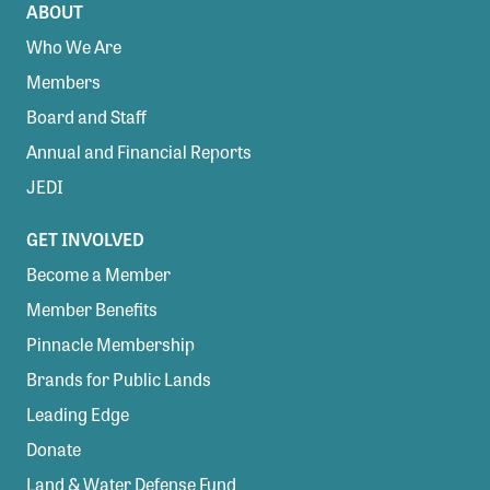
ABOUT
Who We Are
Members
Board and Staff
Annual and Financial Reports
JEDI
GET INVOLVED
Become a Member
Member Benefits
Pinnacle Membership
Brands for Public Lands
Leading Edge
Donate
Land & Water Defense Fund