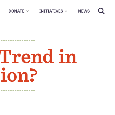
DONATE
INITIATIVES
NEWS
Trend in
ion?