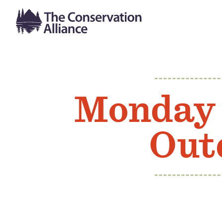
Monday 
Out