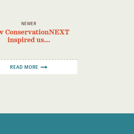
NEWER
w ConservationNEXT
inspired us…
READ MORE