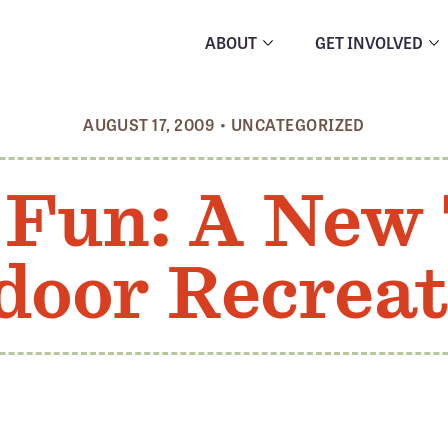
ABOUT
GET INVOLVED
AUGUST 17, 2009
•
UNCATEGORIZED
Fun: A New 
door Recreat