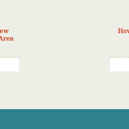
New
Ho
Area