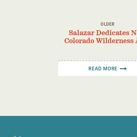
OLDER
Salazar Dedicates 
Colorado Wilderness 
READ MORE