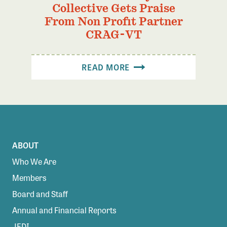
Collective Gets Praise
From Non Profit Partner
CRAG-VT
READ MORE
ABOUT
Who We Are
Members
Board and Staff
Annual and Financial Reports
JEDI