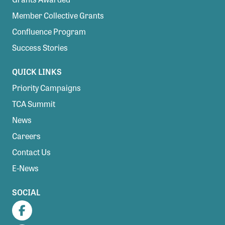
Member Collective Grants
Confluence Program
Success Stories
QUICK LINKS
Priority Campaigns
TCA Summit
News
Careers
Contact Us
E-News
SOCIAL
Facebook