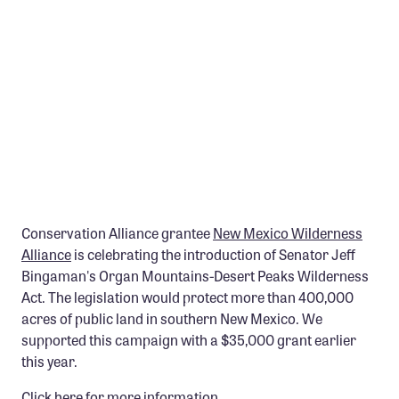
Member Benefits
Pinnacle Membership
Brands for Public Lands
DONATE
Donate
Leading Edge
Land & Water Defense Fund
Conservation Alliance grantee
New Mexico Wilderness
Alliance
is celebrating the introduction of Senator Jeff
INITIATIVES
Bingaman's Organ Mountains-Desert Peaks Wilderness
Priority Campaigns
Act. The legislation would protect more than 400,000
acres of public land in southern New Mexico. We
Grants Overview
supported this campaign with a $35,000 grant earlier
Grants and Grantees
this year.
Member Collective Grants
Click here for more information.