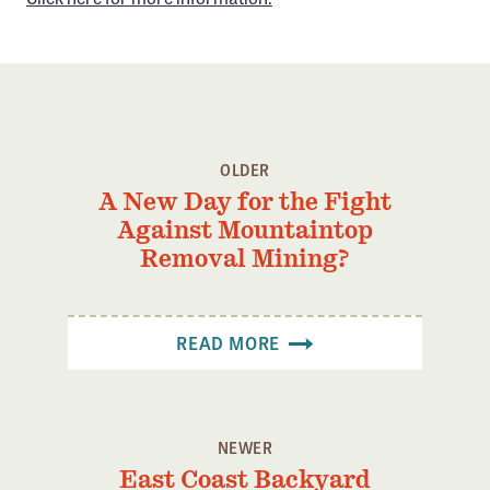
Confluence Program
Business Advocacy Network
Success Stories
NEWS
OLDER
A New Day for the Fight
Against Mountaintop
Removal Mining?
READ MORE
NEWER
East Coast Backyard