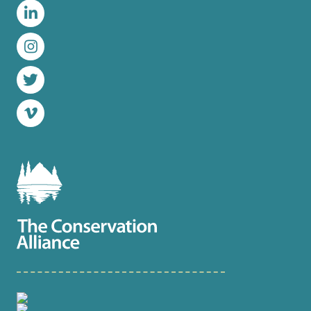
LinkedIn
Instagram
Twitter
Vimeo