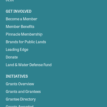
GET INVOLVED
Become a Member
Member Benefits
Pinnacle Membership
Brands for Public Lands
Leading Edge
Donate
Land & Water Defense Fund
INITIATIVES
Grants Overview
Grants and Grantees
Grantee Directory
Grants Awarded