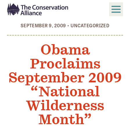
SEPTEMBER 9, 2009
•
UNCATEGORIZED
SUBMIT
Search
Obama
ABOUT
Proclaims
Who We Are
Members
September 2009
Board and Staff
“National
Annual and Financial Reports
Wilderness
Justice, Equity, Diversity, and Inclusion
Month”
GET INVOLVED
Become a Member