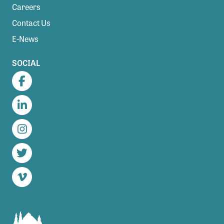
Careers
Contact Us
E-News
SOCIAL
Facebook
LinkedIn
Instagram
Twitter
Vimeo