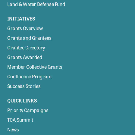
Land & Water Defense Fund
INITIATIVES
Grants Overview
Grants and Grantees
Grantee Directory
Grants Awarded
Member Collective Grants
Confluence Program
Success Stories
QUICK LINKS
Priority Campaigns
TCA Summit
News