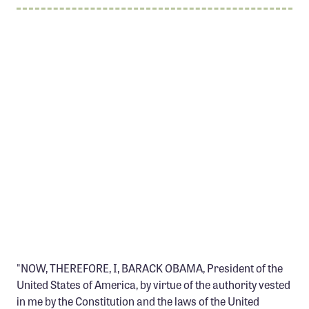
Member Benefits
Pinnacle Membership
Brands for Public Lands
DONATE
Donate
Leading Edge
Land & Water Defense Fund
INITIATIVES
Priority Campaigns
Grants Overview
"NOW, THEREFORE, I, BARACK OBAMA, President of the
Grants and Grantees
United States of America, by virtue of the authority vested
Member Collective Grants
in me by the Constitution and the laws of the United