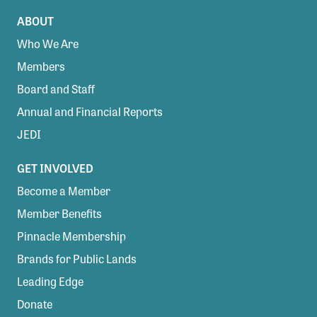
ABOUT
Who We Are
Members
Board and Staff
Annual and Financial Reports
JEDI
GET INVOLVED
Become a Member
Member Benefits
Pinnacle Membership
Brands for Public Lands
Leading Edge
Donate