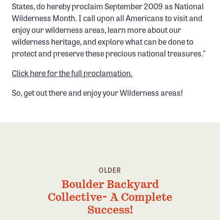
States, do hereby proclaim September 2009 as National
Confluence Program
Wilderness Month. I call upon all Americans to visit and
Business Advocacy Network
enjoy our wilderness areas, learn more about our
wilderness heritage, and explore what can be done to
Success Stories
protect and preserve these precious national treasures."
NEWS
Click here for the full proclamation.
So, get out there and enjoy your Wilderness areas!
OLDER
Boulder Backyard
Collective- A Complete
Success!