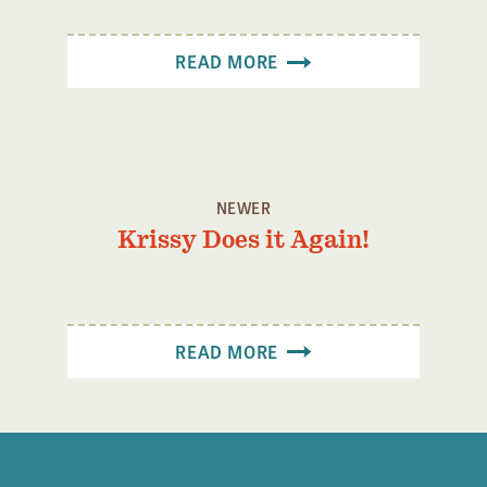
READ MORE
NEWER
Krissy Does it Again!
READ MORE