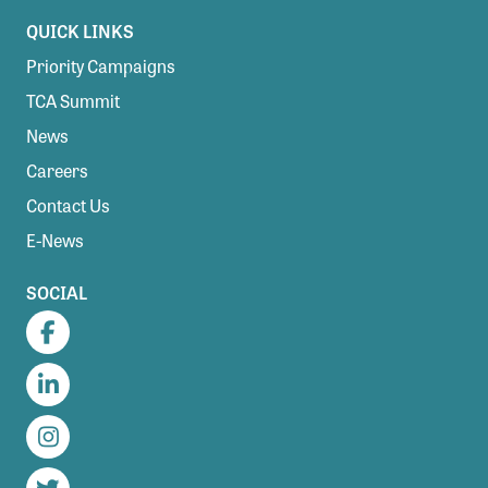
QUICK LINKS
Priority Campaigns
TCA Summit
News
Careers
Contact Us
E-News
SOCIAL
Facebook
LinkedIn
Instagram