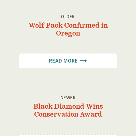
OLDER
Wolf Pack Confirmed in
Oregon
READ MORE
NEWER
Black Diamond Wins
Conservation Award