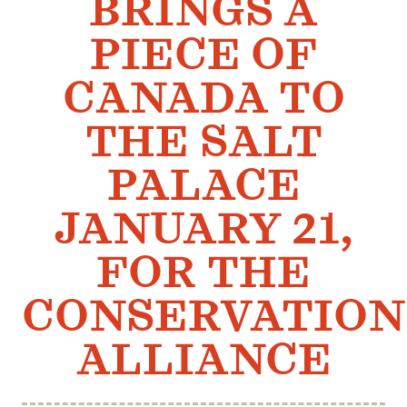
BRINGS A
Member Benefits
PIECE OF
Pinnacle Membership
Brands for Public Lands
CANADA TO
THE SALT
DONATE
Donate
PALACE
Leading Edge
JANUARY 21,
Land & Water Defense Fund
FOR THE
INITIATIVES
Priority Campaigns
CONSERVATION
Grants Overview
ALLIANCE
Grants and Grantees
Member Collective Grants