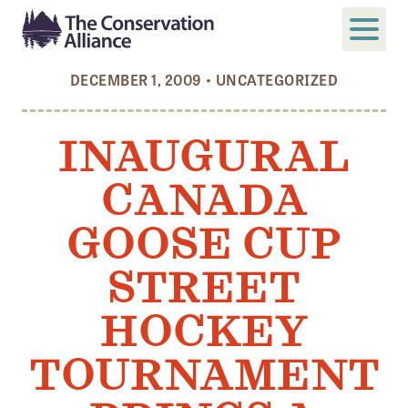
DECEMBER 1, 2009
•
UNCATEGORIZED
SUBMIT
Search
INAUGURAL
ABOUT
CANADA
Who We Are
Members
GOOSE CUP
Board and Staff
STREET
Annual and Financial Reports
HOCKEY
Justice, Equity, Diversity, and Inclusion
TOURNAMENT
GET INVOLVED
Become a Member