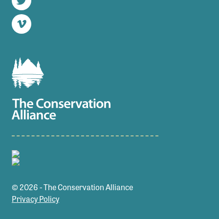
Twitter
Vimeo
© 2026 - The Conservation Alliance
Privacy Policy