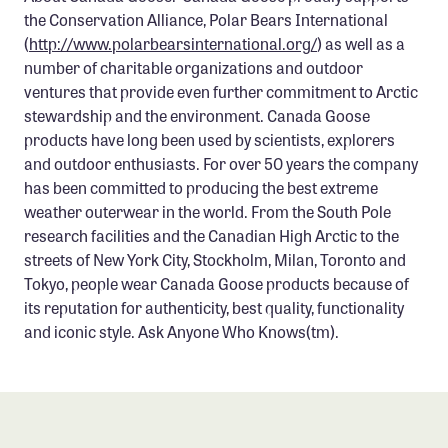
the Conservation Alliance, Polar Bears International
(
http://www.polarbearsinternational.org/
) as well as a
number of charitable organizations and outdoor
ventures that provide even further commitment to Arctic
stewardship and the environment. Canada Goose
products have long been used by scientists, explorers
and outdoor enthusiasts. For over 50 years the company
has been committed to producing the best extreme
weather outerwear in the world. From the South Pole
research facilities and the Canadian High Arctic to the
streets of New York City, Stockholm, Milan, Toronto and
Tokyo, people wear Canada Goose products because of
its reputation for authenticity, best quality, functionality
and iconic style. Ask Anyone Who Knows(tm).