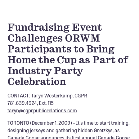
Confluence Program
Business Advocacy Network
Fundraising Event
Success Stories
Challenges ORWM
NEWS
Participants to Bring
Home the Cup as Part of
Industry Party
Celebration
CONTACT: Taryn Westerkamp, CGPR
781.639.4924, Ext. 115
taryn@cgprpublicrelations.com
TORONTO (December 1, 2009) – It's time to start training,
designing jerseys and gathering hidden Gretzkys, as
Canada Goose announces its first annual Canada Goose