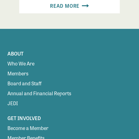
READ MORE
ABOUT
Who We Are
Members
Board and Staff
Annual and Financial Reports
JEDI
GET INVOLVED
Become a Member
Member Benefits