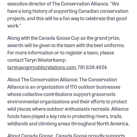
executive director of The Conservation Alliance. "We
have a long history of supporting Canadian conservation
projects, and this will be a fun way to celebrate that good
work."
Along with the Canada Goose Cup as the grand prize,
awards will be given to the team with the best uniforms.
For more information or to register a team, please
contact Taryn Westerkamp:
taryn@cgprpublicrelations.com
; 781.639.4924.
About The Conservation Alliance: The Conservation
Alliance is an organization of 170 outdoor businesses
whose collective contributions support grassroots
environmental organizations and their efforts to protect
wild places where outdoor enthusiasts recreate. Alliance
funds have played a key role in protecting rivers, trails,
wildlands and climbing areas throughout North America.
About Canada Goose: Canada Goose proudly supports