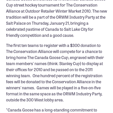
Cup street hockey tournament for The Conservation
Alliance at Outdoor Retailer Winter Market 2010. The new
tradition will be a part of the ORWM Industry Party at the
Salt Palace on Thursday, January 21, bringing a
celebrated pastime of Canada to Salt Lake City for
friendly competition and a good cause.
The first ten teams to register with a $300 donation to
The Conservation Alliance will compete for a chance to
bring home The Canada Goose Cup, engraved with their
team members' names (think: Stanley Cup) to display at
their offices for 2010 and be passed on to the 2011
winning team. One hundred percent of the registration
fees will be donated to the Conservation Alliance in the
winners' names. Games will be played in a five-on-five
format in the same space as the ORWM Industry Party,
outside the 300 West lobby area.
"Canada Goose has a long-standing commitment to