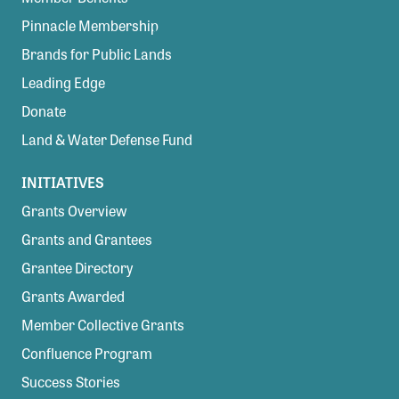
Pinnacle Membership
Brands for Public Lands
Leading Edge
Donate
Land & Water Defense Fund
INITIATIVES
Grants Overview
Grants and Grantees
Grantee Directory
Grants Awarded
Member Collective Grants
Confluence Program
Success Stories