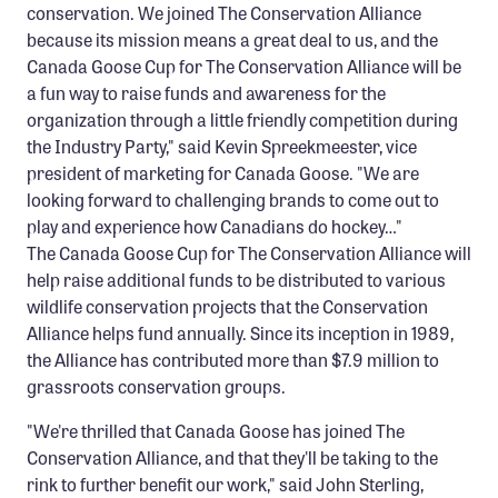
conservation. We joined The Conservation Alliance
because its mission means a great deal to us, and the
Canada Goose Cup for The Conservation Alliance will be
a fun way to raise funds and awareness for the
organization through a little friendly competition during
the Industry Party," said Kevin Spreekmeester, vice
president of marketing for Canada Goose. "We are
looking forward to challenging brands to come out to
play and experience how Canadians do hockey…"
The Canada Goose Cup for The Conservation Alliance will
help raise additional funds to be distributed to various
wildlife conservation projects that the Conservation
Alliance helps fund annually. Since its inception in 1989,
the Alliance has contributed more than $7.9 million to
grassroots conservation groups.
"We're thrilled that Canada Goose has joined The
Conservation Alliance, and that they'll be taking to the
rink to further benefit our work," said John Sterling,