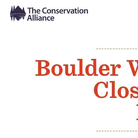
Boulder 
Clo