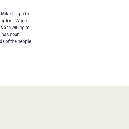
 Mike Crapo (R-
hington. While
s are willing to
o has been
ds of the people