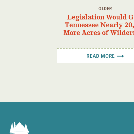
OLDER
Legislation Would G
Tennessee Nearly 20
More Acres of Wilder
READ MORE