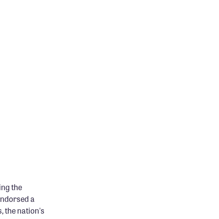
ing the
endorsed a
, the nation's