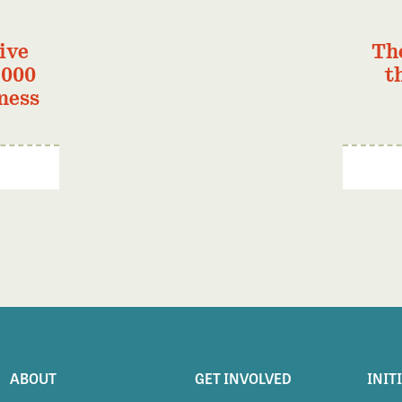
ive
Th
,000
t
ness
ABOUT
GET INVOLVED
INIT