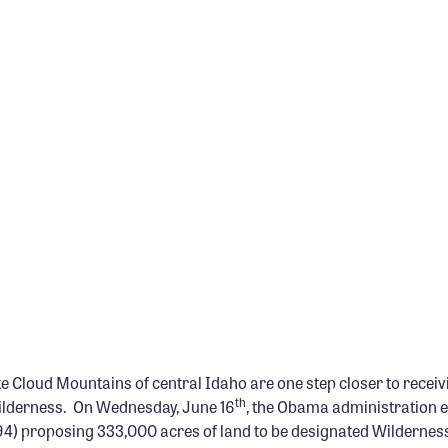
 Cloud Mountains of central Idaho are one step closer to receiv
th
ilderness. On Wednesday, June 16
, the Obama administration 
294) proposing 333,000 acres of land to be designated Wilderness