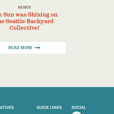
NEWER
e Sun was Shining on
he Seattle Backyard
Collective!
READ MORE
IATIVES
QUICK LINKS
SOCIAL