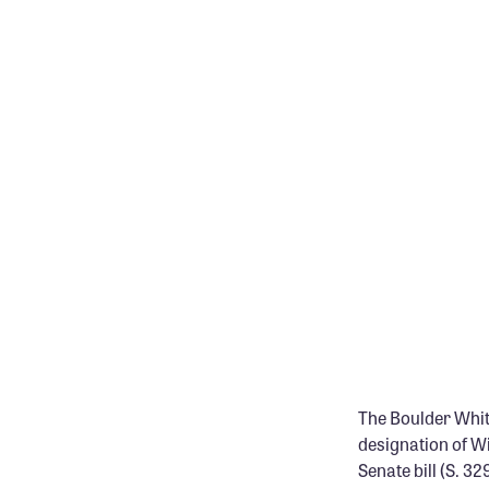
The Boulder White
designation of W
Senate bill (S. 3