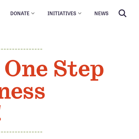
DONATE
INITIATIVES
NEWS
 One Step
ness
!