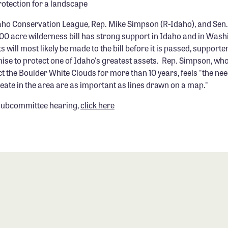
protection for a landscape
aho Conservation League, Rep. Mike Simpson (R-Idaho), and Sen.
000 acre wilderness bill has strong support in Idaho and in Was
will most likely be made to the bill before it is passed, supporter
ise to protect one of Idaho's greatest assets. Rep. Simpson, wh
t the Boulder White Clouds for more than 10 years, feels "the nee
eate in the area are as important as lines drawn on a map."
 subcommittee hearing,
click here