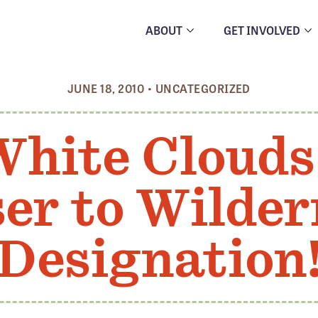
ABOUT
GET INVOLVED
JUNE 18, 2010
•
UNCATEGORIZED
White Clouds
ser to Wilder
Designation