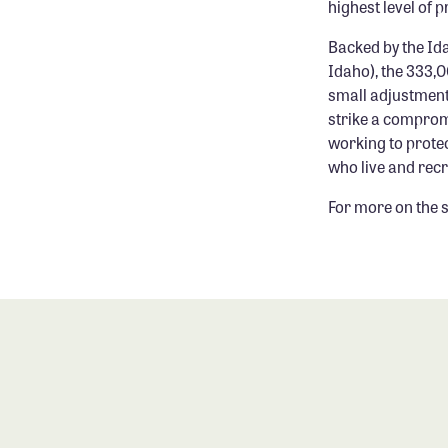
highest level of 
Backed by the Id
Idaho), the 333,
small adjustments 
strike a comprom
working to protec
who live and recr
For more on the