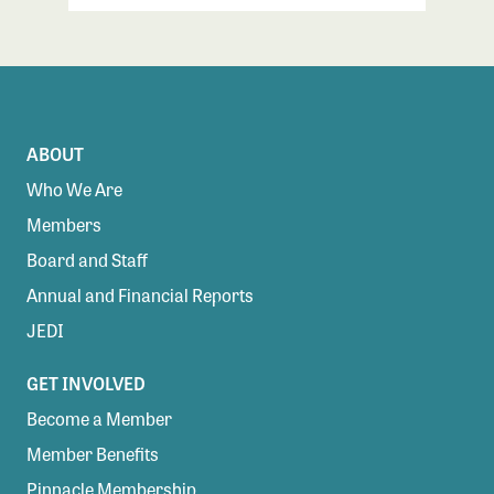
ABOUT
Who We Are
Members
Board and Staff
Annual and Financial Reports
JEDI
GET INVOLVED
Become a Member
Member Benefits
Pinnacle Membership