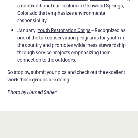
a nontraditional curriculum in Glenwood Springs,
Colorado that emphasizes environmental
responsibility.
January:
Youth Restoration Corps
– Recognized as
one of the top conservation programs for youth in
the country and promotes wilderness stewardship
through service projects emphasizing their
connection to the outdoors.
So stop by, submit your pics and check out the excellent
work these groups are doing!
Photo by Hamed Saber