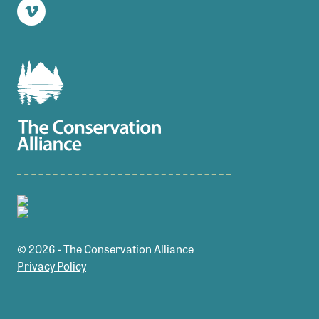
Vimeo
© 2026 - The Conservation Alliance
Privacy Policy