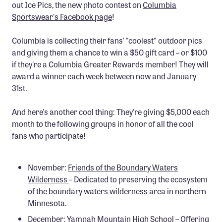
out Ice Pics, the new photo contest on
Columbia
Sportswear's Facebook page
!
Columbia is collecting their fans' "coolest" outdoor pics
and giving them a chance to win a $50 gift card – or $100
if they're a Columbia Greater Rewards member! They will
award a winner each week between now and January
31st.
And here's another cool thing: They're giving $5,000 each
month to the following groups in honor of all the cool
fans who participate!
November:
Friends of the Boundary Waters
Wilderness
– Dedicated to preserving the ecosystem
of the boundary waters wilderness area in northern
Minnesota.
December:
Yampah Mountain High School
– Offering