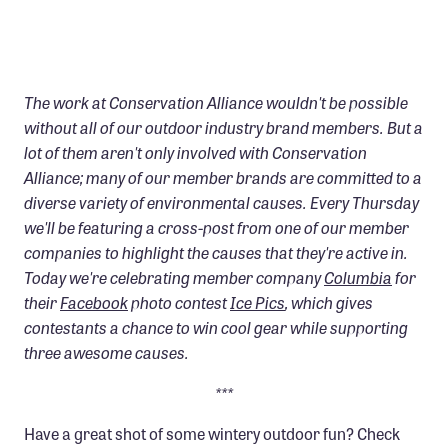
Confluence Program
Business Advocacy Network
Success Stories
The work at Conservation Alliance wouldn't be possible
without all of our outdoor industry brand members. But a
NEWS
lot of them aren't only involved with Conservation
Alliance; many of our member brands are committed to a
diverse variety of environmental causes. Every Thursday
we'll be featuring a cross-post from one of our member
companies to highlight the causes that they're active in.
Today we're celebrating member company
Columbia
for
their
Facebook
photo contest
Ice Pics
, which gives
contestants a chance to win cool gear while supporting
three awesome causes.
***
Have a great shot of some wintery outdoor fun? Check