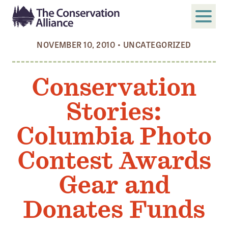
NOVEMBER 10, 2010
•
UNCATEGORIZED
SUBMIT
Search
Conservation
ABOUT
Stories:
Who We Are
Members
Columbia Photo
Board and Staff
Contest Awards
Annual and Financial Reports
Gear and
Justice, Equity, Diversity, and Inclusion
Donates Funds
GET INVOLVED
Become a Member