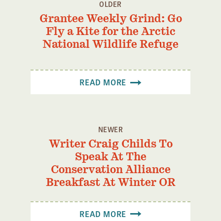
OLDER
Grantee Weekly Grind: Go
Fly a Kite for the Arctic
National Wildlife Refuge
READ MORE
NEWER
Writer Craig Childs To
Speak At The
Conservation Alliance
Breakfast At Winter OR
READ MORE