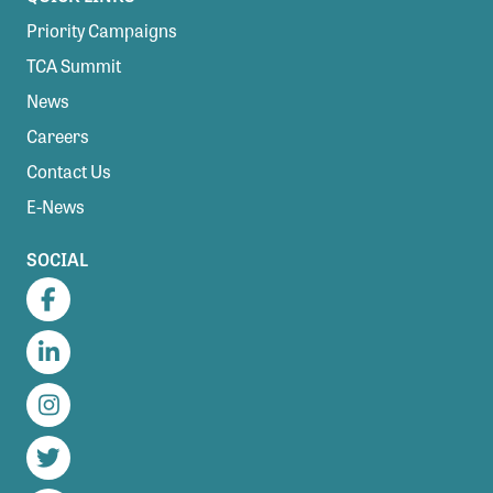
Priority Campaigns
TCA Summit
News
Careers
Contact Us
E-News
SOCIAL
Facebook
LinkedIn
Instagram
Twitter