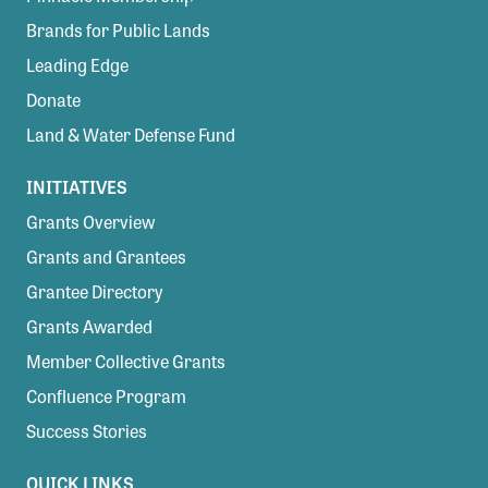
Brands for Public Lands
Leading Edge
Donate
Land & Water Defense Fund
INITIATIVES
Grants Overview
Grants and Grantees
Grantee Directory
Grants Awarded
Member Collective Grants
Confluence Program
Success Stories
QUICK LINKS