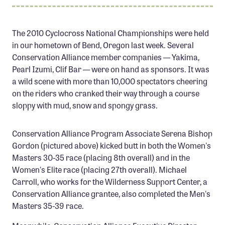
Member Benefits
Pinnacle Membership
The 2010 Cyclocross National Championships were held
in our hometown of Bend, Oregon last week. Several
Brands for Public Lands
Conservation Alliance member companies — Yakima,
Pearl Izumi, Clif Bar — were on hand as sponsors. It was
DONATE
a wild scene with more than 10,000 spectators cheering
Donate
on the riders who cranked their way through a course
Leading Edge
sloppy with mud, snow and spongy grass.
Land & Water Defense Fund
Conservation Alliance Program Associate Serena Bishop
Gordon (pictured above) kicked butt in both the Women's
INITIATIVES
Masters 30-35 race (placing 8th overall) and in the
Priority Campaigns
Women's Elite race (placing 27th overall). Michael
Grants Overview
Carroll, who works for the Wilderness Support Center, a
Conservation Alliance grantee, also completed the Men's
Grants and Grantees
Masters 35-39 race.
Member Collective Grants