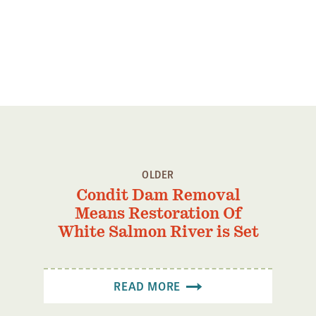
OLDER
Condit Dam Removal
Means Restoration Of
White Salmon River is Set
READ MORE