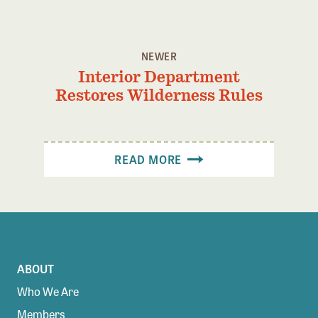
NEWER
Interior Department
Restores Wilderness Rules
READ MORE
ABOUT
Who We Are
Members