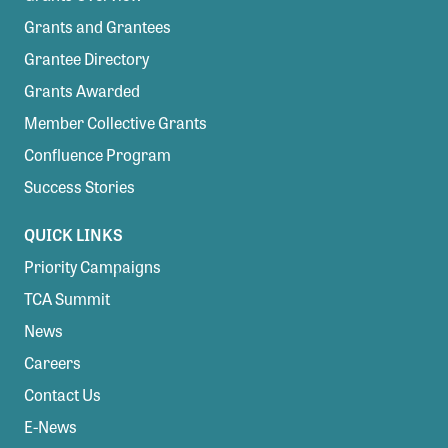
Grants and Grantees
Grantee Directory
Grants Awarded
Member Collective Grants
Confluence Program
Success Stories
QUICK LINKS
Priority Campaigns
TCA Summit
News
Careers
Contact Us
E-News