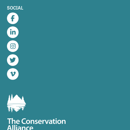
SOCIAL
Facebook
LinkedIn
Instagram
Twitter
Vimeo