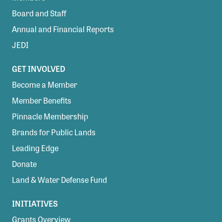
Board and Staff
Annual and Financial Reports
JEDI
GET INVOLVED
Become a Member
Member Benefits
Pinnacle Membership
Brands for Public Lands
Leading Edge
Donate
Land & Water Defense Fund
INITIATIVES
Grants Overview