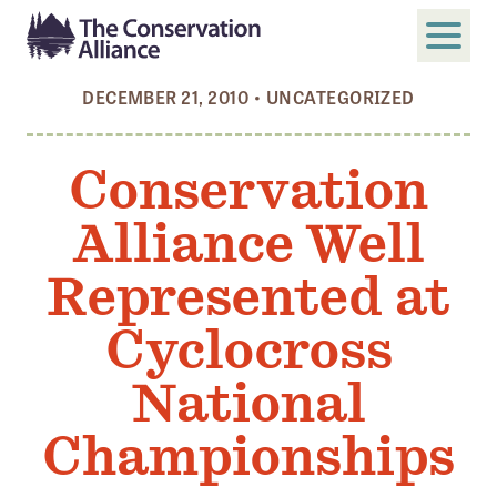
DECEMBER 21, 2010
•
UNCATEGORIZED
SUBMIT
Search
Conservation
ABOUT
Alliance Well
Who We Are
Members
Represented at
Board and Staff
Cyclocross
Annual and Financial Reports
National
Justice, Equity, Diversity, and Inclusion
Championships
GET INVOLVED
Become a Member