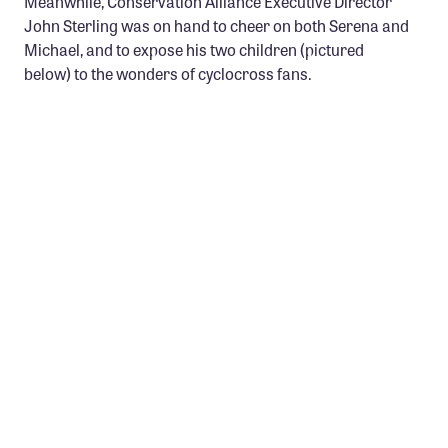
Meanwhile, Conservation Alliance Executive Director
Confluence Program
John Sterling was on hand to cheer on both Serena and
Michael, and to expose his two children (pictured
Business Advocacy Network
below) to the wonders of cyclocross fans.
Success Stories
NEWS