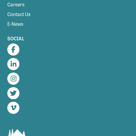
Careers
Contact Us
E-News
SOCIAL
Facebook
LinkedIn
Instagram
Twitter
Vimeo