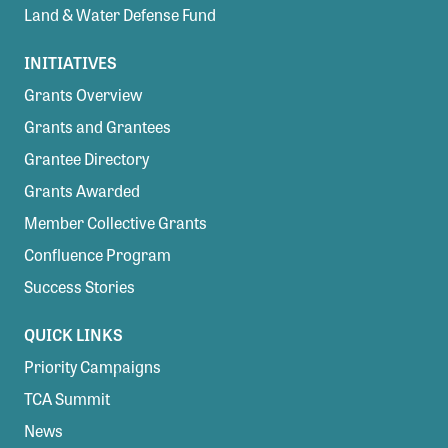
Land & Water Defense Fund
INITIATIVES
Grants Overview
Grants and Grantees
Grantee Directory
Grants Awarded
Member Collective Grants
Confluence Program
Success Stories
QUICK LINKS
Priority Campaigns
TCA Summit
News