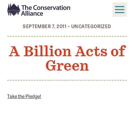
SEPTEMBER 7, 2011
•
UNCATEGORIZED
SUBMIT
Search
A Billion Acts of
ABOUT
Green
Who We Are
Members
Board and Staff
Annual and Financial Reports
Take the Pledge!
Justice, Equity, Diversity, and Inclusion
GET INVOLVED
Become a Member