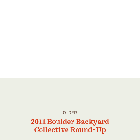
Member Benefits
Pinnacle Membership
Brands for Public Lands
DONATE
Donate
Leading Edge
Land & Water Defense Fund
INITIATIVES
Priority Campaigns
Grants Overview
OLDER
2011 Boulder Backyard
Grants and Grantees
Collective Round-Up
Member Collective Grants