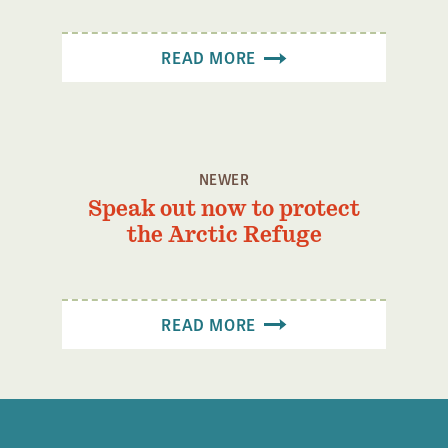
Confluence Program
Business Advocacy Network
READ MORE
Success Stories
NEWS
NEWER
Speak out now to protect
the Arctic Refuge
READ MORE