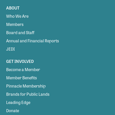
ABOUT
Who We Are
Members
Board and Staff
Annual and Financial Reports
JEDI
GET INVOLVED
Become a Member
Member Benefits
Pinnacle Membership
Brands for Public Lands
Leading Edge
Donate