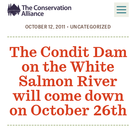
OCTOBER 12, 2011
•
UNCATEGORIZED
SUBMIT
Search
The Condit Dam
ABOUT
on the White
Who We Are
Members
Salmon River
Board and Staff
will come down
Annual and Financial Reports
on October 26th
Justice, Equity, Diversity, and Inclusion
GET INVOLVED
Become a Member