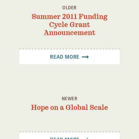
OLDER
Summer 2011 Funding
Cycle Grant
Announcement
READ MORE
NEWER
Hope on a Global Scale