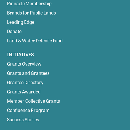
Pinnacle Membership
Brands for Public Lands
Leading Edge
Donate
Land & Water Defense Fund
INITIATIVES
Grants Overview
Grants and Grantees
Grantee Directory
Grants Awarded
Member Collective Grants
Confluence Program
Success Stories