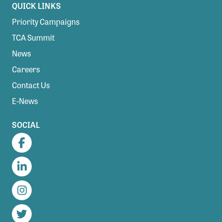
QUICK LINKS
Priority Campaigns
TCA Summit
News
Careers
Contact Us
E-News
SOCIAL
Facebook
LinkedIn
Instagram