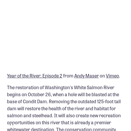
Member Benefits
Pinnacle Membership
Brands for Public Lands
DONATE
Donate
Leading Edge
Land & Water Defense Fund
Year of the River: Episode 2
from
Andy Maser
on
Vimeo
.
INITIATIVES
The restoration of Washington's White Salmon River
begins on October 26, when a hole will be blasted at the
Priority Campaigns
base of Condit Dam. Removing the outdated 125-foot tall
Grants Overview
dam will restore the health of the river and habitat for
salmon and steelhead. It will also create new recreation
Grants and Grantees
opportunities on this river that is already a premier
Member Collective Grants
whitewater destination. The conservation community,