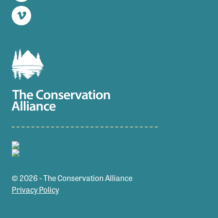
Twitter
Vimeo
© 2026 - The Conservation Alliance
Privacy Policy