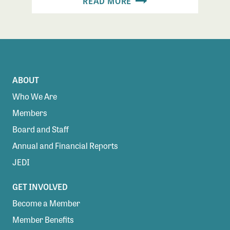
READ MORE
ABOUT
Who We Are
Members
Board and Staff
Annual and Financial Reports
JEDI
GET INVOLVED
Become a Member
Member Benefits