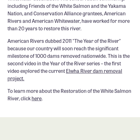
Confluence Program
including Friends of the White Salmon and the Yakama
Nation, and Conservation Alliance grantees, American
Business Advocacy Network
Rivers and American Whitewater, have worked for more
Success Stories
than 20 years to restore this river.
American Rivers dubbed 2011 "The Year of the River"
NEWS
because our country will soon reach the significant
milestone of 1000 dams removed nationwide. This is the
second video in the Year of the River series – the first
video explored the current
Elwha River dam removal
project.
To learn more about the Restoration of the White Salmon
River, click
here
.