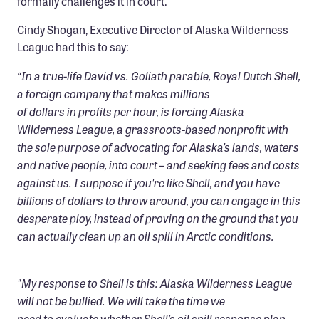
formally challenges it in court.
Confluence Program
Cindy Shogan, Executive Director of Alaska Wilderness
Business Advocacy Network
League had this to say:
Success Stories
“In a true-life David vs. Goliath parable, Royal Dutch Shell,
a foreign company that makes millions
NEWS
of dollars in profits per hour, is forcing Alaska
Wilderness League, a grassroots-based nonprofit with
the sole purpose of advocating for Alaska’s lands, waters
and native people, into court – and seeking fees and costs
against us. I suppose if you're like Shell, and you have
billions of dollars to throw around, you can engage in this
desperate ploy, instead of proving on the ground that you
can actually clean up an oil spill in Arctic conditions.
"My response to Shell is this: Alaska Wilderness League
will not be bullied. We will take the time we
need to evaluate whether Shell’s oil spill response plan,