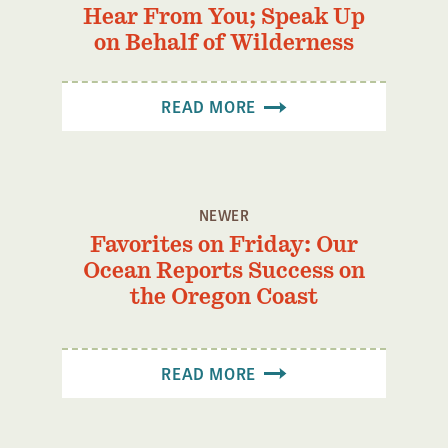
Hear From You; Speak Up
on Behalf of Wilderness
READ MORE
NEWER
Favorites on Friday: Our
Ocean Reports Success on
the Oregon Coast
READ MORE