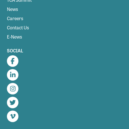
News
Careers
Contact Us
E-News
SOCIAL
Facebook
LinkedIn
Instagram
Twitter
Vimeo