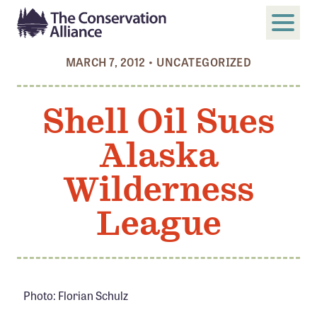
MARCH 7, 2012
•
UNCATEGORIZED
SUBMIT
Search
Shell Oil Sues
ABOUT
Alaska
Who We Are
Members
Wilderness
Board and Staff
League
Annual and Financial Reports
Justice, Equity, Diversity, and Inclusion
GET INVOLVED
Photo: Florian Schulz
Become a Member