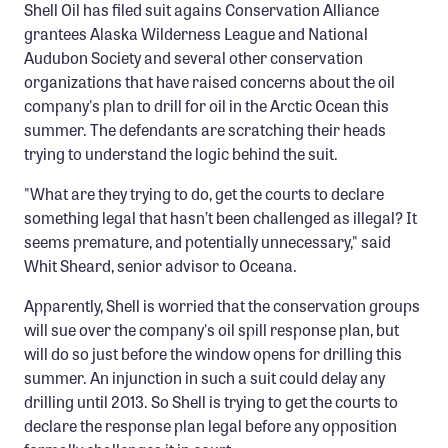
Shell Oil has filed suit agains Conservation Alliance
Member Benefits
grantees Alaska Wilderness League and National
Pinnacle Membership
Audubon Society and several other conservation
organizations that have raised concerns about the oil
Brands for Public Lands
company's plan to drill for oil in the Arctic Ocean this
summer. The defendants are scratching their heads
DONATE
trying to understand the logic behind the suit.
Donate
"What are they trying to do, get the courts to declare
Leading Edge
something legal that hasn’t been challenged as illegal? It
seems premature, and potentially unnecessary," said
Land & Water Defense Fund
Whit Sheard, senior advisor to Oceana.
INITIATIVES
Apparently, Shell is worried that the conservation groups
Priority Campaigns
will sue over the company's oil spill response plan, but
will do so just before the window opens for drilling this
Grants Overview
summer. An injunction in such a suit could delay any
Grants and Grantees
drilling until 2013. So Shell is trying to get the courts to
declare the response plan legal before any opposition
Member Collective Grants