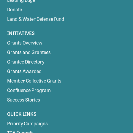
Donate
Land & Water Defense Fund
INITIATIVES
Grants Overview
Grants and Grantees
Grantee Directory
Grants Awarded
Member Collective Grants
Confluence Program
Success Stories
QUICK LINKS
Priority Campaigns
TCA Summit