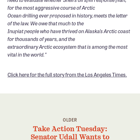
for the most aggressive course of Arctic
Ocean drilling ever proposed in history, meets the letter
of the law. We owe that much to the
Inupiat people who have thrived on Alaska’s Arctic coast
for thousands of years, and the
extraordinary Arctic ecosystem that is among the most
vital in the world.”
Click here for the full story from the Los Angeles Times.
OLDER
Take Action Tuesday:
Senator Udall Wants to