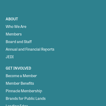
ABOUT
Who We Are
Members
Board and Staff
Annual and Financial Reports
JEDI
GET INVOLVED
Become a Member
Member Benefits
Pinnacle Membership
Brands for Public Lands
Leading Edge