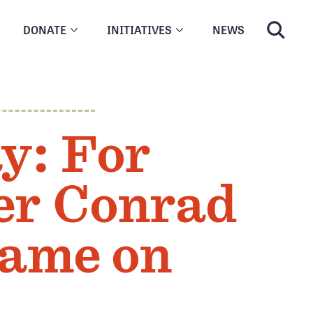
DONATE
INITIATIVES
NEWS
y: For
er Conrad
Game on