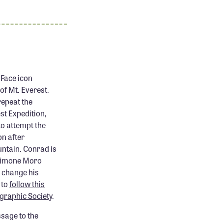
Face icon
of Mt. Everest.
repeat the
t Expedition,
to attempt the
on after
untain. Conrad is
 Simone Moro
o change his
 to
follow this
graphic Society
.
ssage to the