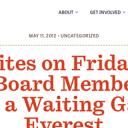
ABOUT
GET INVOLVED
MAY 11, 2012
•
UNCATEGORIZED
ites on Frida
 Board Memb
 a Waiting 
Everest