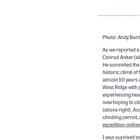
Photo: Andy Bar
As we reported a
Conrad Anker (abo
He summited the 
historic climb o
almost 50 years a
West Ridge with 
experiencing heal
now hoping to c
(above right). Ac
climbing permit, a
expedition online
I was suprised to