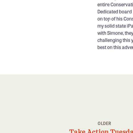
entire Conservati
Dedicated board 
on top of his Con
my solid state iP
with Simone, they
challenging this 
best on this adve
OLDER
Take Action Tuesda