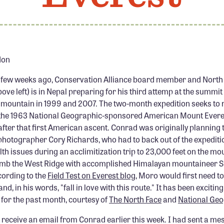
don
 few weeks ago, Conservation Alliance board member and North 
ve left) is in Nepal preparing for his third attemp at the summit 
mountain in 1999 and 2007. The two-month expedition seeks to 
f the 1963 National Geographic-sponsored American Mount Everes
fter that first American ascent. Conrad was originally planning 
photographer Cory Richards, who had to back out of the expediti
th issues during an acclimitization trip to 23,000 feet on the mo
limb the West Ridge with accomplished Himalayan mountaineer
cording to the
Field Test on Everest blog
, Moro would first need t
nd, in his words, "fall in love with this route." It has been exciting
for the past month, courtesy of
The North Face
and
National Geo
 receive an email from Conrad earlier this week. I had sent a me