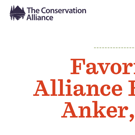
Favor
Alliance
Anker,