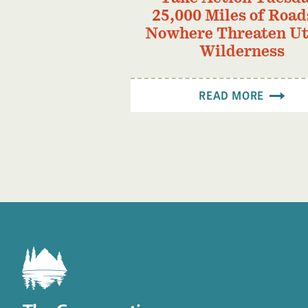
25,000 Miles of Road
Nowhere Threaten Ut
Wilderness
READ MORE