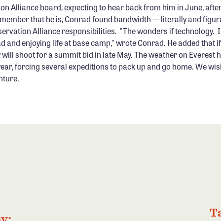
on Alliance board, expecting to hear back from him in June, after
member that he is, Conrad found bandwidth — literally and figura
servation Alliance responsibilities. "The wonders if technology.
ad and enjoying life at base camp," wrote Conrad. He added that i
 will shoot for a summit bid in late May. The weather on Everest 
year, forcing several expeditions to pack up and go home. We wi
nture.
T
y: