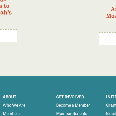
s to
A
ah’s
Mos
ABOUT
GET INVOLVED
INIT
Who We Are
Become a Member
Grant
Members
Member Benefits
Grant