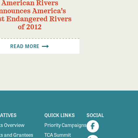
American Rivers
nnounces America’s
t Endangered Rivers
of 2012
READ MORE
IATIVES
QUICK LINKS
SOCIAL
s Overview
Priority Campaigns
Facebook
s and Grantees
TCA Summit