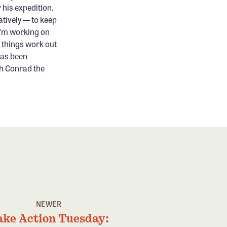
 his expedition.
tively — to keep
 I'm working on
f things work out
has been
sh Conrad the
NEWER
ake Action Tuesday: