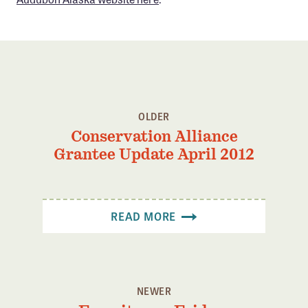
OLDER
Conservation Alliance
Grantee Update April 2012
READ MORE
NEWER