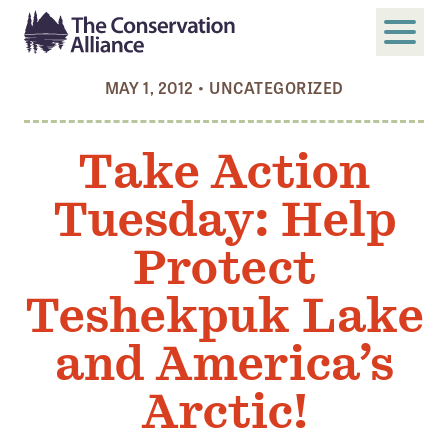
MAY 1, 2012
•
UNCATEGORIZED
SUBMIT
Search
Take Action
ABOUT
Tuesday: Help
Who We Are
Members
Protect
Board and Staff
Teshekpuk Lake
Annual and Financial Reports
and America’s
Justice, Equity, Diversity, and Inclusion
Arctic!
GET INVOLVED
Become a Member