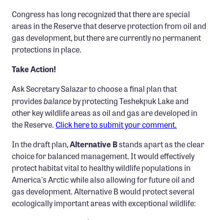
Congress has long recognized that there are special
areas in the Reserve that deserve protection from oil and
gas development, but there are currently no permanent
protections in place.
Take Action!
Ask Secretary Salazar to choose a final plan that
balance
provides
by protecting Teshekpuk Lake and
other key wildlife areas as oil and gas are developed in
the Reserve.
Click here to submit your comment.
In the draft plan,
Alternative B
stands apart as the clear
choice for balanced management. It would effectively
protect habitat vital to healthy wildlife populations in
America's Arctic while also allowing for future oil and
gas development. Alternative B would protect several
ecologically important areas with exceptional wildlife: