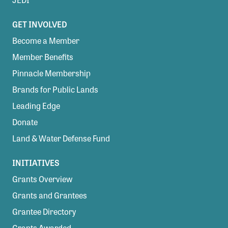
GET INVOLVED
Become a Member
Member Benefits
Pinnacle Membership
Brands for Public Lands
Leading Edge
Donate
Land & Water Defense Fund
INITIATIVES
Grants Overview
Grants and Grantees
Grantee Directory
Grants Awarded