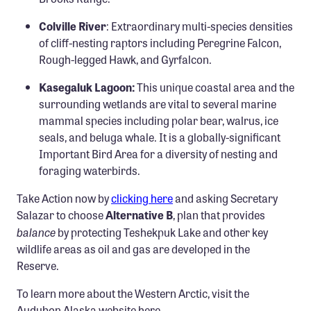
Colville River
: Extraordinary multi-species densities
of cliff-nesting raptors including Peregrine Falcon,
Rough-legged Hawk, and Gyrfalcon.
Kasegaluk Lagoon:
This unique coastal area and the
surrounding wetlands are vital to several marine
mammal species including polar bear, walrus, ice
seals, and beluga whale. It is a globally-significant
Important Bird Area for a diversity of nesting and
foraging waterbirds.
Take Action now by
clicking here
and asking Secretary
Salazar to choose
Alternative B
, plan that provides
balance
by protecting Teshekpuk Lake and other key
wildlife areas as oil and gas are developed in the
Reserve.
To learn more about the Western Arctic, visit the
Audubon Alaska website here
.