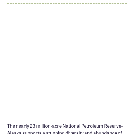
Member Benefits
Pinnacle Membership
Brands for Public Lands
DONATE
Donate
Leading Edge
Land & Water Defense Fund
INITIATIVES
Priority Campaigns
Grants Overview
Grants and Grantees
The nearly 23 million-acre National Petroleum Reserve-
Member Collective Grants
Alaska supports a stunning diversity and abundance of