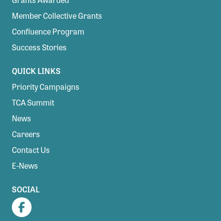
Member Collective Grants
Confluence Program
Success Stories
QUICK LINKS
Priority Campaigns
TCA Summit
News
Careers
Contact Us
E-News
SOCIAL
Facebook