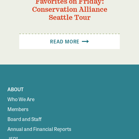
Favorites on Friday:
Conservation Alliance
Seattle Tour
READ MORE
ABOUT
Who We Are
Members
Board and Staff
Annual and Financial Reports
JEDI