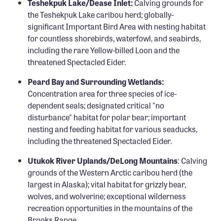
Teshekpuk Lake/Dease Inlet:
Calving grounds for
the Teshekpuk Lake caribou herd; globally-
significant Important Bird Area with nesting habitat
for countless shorebirds, waterfowl, and seabirds,
including the rare Yellow-billed Loon and the
threatened Spectacled Eider.
Peard Bay and Surrounding Wetlands:
Concentration area for three species of ice-
dependent seals; designated critical "no
disturbance" habitat for polar bear; important
nesting and feeding habitat for various seaducks,
including the threatened Spectacled Eider.
Utukok River Uplands/DeLong Mountains
: Calving
grounds of the Western Arctic caribou herd (the
largest in Alaska); vital habitat for grizzly bear,
wolves, and wolverine; exceptional wilderness
recreation opportunities in the mountains of the
Brooks Range.