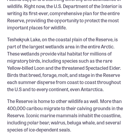
Confluence Program
wildlife. Right now, the U.S. Department of the Interior is
writing its first-ever, comprehensive plan for the entire
Business Advocacy Network
Reserve, providing the opportunity to protect the most
Success Stories
important places for wildlife.
Teshekpuk Lake, on the coastal plain of the Reserve, is
NEWS
part of the largest wetlands area in the entire Arctic.
These wetlands provide vital habitat for millions of
migratory birds, including species such as the rare
Yellow-billed Loon and the threatened Spectacled Eider.
Birds that breed, forage, molt, and stage in the Reserve
each summer disperse from coast to coast throughout
the U.S and to every continent, even Antarctica.
The Reserve is home to other wildlife as well. More than
400,000 caribou migrate to their calving grounds in the
Reserve. Iconic marine mammals inhabit the coastline,
including polar bear, walrus, beluga whale, and several
species of ice-dependent seals.