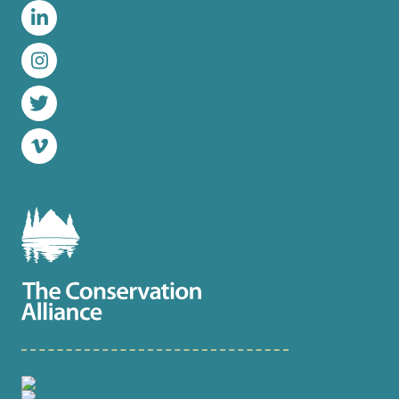
LinkedIn
Instagram
Twitter
Vimeo