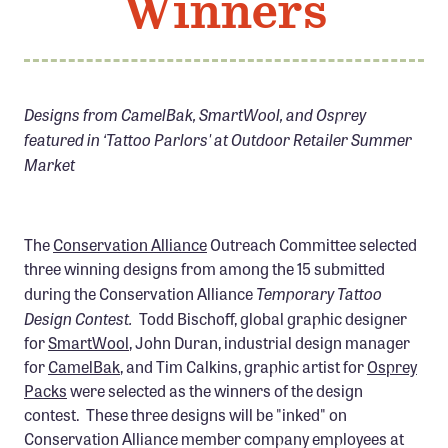
Winners
Member Benefits
Pinnacle Membership
Brands for Public Lands
Designs from CamelBak, SmartWool, and Osprey
featured in ‘Tattoo Parlors' at Outdoor Retailer Summer
DONATE
Market
Donate
Leading Edge
Land & Water Defense Fund
The
Conservation Alliance
Outreach Committee selected
three winning designs from among the 15 submitted
Temporary Tattoo
INITIATIVES
during the Conservation Alliance
Design Contest.
Todd Bischoff, global graphic designer
Priority Campaigns
for
SmartWool
, John Duran, industrial design manager
Grants Overview
for
CamelBak
, and Tim Calkins, graphic artist for
Osprey
Packs
were selected as the winners of the design
Grants and Grantees
contest. These three designs will be "inked" on
Member Collective Grants
Conservation Alliance member company employees at