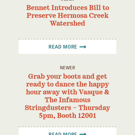
Bennet Introduces Bill to
Preserve Hermosa Creek
Watershed
READ MORE
NEWER
Grab your boots and get
ready to dance the happy
hour away with Vasque &
The Infamous
Stringdusters – Thursday
5pm, Booth 12001
READ MORE