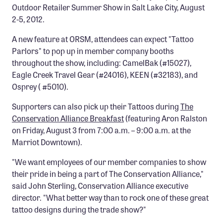
Outdoor Retailer Summer Show in Salt Lake City, August
Confluence Program
2-5, 2012.
Business Advocacy Network
A new feature at ORSM, attendees can expect "Tattoo
Success Stories
Parlors" to pop up in member company booths
throughout the show, including: CamelBak (#15027),
NEWS
Eagle Creek Travel Gear (#24016), KEEN (#32183), and
Osprey ( #5010).
Supporters can also pick up their Tattoos during
The
Conservation Alliance Breakfast
(featuring Aron Ralston
on Friday, August 3 from 7:00 a.m. – 9:00 a.m. at the
Marriot Downtown).
"We want employees of our member companies to show
their pride in being a part of The Conservation Alliance,"
said John Sterling, Conservation Alliance executive
director. "What better way than to rock one of these great
tattoo designs during the trade show?"