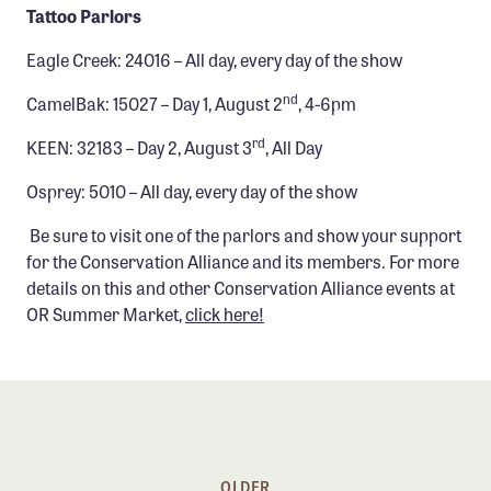
Tattoo Parlors
Eagle Creek: 24016 – All day, every day of the show
nd
CamelBak: 15027 – Day 1, August 2
, 4-6pm
rd
KEEN: 32183 – Day 2, August 3
, All Day
Osprey: 5010 – All day, every day of the show
Be sure to visit one of the parlors and show your support
for the Conservation Alliance and its members. For more
details on this and other Conservation Alliance events at
OR Summer Market,
click here!
OLDER