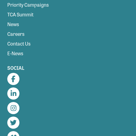
Priority Campaigns
TCA Summit
News
Careers
Contact Us
E-News
SOCIAL
Facebook
LinkedIn
Instagram
Twitter