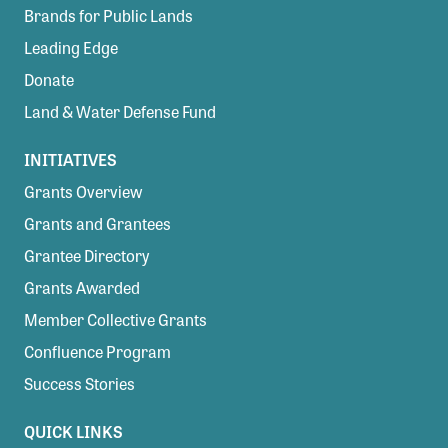
Brands for Public Lands
Leading Edge
Donate
Land & Water Defense Fund
INITIATIVES
Grants Overview
Grants and Grantees
Grantee Directory
Grants Awarded
Member Collective Grants
Confluence Program
Success Stories
QUICK LINKS