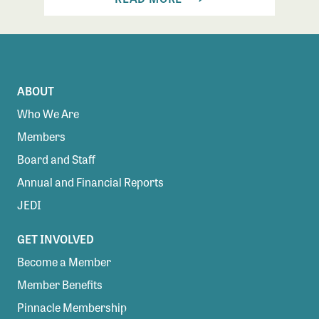
ABOUT
Who We Are
Members
Board and Staff
Annual and Financial Reports
JEDI
GET INVOLVED
Become a Member
Member Benefits
Pinnacle Membership