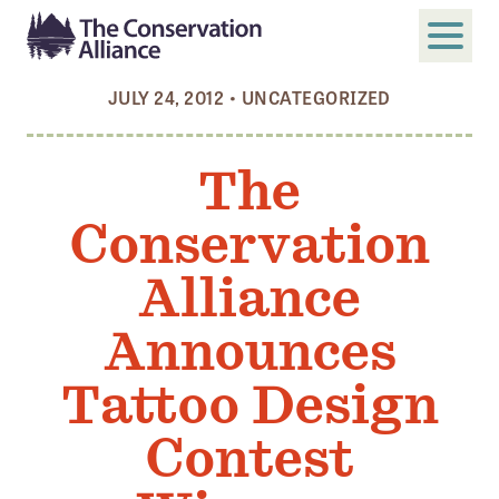
JULY 24, 2012
•
UNCATEGORIZED
SUBMIT
Search
The
ABOUT
Conservation
Who We Are
Members
Alliance
Board and Staff
Announces
Annual and Financial Reports
Tattoo Design
Justice, Equity, Diversity, and Inclusion
Contest
GET INVOLVED
Become a Member