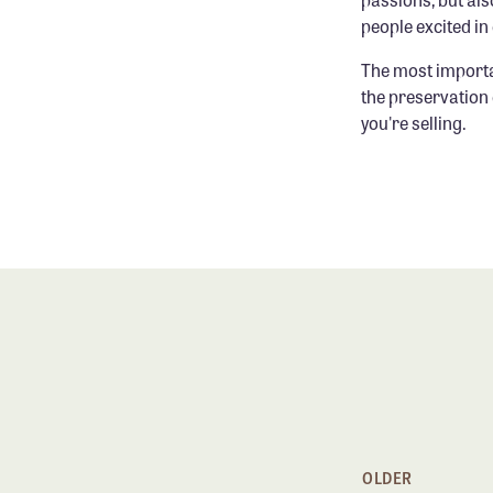
people excited i
The most importa
the preservation 
you're selling.
OLDER