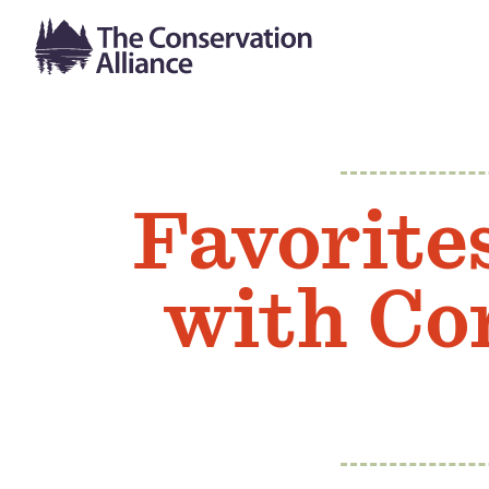
Favorite
with Con