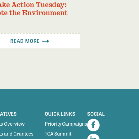
ake Action Tuesday:
te the Environment
READ MORE
IATIVES
QUICK LINKS
SOCIAL
s Overview
Priority Campaigns
Facebook
s and Grantees
TCA Summit