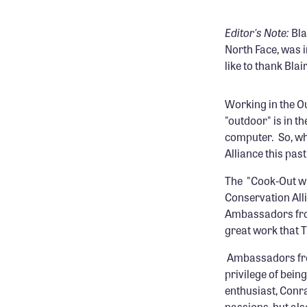
Editor's Note:
Bla
North Face, was 
like to thank Blai
Working in the O
"outdoor" is in th
computer. So, wh
Alliance this pas
The "Cook-Out wi
Conservation All
Ambassadors from
great work that T
Ambassadors f
privilege of bei
enthusiast, Conr
passions, but als