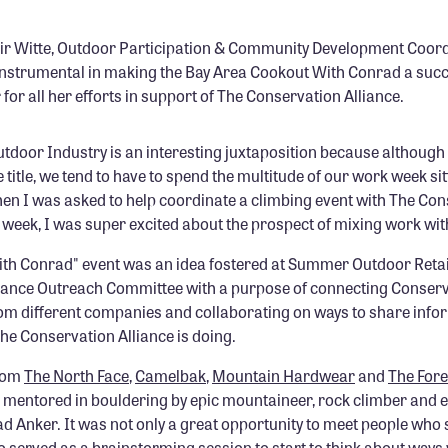
ir Witte, Outdoor Participation & Community Development Coord
instrumental in making the Bay Area Cookout With Conrad a suc
r for all her efforts in support of The Conservation Alliance.
utdoor Industry is an interesting juxtaposition because although
e title, we tend to have to spend the multitude of our work week sitt
en I was asked to help coordinate a climbing event with The Co
t week, I was super excited about the prospect of mixing work with
th Conrad" event was an idea fostered at Summer Outdoor Retai
iance Outreach Committee with a purpose of connecting Conserv
 different companies and collaborating on ways to share infor
he Conservation Alliance is doing.
rom
The North Face
,
Camelbak
,
Mountain Hardwear
and
The For
ng mentored in bouldering by epic mountaineer, rock climber and
ad Anker. It was not only a great opportunity to meet people who
o served as a brainstorming session to start to think about ways