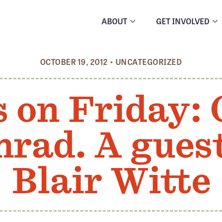
ABOUT
GET INVOLVED
OCTOBER 19, 2012
•
UNCATEGORIZED
s on Friday:
rad. A gues
Blair Witte