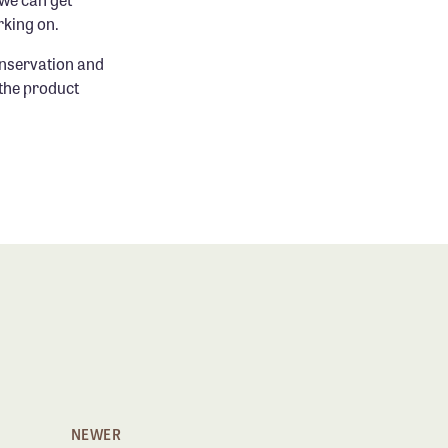
rking on.
onservation and
 the product
NEWER