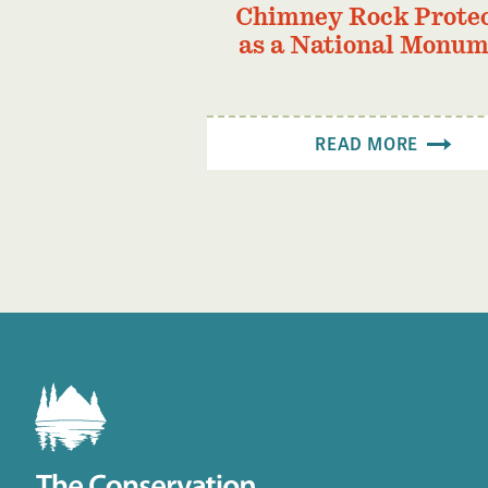
Chimney Rock Prote
as a National Monu
READ MORE