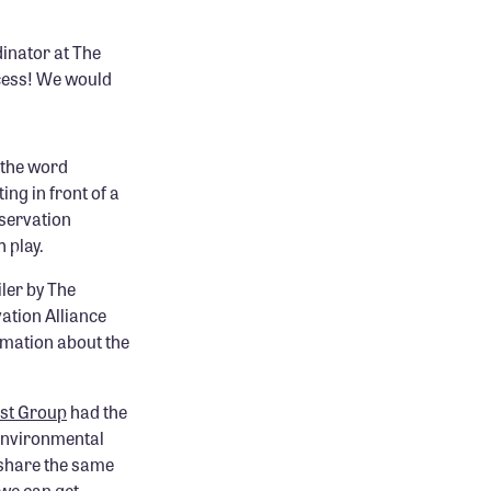
inator at The
cess! We would
 the word
ing in front of a
nservation
 play.
ler by The
ation Alliance
mation about the
est Group
had the
 environmental
 share the same
 we can get