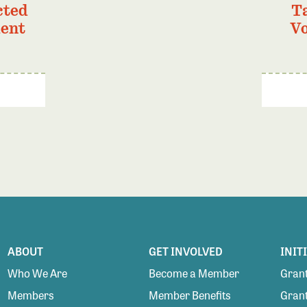
cted
T
ment
Vo
ABOUT
GET INVOLVED
INIT
Who We Are
Become a Member
Grant
Members
Member Benefits
Grant