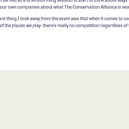
n our own companies about what The Conservation Alliance is wo
nt thing I took away from the event was that when it comes to c
of the places we play- there's really no competition regardless of