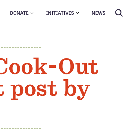
DONATE
INITIATIVES
NEWS
 Cook-Out
t post by