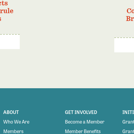
cts
 rule
Co
s
Br
ABOUT
GET INVOLVED
INIT
Who We Are
Become a Member
Grant
Members
Member Benefits
Grant