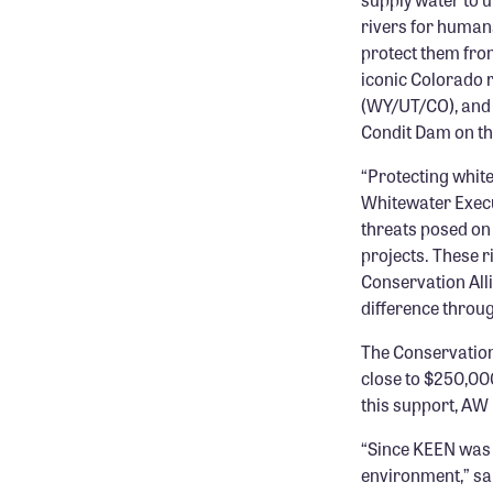
rivers for humans
protect them from
iconic Colorado r
(WY/UT/CO), and 
Condit Dam on th
“Protecting whit
Whitewater Execu
threats posed on
projects. These r
Conservation Alli
difference throu
The Conservation
close to $250,000
this support, AW
“Since KEEN was f
environment,” sa