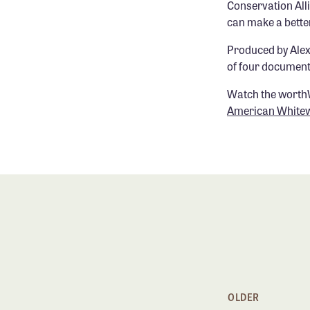
Conservation Alli
can make a bette
Produced by Ale
of four documenta
Watch the worth
American White
OLDER