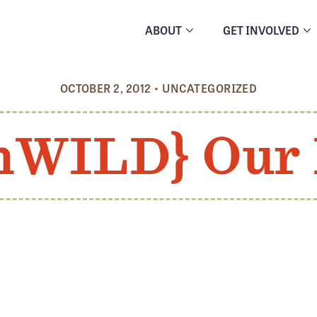
ABOUT
GET INVOLVED
OCTOBER 2, 2012
•
UNCATEGORIZED
hWILD} Our 