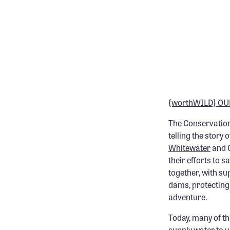
{worthWILD} OU
The Conservation
telling the story
Whitewater
and C
their efforts to
together, with su
dams, protecting 
adventure.
Today, many of th
supply water to 