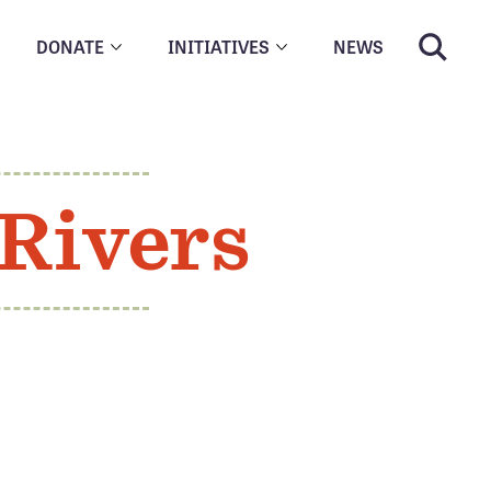
DONATE
INITIATIVES
NEWS
Rivers