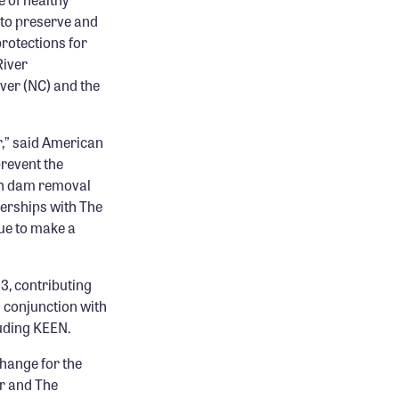
 to preserve and
protections for
River
ver (NC) and the
,” said American
revent the
gh dam removal
nerships with The
nue to make a
3, contributing
n conjunction with
luding KEEN.
change for the
r and The