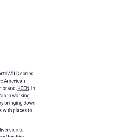
worthWILD series,
ee
American
r brand,
KEEN
, in
EN are working
 by bringing down
 with places to
diversion to
 of healthy