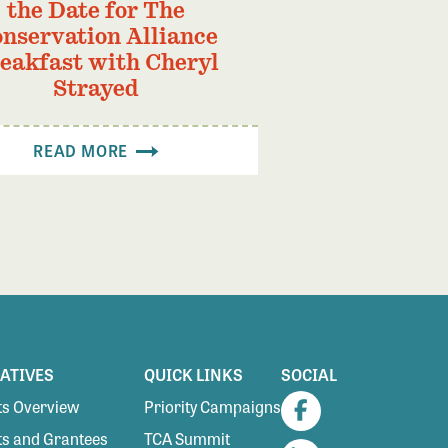
the Date for The
nservation Alliance
eakfast with Cheryl
Strayed
READ MORE
IATIVES
QUICK LINKS
SOCIAL
s Overview
Priority Campaigns
Facebook
s and Grantees
TCA Summit