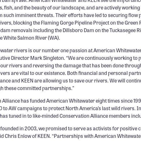
, fish, and the beauty of our landscape, and are actively working
 such imminent threats. Their efforts have led to securing flow 
ivers, blocking the Flaming Gorge Pipeline Project on the Green 
dam removals including the Dillsboro Dam on the Tuckasegee Ri
e White Salmon River (WA).
ewater rivers is our number one passion at American Whitewater
tive Director Mark Singleton. “We are continuously working to p
 our rivers and reversing the damage that has been done throu
ivers are vital to our existence. Both financial and personal part
ance and KEEN are allowing us to save our rivers. We will conti
gh these committed partnerships.”
 Alliance has funded American Whitewater eight times since 199
 to AW campaigns to protect North America’s last wild rivers. I
 has tuned in to like-minded Conservation Alliance members inc
ounded in 2003, we promised to serve as activists for positive 
id Chris Enlow of KEEN. “Partnerships with American Whitewate