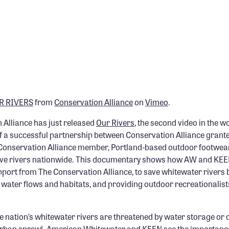
R RIVERS
from
Conservation Alliance
on
Vimeo
.
 Alliance has just released
Our Rivers
, the second video in the 
 of a successful partnership between Conservation Alliance grant
onservation Alliance member, Portland-based outdoor footwea
 save rivers nationwide. This documentary shows how AW and KE
pport from The Conservation Alliance, to save whitewater rivers
water flows and habitats, and providing outdoor recreationalists
e nation’s whitewater rivers are threatened by water storage or 
urban sprawl. American Whitewater and KEEN see the importance