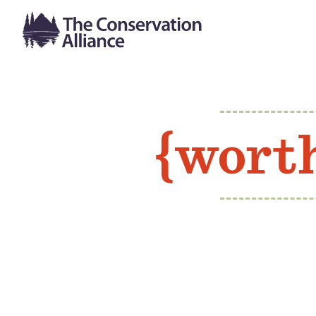
{wort