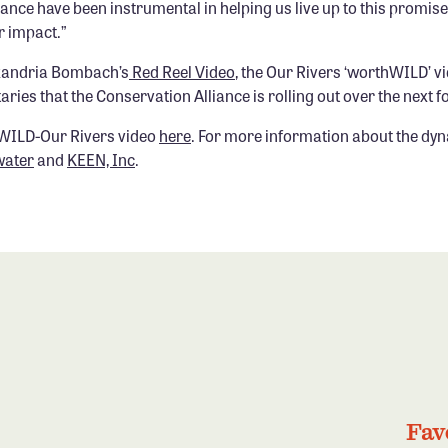
ance have been instrumental in helping us live up to this promise
r impact.”
xandria Bombach’s
Red Reel Video
, the Our Rivers ‘worthWILD’ v
ries that the Conservation Alliance is rolling out over the next 
WILD-Our Rivers video
here
. For more information about the dyn
water
and
KEEN, Inc
.
Fav