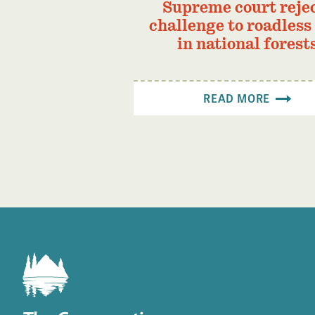
Supreme court reje
challenge to roadless
in national forest
READ MORE