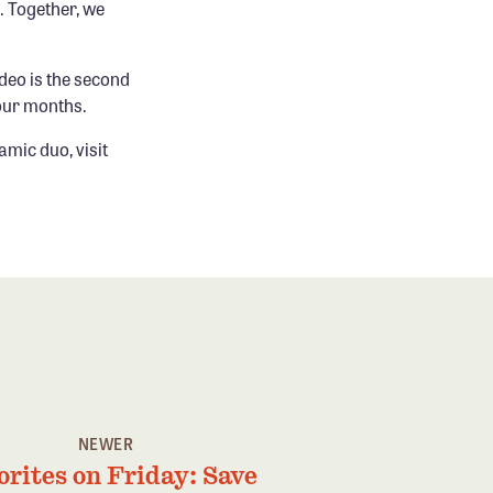
. Together, we
ideo is the second
four months.
amic duo, visit
NEWER
orites on Friday: Save