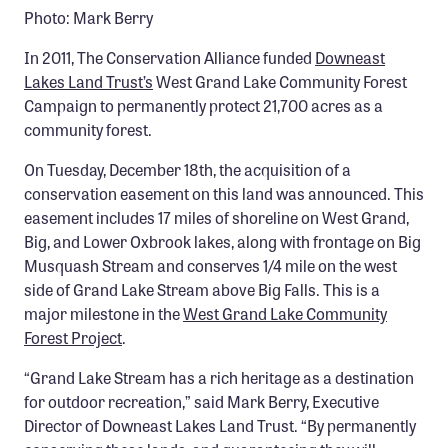
Photo: Mark Berry
Member Benefits
Pinnacle Membership
In 2011, The Conservation Alliance funded
Downeast
Lakes Land Trust’s
West Grand Lake Community Forest
Brands for Public Lands
Campaign to permanently protect 21,700 acres as a
community forest.
DONATE
On Tuesday, December 18th, the acquisition of a
Donate
conservation easement on this land was announced. This
Leading Edge
easement includes 17 miles of shoreline on West Grand,
Big, and Lower Oxbrook lakes, along with frontage on Big
Land & Water Defense Fund
Musquash Stream and conserves 1/4 mile on the west
side of Grand Lake Stream above Big Falls. This is a
INITIATIVES
major milestone in the
West Grand Lake Community
Priority Campaigns
Forest Project
.
Grants Overview
“Grand Lake Stream has a rich heritage as a destination
Grants and Grantees
for outdoor recreation,” said Mark Berry, Executive
Director of Downeast Lakes Land Trust. “By permanently
Member Collective Grants