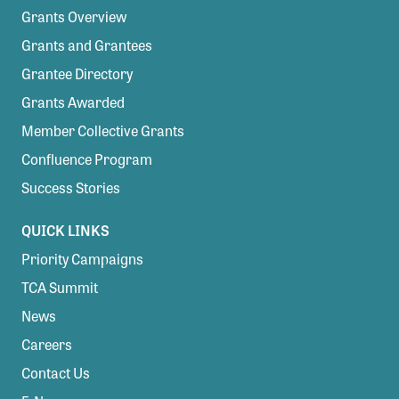
Grants Overview
Grants and Grantees
Grantee Directory
Grants Awarded
Member Collective Grants
Confluence Program
Success Stories
QUICK LINKS
Priority Campaigns
TCA Summit
News
Careers
Contact Us