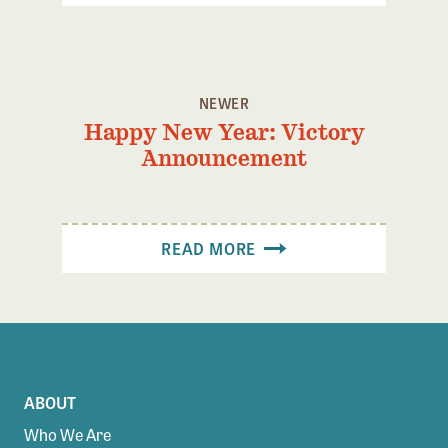
NEWER
Happy New Year: Victory
Announcement
READ MORE
ABOUT
Who We Are