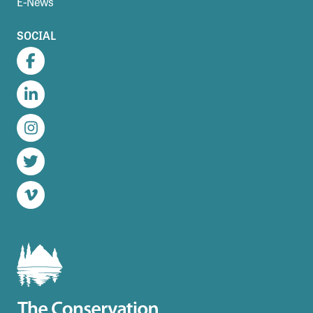
E-News
SOCIAL
Facebook
LinkedIn
Instagram
Twitter
Vimeo