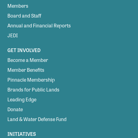
Members
Board and Staff
Annual and Financial Reports
JEDI
GET INVOLVED
Become a Member
Member Benefits
Pinnacle Membership
Brands for Public Lands
Leading Edge
Donate
Land & Water Defense Fund
INITIATIVES