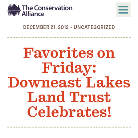
DECEMBER 21, 2012
•
UNCATEGORIZED
SUBMIT
Search
Favorites on
ABOUT
Friday:
Who We Are
Members
Downeast Lakes
Board and Staff
Land Trust
Annual and Financial Reports
Celebrates!
Justice, Equity, Diversity, and Inclusion
GET INVOLVED
Become a Member