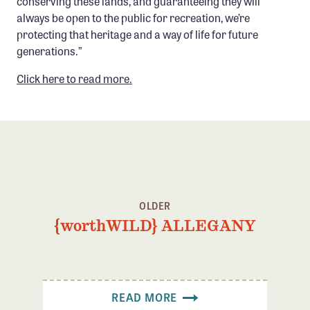
conserving these lands, and guaranteeing they will
Confluence Program
always be open to the public for recreation, we’re
protecting that heritage and a way of life for future
Business Advocacy Network
generations.”
Success Stories
Click here to read more.
NEWS
OLDER
{worthWILD} ALLEGANY
READ MORE