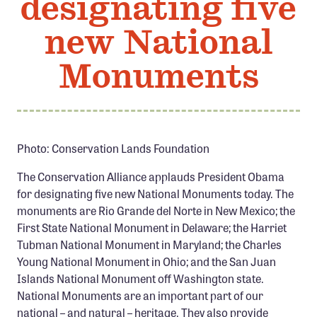
designating five
Member Benefits
new National
Pinnacle Membership
Brands for Public Lands
Monuments
DONATE
Donate
Leading Edge
Photo: Conservation Lands Foundation
Land & Water Defense Fund
The Conservation Alliance applauds President Obama
for designating five new National Monuments today. The
INITIATIVES
monuments are Rio Grande del Norte in New Mexico; the
First State National Monument in Delaware; the Harriet
Priority Campaigns
Tubman National Monument in Maryland; the Charles
Grants Overview
Young National Monument in Ohio; and the San Juan
Islands National Monument off Washington state.
Grants and Grantees
National Monuments are an important part of our
Member Collective Grants
national – and natural – heritage. They also provide