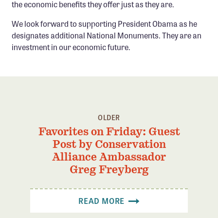
the economic benefits they offer just as they are.
We look forward to supporting President Obama as he
designates additional National Monuments. They are an
investment in our economic future.
OLDER
Favorites on Friday: Guest
Post by Conservation
Alliance Ambassador
Greg Freyberg
READ MORE