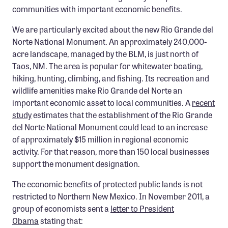
communities with important economic benefits.
Confluence Program
Business Advocacy Network
We are particularly excited about the new Rio Grande del
Norte National Monument. An approximately 240,000-
Success Stories
acre landscape, managed by the BLM, is just north of
Taos, NM. The area is popular for whitewater boating,
NEWS
hiking, hunting, climbing, and fishing. Its recreation and
wildlife amenities make Rio Grande del Norte an
important economic asset to local communities. A
recent
study
estimates that the establishment of the Rio Grande
del Norte National Monument could lead to an increase
of approximately $15 million in regional economic
activity. For that reason, more than 150 local businesses
support the monument designation.
The economic benefits of protected public lands is not
restricted to Northern New Mexico. In November 2011, a
group of economists sent a
letter to President
Obama
stating that: