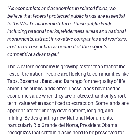
"As economists and academics in related fields, we
believe that federal protected public lands are essential
to the West's economic future. These public lands,
including national parks, wilderness areas and national
monuments, attract innovative companies and workers,
and are an essential component of the region's
competitive advantage."
The Western economy is growing faster than that of the
rest of the nation. People are flocking to communities like
Taos, Bozeman, Bend, and Durango for the quality of life
amenities public lands offer. These lands have lasting
economic value when they are protected, and only short-
term value when sacrificed to extraction. Some lands are
appropriate for energy development, logging, and
mining. By designating new National Monuments,
particularly Rio Grande del Norte, President Obama
recognizes that certain places need to be preserved for