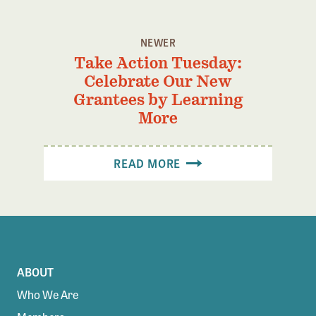
NEWER
Take Action Tuesday:
Celebrate Our New
Grantees by Learning
More
READ MORE
ABOUT
Who We Are