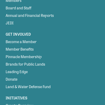
Members
Board and Staff
Annual and Financial Reports
JEDI
GET INVOLVED
Become a Member
Member Benefits
Pinnacle Membership
Brands for Public Lands
Leading Edge
Donate
Land & Water Defense Fund
INITIATIVES