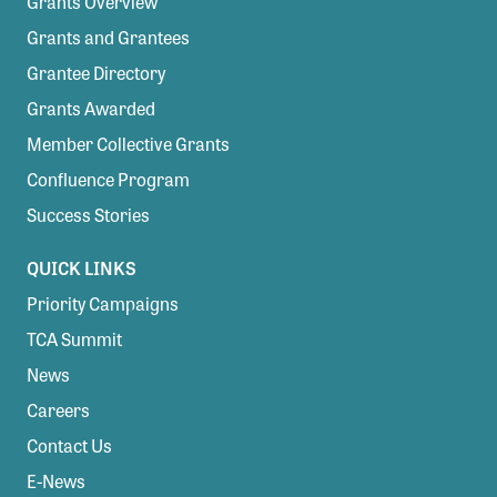
Grants Overview
Grants and Grantees
Grantee Directory
Grants Awarded
Member Collective Grants
Confluence Program
Success Stories
QUICK LINKS
Priority Campaigns
TCA Summit
News
Careers
Contact Us
E-News