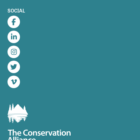
SOCIAL
Facebook
LinkedIn
Instagram
Twitter
Vimeo