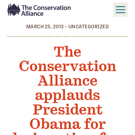
MARCH 25, 2013
•
UNCATEGORIZED
SUBMIT
Search
The
ABOUT
Conservation
Who We Are
Members
Alliance
Board and Staff
applauds
Annual and Financial Reports
President
Justice, Equity, Diversity, and Inclusion
Obama for
GET INVOLVED
Become a Member