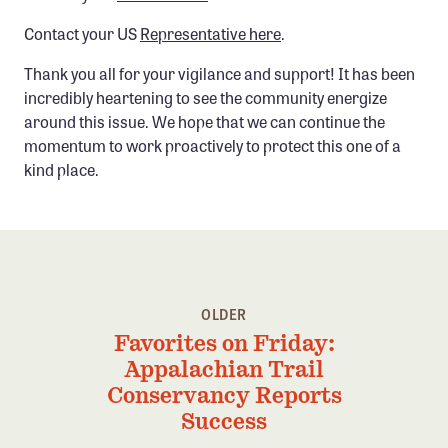
Confluence Program
Contact your US
Representative here
.
Business Advocacy Network
Thank you all for your vigilance and support! It has been
Success Stories
incredibly heartening to see the community energize
around this issue. We hope that we can continue the
NEWS
momentum to work proactively to protect this one of a
kind place.
OLDER
Favorites on Friday:
Appalachian Trail
Conservancy Reports
Success