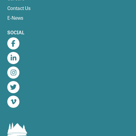
Contact Us
E-News
SOCIAL
Facebook
LinkedIn
Instagram
Twitter
Vimeo