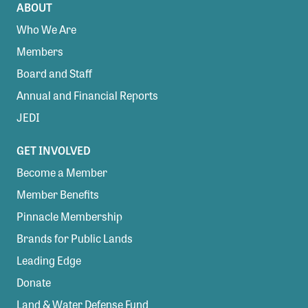
ABOUT
Who We Are
Members
Board and Staff
Annual and Financial Reports
JEDI
GET INVOLVED
Become a Member
Member Benefits
Pinnacle Membership
Brands for Public Lands
Leading Edge
Donate
Land & Water Defense Fund