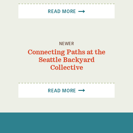
READ MORE
NEWER
Connecting Paths at the
Seattle Backyard
Collective
READ MORE