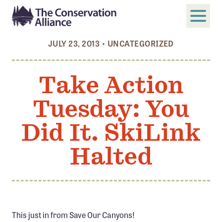
JULY 23, 2013
•
UNCATEGORIZED
SUBMIT
Search
Take Action
ABOUT
Tuesday: You
Who We Are
Members
Did It. SkiLink
Board and Staff
Halted
Annual and Financial Reports
Justice, Equity, Diversity, and Inclusion
GET INVOLVED
Become a Member
This just in from Save Our Canyons!