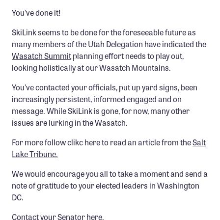
Member Benefits
You've done it!
Pinnacle Membership
SkiLink seems to be done for the foreseeable future as
many members of the Utah Delegation have indicated the
Brands for Public Lands
Wasatch Summit
planning effort needs to play out,
looking holistically at our Wasatch Mountains.
DONATE
Donate
You've contacted your officials, put up yard signs, been
increasingly persistent, informed engaged and on
Leading Edge
message. While SkiLink is gone, for now, many other
Land & Water Defense Fund
issues are lurking in the Wasatch.
For more follow clikc here to read an article from the
Salt
INITIATIVES
Lake Tribune.
Priority Campaigns
We would encourage you all to take a moment and send a
Grants Overview
note of gratitude to your elected leaders in Washington
Grants and Grantees
DC.
Member Collective Grants
Contact your
Senator here
.