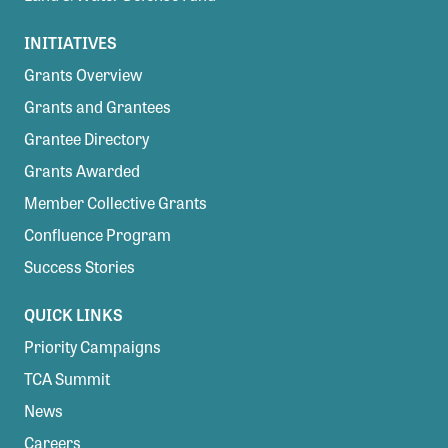
INITIATIVES
Grants Overview
Grants and Grantees
Grantee Directory
Grants Awarded
Member Collective Grants
Confluence Program
Success Stories
QUICK LINKS
Priority Campaigns
TCA Summit
News
Careers