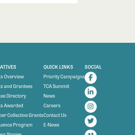
IATIVES
QUICK LINKS
SOCIAL
s Overview
Priority Campaigns
Facebook
s and Grantees
TCA Summit
ee Directory
News
LinkedIn
ts Awarded
Careers
Instagram
r Collective Grants
Contact Us
luence Program
E-News
Twitter
ss Stories