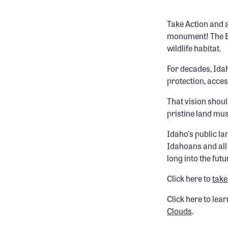
Take Action and 
monument! The Bo
wildlife habitat.
For decades, Ida
protection, acce
That vision shou
pristine land mus
Idaho's public la
Idahoans and all 
long into the futu
Click here to
take
Click here to lea
Clouds
.