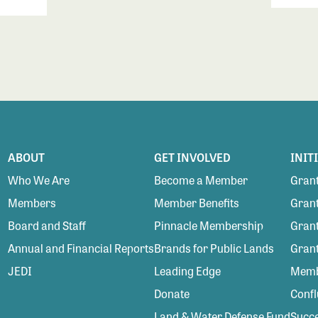
ABOUT
GET INVOLVED
INIT
Who We Are
Become a Member
Grant
Members
Member Benefits
Grant
Board and Staff
Pinnacle Membership
Grant
Annual and Financial Reports
Brands for Public Lands
Gran
JEDI
Leading Edge
Membe
Donate
Conf
Land & Water Defense Fund
Succe