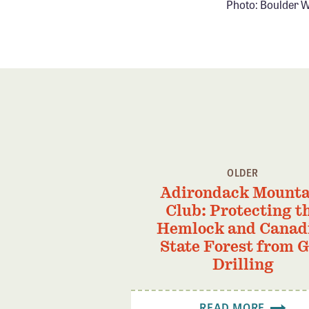
Photo: Boulder W
OLDER
Adirondack Mounta
Club: Protecting t
Hemlock and Canad
State Forest from 
Drilling
READ MORE