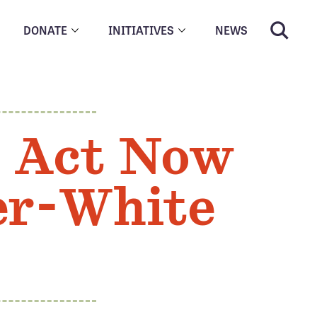
DONATE
INITIATIVES
NEWS
: Act Now
der-White