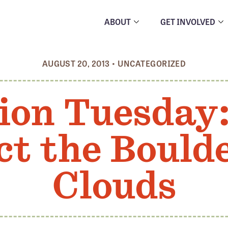
ABOUT
GET INVOLVED
AUGUST 20, 2013
•
UNCATEGORIZED
ion Tuesday
ct the Boul
Clouds