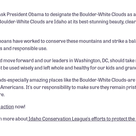
ask President Obama to designate the Boulder-White Clouds as a
ulder-White Clouds are Idaho at its best-stunning beauty, clear
hoans have worked to conserve these mountains and strike a ba
ss and responsible use.
ld move forward and our leaders in Washington, DC, should take 
t be used wisely and left whole and healthy for our kids and gran
nds-especially amazing places like the Boulder-White Clouds-are
Americans. It's our responsibility to make sure they remain prist
re.
 action
now!
rn more about
Idaho Conservation League's efforts to protect th