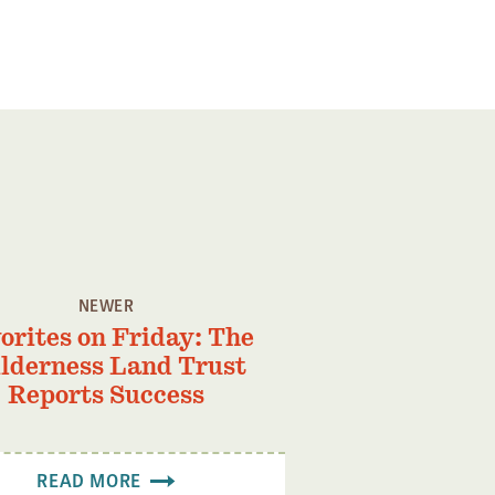
NEWER
orites on Friday: The
lderness Land Trust
Reports Success
READ MORE