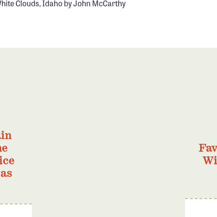
hite Clouds, Idaho by John McCarthy
in
he
Fav
ice
Wi
Gas