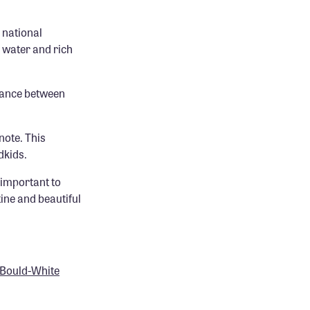
 national
 water and rich
lance between
note. This
dkids.
 important to
ine and beautiful
e Bould-White