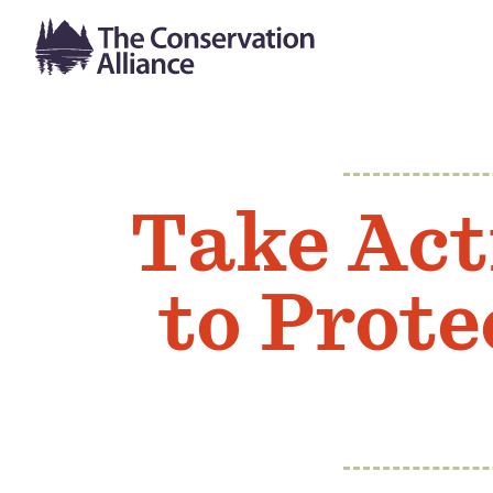
Take Act
to Prote