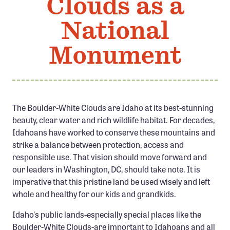
Clouds as a
Member Benefits
National
Pinnacle Membership
Brands for Public Lands
Monument
DONATE
Donate
Leading Edge
The Boulder-White Clouds are Idaho at its best-stunning
beauty, clear water and rich wildlife habitat. For decades,
Land & Water Defense Fund
Idahoans have worked to conserve these mountains and
strike a balance between protection, access and
INITIATIVES
responsible use. That vision should move forward and
Priority Campaigns
our leaders in Washington, DC, should take note. It is
imperative that this pristine land be used wisely and left
Grants Overview
whole and healthy for our kids and grandkids.
Grants and Grantees
Idaho's public lands-especially special places like the
Member Collective Grants
Boulder-White Clouds-are important to Idahoans and all