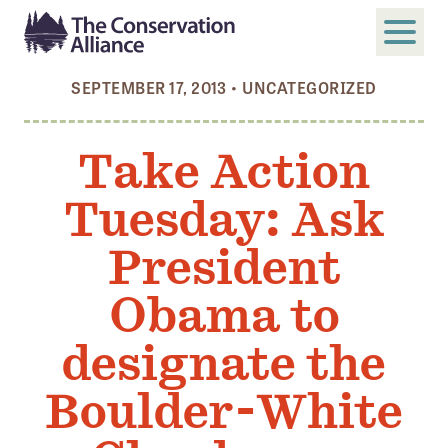
SEPTEMBER 17, 2013
•
UNCATEGORIZED
SUBMIT
Search
Take Action
ABOUT
Tuesday: Ask
Who We Are
Members
President
Board and Staff
Obama to
Annual and Financial Reports
designate the
Justice, Equity, Diversity, and Inclusion
Boulder-White
GET INVOLVED
Become a Member