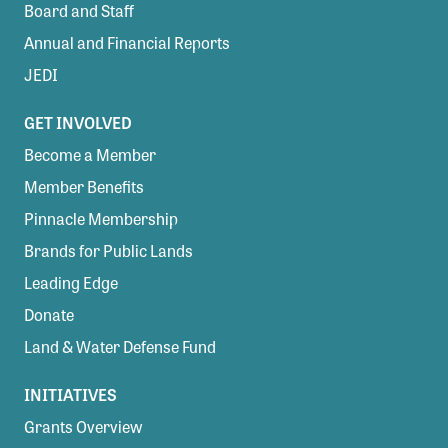
Board and Staff
Annual and Financial Reports
JEDI
GET INVOLVED
Become a Member
Member Benefits
Pinnacle Membership
Brands for Public Lands
Leading Edge
Donate
Land & Water Defense Fund
INITIATIVES
Grants Overview