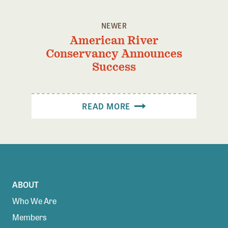
NEWER
American River
Conservancy Announces
Success
READ MORE
ABOUT
Who We Are
Members