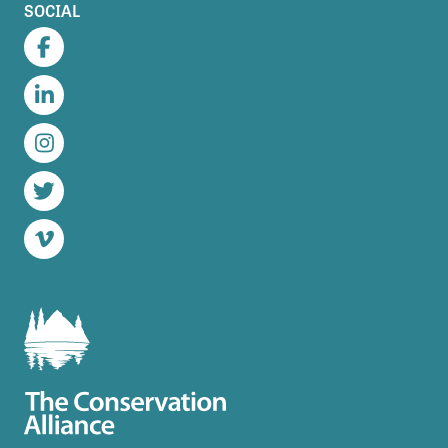
SOCIAL
Facebook
LinkedIn
Instagram
Twitter
Vimeo