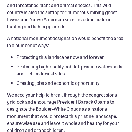
and threatened plant and animal species. This wild
country is also the setting for numerous mining ghost
towns and Native American sites including historic
hunting and fishing grounds.
A national monument designation would benefit the area
in a number of ways:
Protecting this landscape now and forever
Protecting high-quality habitat, pristine watersheds
and rich historical sites
Creating jobs and economic opportunity
We need your help to break through the congressional
gridlock and encourage President Barack Obama to
designate the Boulder-White Clouds as a national
monument that would protect this pristine landscape,
ensure wise use and leave it whole and healthy for your
children and grandchildren.