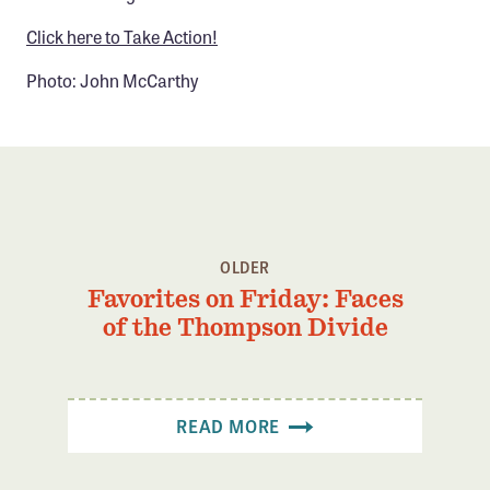
Click here to Take Action!
Photo: John McCarthy
OLDER
Favorites on Friday: Faces
of the Thompson Divide
READ MORE