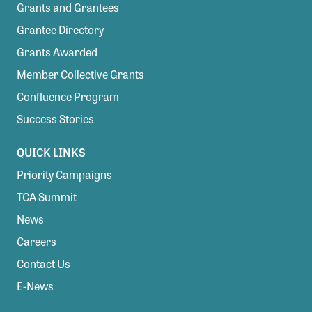
Grants and Grantees
Grantee Directory
Grants Awarded
Member Collective Grants
Confluence Program
Success Stories
QUICK LINKS
Priority Campaigns
TCA Summit
News
Careers
Contact Us
E-News