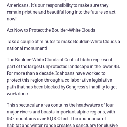
Americans. It's our responsibility to make sure they
Confluence Program
remain pristine and beautiful long into the future so act
Business Advocacy Network
now!
Success Stories
Act Now to Protect the Boulder-White Clouds
NEWS
Take a couple of minutes to make Boulder-White Clouds a
national monument!
The Boulder-White Clouds of Central Idaho represent
part of the largest unprotected landscape in the lower 48.
For more than a decade, Idahoans have worked to
protect this region through a collaborative legislative
path that has been blocked by Congress's inability to get
work done.
This spectacular area contains the headwaters of four
major rivers and boasts important alpine regions, with
150 mountains over 10,000 feet. The abundance of
habitat and winter range creates a sanctuary for elusive