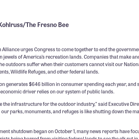
 Kohlruss/The Fresno Bee
 Alliance urges Congress to come together to end the governme
n jewels of America’s recreation lands. Companies that make and
 the outdoors suffer when their customers cannot visit our Nation
ts, Wildlife Refuges, and other federal lands.
on generates $646 billion in consumer spending each year, and s
s economic driver relies on our system of public lands.
e the infrastructure for the outdoor industry,” said Executive Dir
g our parks, monuments, and refuges is like shutting down the ma
ment shutdown began on October 1, many news reports have foc
rists being barred from visiting federal lands to see the elk rut i