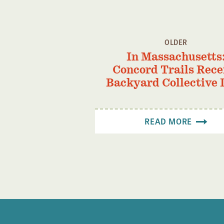
OLDER
In Massachusetts
Concord Trails Rece
Backyard Collective 
READ MORE