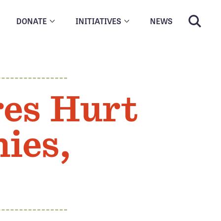
DONATE
INITIATIVES
NEWS
res Hurt
ies,