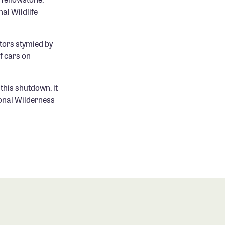
al Wildlife
itors stymied by
f cars on
this shutdown, it
ional Wilderness