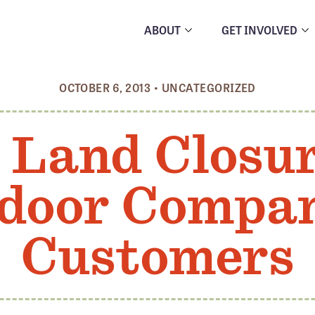
ABOUT
GET INVOLVED
OCTOBER 6, 2013
•
UNCATEGORIZED
 Land Closu
door Compan
Customers