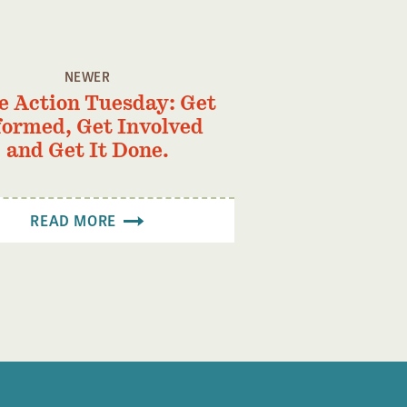
NEWER
e Action Tuesday: Get
formed, Get Involved
and Get It Done.
READ MORE