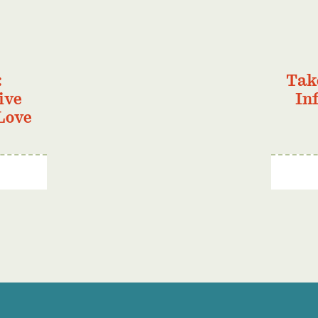
:
Tak
ive
In
Love