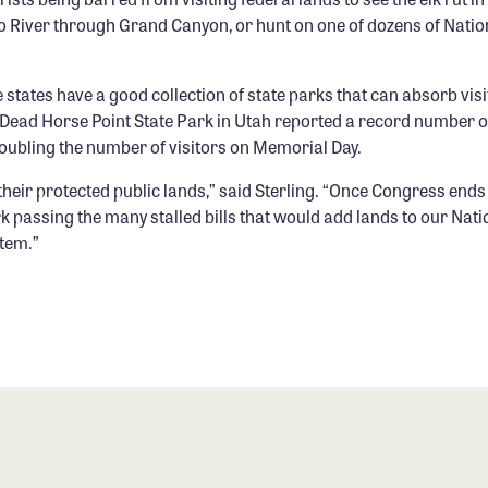
o River through Grand Canyon, or hunt on one of dozens of Nation
 states have a good collection of state parks that can absorb vis
s. Dead Horse Point State Park in Utah reported a record number o
doubling the number of visitors on Memorial Day.
heir protected public lands,” said Sterling. “Once Congress ends 
k passing the many stalled bills that would add lands to our Nat
tem.”