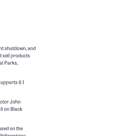
nt shutdown, and
 sell products
al Parks,
upports 6.1
ector John
ll on Black
used on the
n Yellowstone,