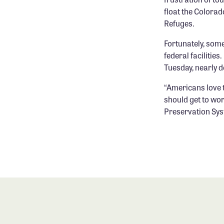
float the Colorad
Refuges.
Fortunately, some
federal facilitie
Tuesday, nearly 
“Americans love t
should get to wor
Preservation Sys