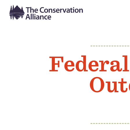
Federal
Out