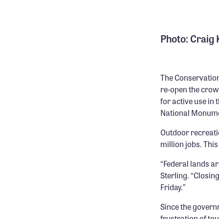
Photo: Craig
The Conservation
re-open the crow
for active use in
National Monumen
Outdoor recreati
million jobs. Thi
“Federal lands ar
Sterling. “Closin
Friday.”
Since the govern
frustration of tou