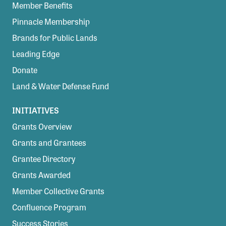
Member Benefits
Pinnacle Membership
Brands for Public Lands
Leading Edge
Donate
Land & Water Defense Fund
INITIATIVES
Grants Overview
Grants and Grantees
Grantee Directory
Grants Awarded
Member Collective Grants
Confluence Program
Success Stories