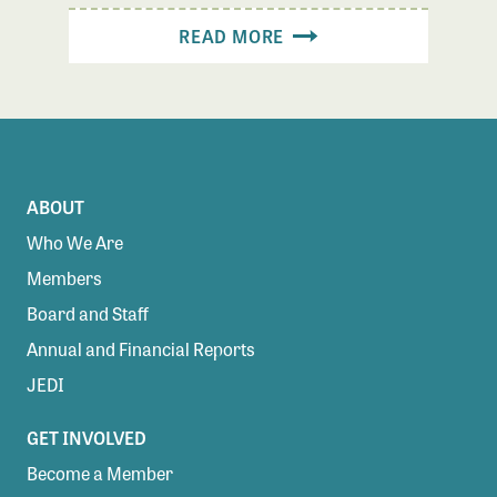
READ MORE
ABOUT
Who We Are
Members
Board and Staff
Annual and Financial Reports
JEDI
GET INVOLVED
Become a Member