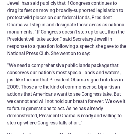
Jewell has said publicly that if Congress continues to
Member Benefits
drag its feet on moving broadly-supported legislation to
Pinnacle Membership
protect wild places on our federal lands, President
Obama will step in and designate these areas as national
Brands for Public Lands
monuments. "If Congress doesn't step up to act, then the
President will take action," said Secretary Jewell in
DONATE
response to a question following a speech she gave to the
Donate
National Press Club. She went on to say:
Leading Edge
"We need a comprehensive public lands package that
conserves our nation's most special lands and waters,
Land & Water Defense Fund
just like the one that President Obama signed into law in
2009. Those are the kind of commonsense, bipartisan
INITIATIVES
actions that Americans want to see Congress take. But
Priority Campaigns
we cannot and will not hold our breath forever. We owe it
Grants Overview
to future generations to act. As he has already
demonstrated, President Obama is ready and willing to
Grants and Grantees
step up where Congress falls short."
Member Collective Grants