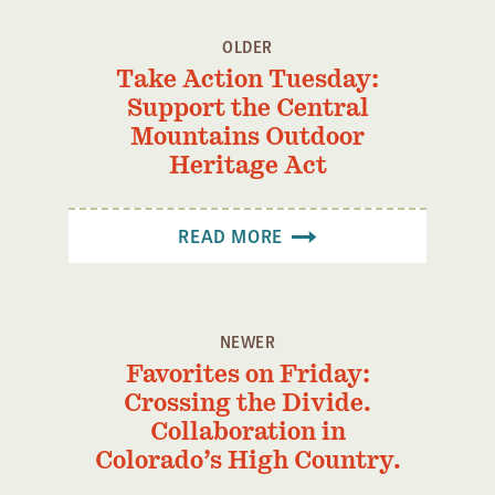
OLDER
Take Action Tuesday:
Support the Central
Mountains Outdoor
Heritage Act
READ MORE
NEWER
Favorites on Friday:
Crossing the Divide.
Collaboration in
Colorado’s High Country.