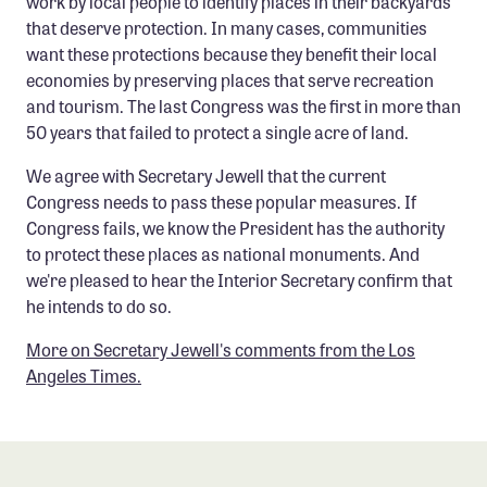
work by local people to identify places in their backyards
that deserve protection. In many cases, communities
want these protections because they benefit their local
economies by preserving places that serve recreation
and tourism. The last Congress was the first in more than
50 years that failed to protect a single acre of land.
We agree with Secretary Jewell that the current
Congress needs to pass these popular measures. If
Congress fails, we know the President has the authority
to protect these places as national monuments. And
we're pleased to hear the Interior Secretary confirm that
he intends to do so.
More on Secretary Jewell's comments from the Los
Angeles Times.