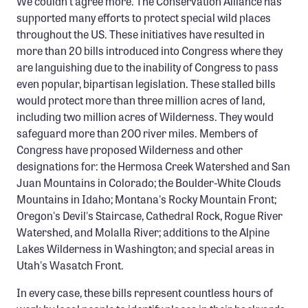
We couldn't agree more. The Conservation Alliance has
Confluence Program
supported many efforts to protect special wild places
throughout the US. These initiatives have resulted in
Business Advocacy Network
more than 20 bills introduced into Congress where they
Success Stories
are languishing due to the inability of Congress to pass
even popular, bipartisan legislation. These stalled bills
NEWS
would protect more than three million acres of land,
including two million acres of Wilderness. They would
safeguard more than 200 river miles. Members of
Congress have proposed Wilderness and other
designations for: the Hermosa Creek Watershed and San
Juan Mountains in Colorado; the Boulder-White Clouds
Mountains in Idaho; Montana's Rocky Mountain Front;
Oregon's Devil's Staircase, Cathedral Rock, Rogue River
Watershed, and Molalla River; additions to the Alpine
Lakes Wilderness in Washington; and special areas in
Utah's Wasatch Front.
In every case, these bills represent countless hours of