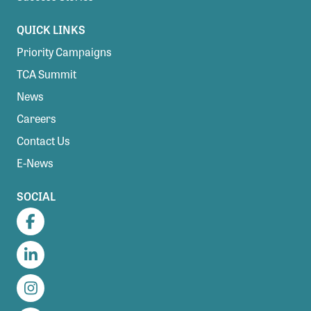
QUICK LINKS
Priority Campaigns
TCA Summit
News
Careers
Contact Us
E-News
SOCIAL
Facebook
LinkedIn
Instagram