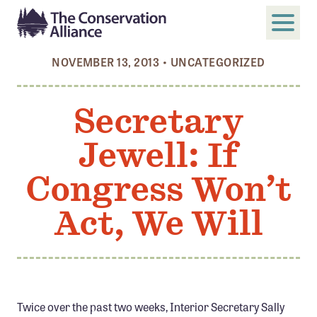
NOVEMBER 13, 2013
•
UNCATEGORIZED
SUBMIT
Search
Secretary
ABOUT
Jewell: If
Who We Are
Members
Congress Won’t
Board and Staff
Act, We Will
Annual and Financial Reports
Justice, Equity, Diversity, and Inclusion
GET INVOLVED
Become a Member
Twice over the past two weeks, Interior Secretary Sally