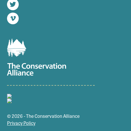
Twitter
Vimeo
© 2026 - The Conservation Alliance
Privacy Policy