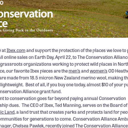
y at
Ibex.com
and support the protection of the places we love to p
ll online sales on Earth Day, April 22, to The Conservation Allian
to grassroots organizations working to protect wild places in Nor
ce, our favorite Ibex pieces are the
men’s
and
women’s
OD Heathe
’s are made from 18.5 micron New Zealand merino wool, making th
lightweight. Best of all, if you buy one today, almost $10 of your 
onservation Alliance grant fund.
t to conservation goes far beyond paying annual Conservation
hip dues. The CEO of Ibex, Ted Manning, serves on the Board of 
lic Land
, a land trust that creates parks and protects land for pe
 communities for generations to come. Conservation Alliance Am
ager, Chelsea Pawlek, recently joined The Conservation Allianc