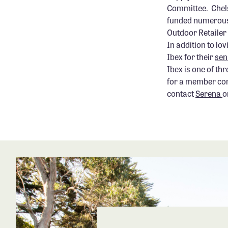
Committee. Chelse
funded numerous 
Outdoor Retailer 
In addition to lo
Ibex for their
sen
Ibex is one of th
for a member comp
contact
Serena
o