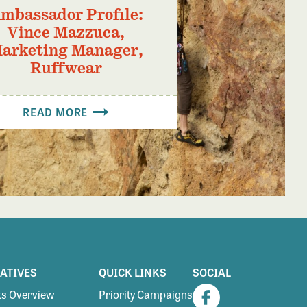
mbassador Profile:
Vince Mazzuca,
arketing Manager,
Ruffwear
READ MORE
IATIVES
QUICK LINKS
SOCIAL
s Overview
Priority Campaigns