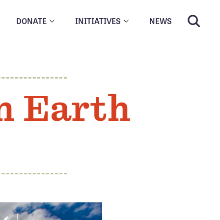
DONATE
INITIATIVES
NEWS
n Earth