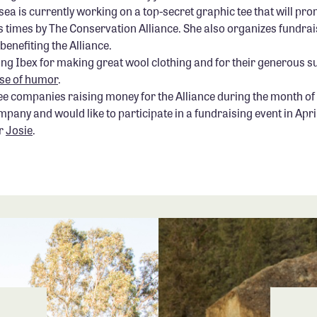
a is currently working on a top-secret graphic tee that will pro
times by The Conservation Alliance. She also organizes fundrai
benefiting the Alliance.
ving Ibex for making great wool clothing and for their generous s
se of humor
.
ree companies raising money for the Alliance during the month of 
any and would like to participate in a fundraising event in Apri
r
Josie
.