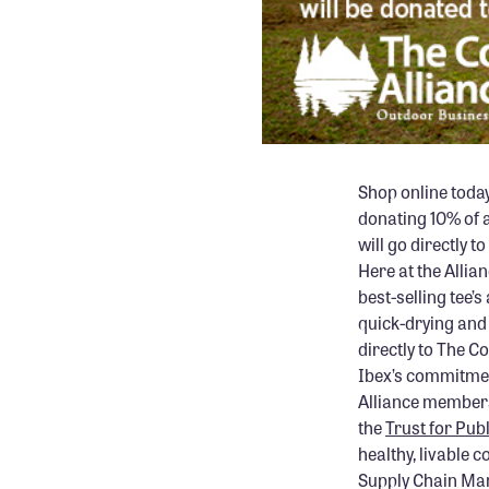
Shop online toda
donating 10% of a
will go directly 
Here at the Allian
best-selling tee
quick-drying and 
directly to The C
Ibex’s commitmen
Alliance members
the
Trust for Pub
healthy, livable
Supply Chain Man