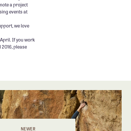
mote a project
sing events at
upport, we love
April. If you work
l 2016, please
NEWER