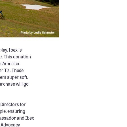
lay. Ibex is
ce. This donation
th America.
r T’s. These
em super soft,
purchase will go
Directors for
ople, ensuring
bassador and Ibex
e Advocacy