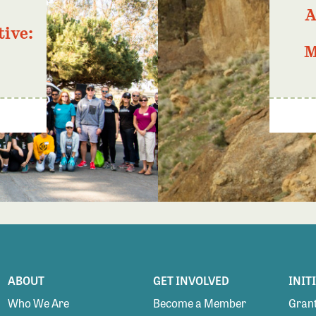
A
tive:
M
ABOUT
GET INVOLVED
INIT
Who We Are
Become a Member
Grant