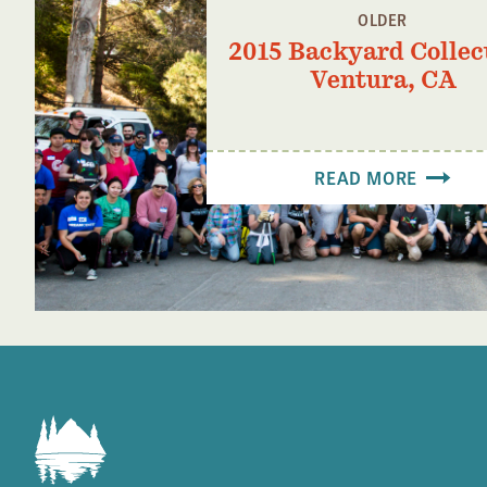
OLDER
2015 Backyard Collec
Ventura, CA
READ MORE