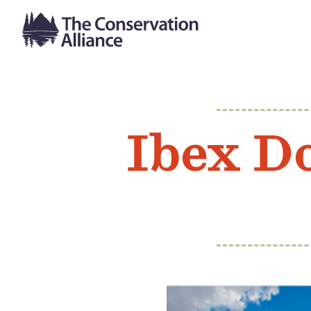
Ibex D