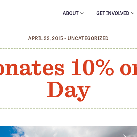
ABOUT
GET INVOLVED
APRIL 22, 2015
•
UNCATEGORIZED
onates 10% o
Day