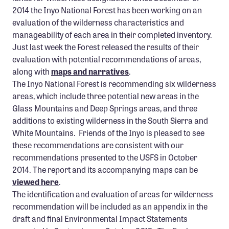
2014 the Inyo National Forest has been working on an
evaluation of the wilderness characteristics and
manageability of each area in their completed inventory.
Just last week the Forest released the results of their
evaluation with potential recommendations of areas,
along with
maps and narratives
.
The Inyo National Forest is recommending six wilderness
areas, which include three potential new areas in the
Glass Mountains and Deep Springs areas, and three
additions to existing wilderness in the South Sierra and
White Mountains. Friends of the Inyo is pleased to see
these recommendations are consistent with our
recommendations presented to the USFS in October
2014. The report and its accompanying maps can be
viewed here
.
The identification and evaluation of areas for wilderness
recommendation will be included as an appendix in the
draft and final Environmental Impact Statements