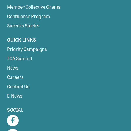
Member Collective Grants
Confluence Program
Success Stories
QUICK LINKS
Priority Campaigns
TCA Summit
News
Careers
Contact Us
E-News
SOCIAL
Facebook