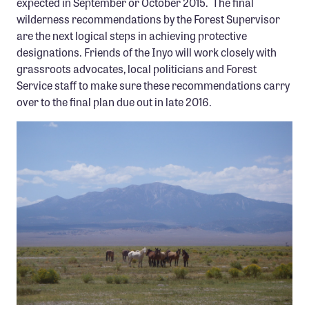
expected in September or October 2015. The final
wilderness recommendations by the Forest Supervisor
are the next logical steps in achieving protective
designations. Friends of the Inyo will work closely with
grassroots advocates, local politicians and Forest
Service staff to make sure these recommendations carry
over to the final plan due out in late 2016.