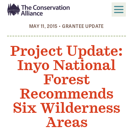
MAY 11, 2015
•
GRANTEE UPDATE
SUBMIT
Search
Project Update:
ABOUT
Inyo National
Who We Are
Members
Forest
Board and Staff
Recommends
Annual and Financial Reports
Six Wilderness
Justice, Equity, Diversity, and Inclusion
Areas
GET INVOLVED
Become a Member