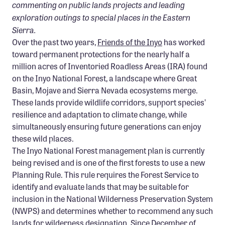
commenting on public lands projects and leading
Confluence Program
exploration outings to special places in the Eastern
Business Advocacy Network
Sierra.
Over the past two years,
Friends of the Inyo
has worked
Success Stories
toward permanent protections for the nearly half a
million acres of Inventoried Roadless Areas (IRA) found
NEWS
on the Inyo National Forest, a landscape where Great
Basin, Mojave and Sierra Nevada ecosystems merge.
These lands provide wildlife corridors, support species’
resilience and adaptation to climate change, while
simultaneously ensuring future generations can enjoy
these wild places.
The Inyo National Forest management plan is currently
being revised and is one of the first forests to use a new
Planning Rule. This rule requires the Forest Service to
identify and evaluate lands that may be suitable for
inclusion in the National Wilderness Preservation System
(NWPS) and determines whether to recommend any such
lands for wilderness designation. Since December of