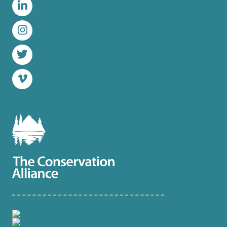
LinkedIn
Instagram
Twitter
Vimeo