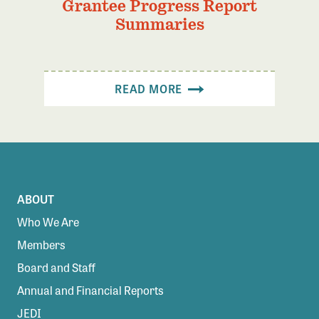
Grantee Progress Report
Summaries
READ MORE
ABOUT
Who We Are
Members
Board and Staff
Annual and Financial Reports
JEDI