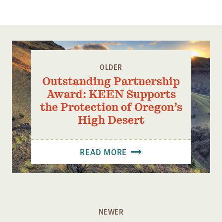
LOOKING WEST TOWARDS THE POTENTIAL 17,440 ACRE
GLASS MOUNTAIN WILDERNESS PHOTO CREDIT: DREW
FOSTER
OLDER
Outstanding Partnership
Award: KEEN Supports
the Protection of Oregon’s
High Desert
READ MORE
NEWER