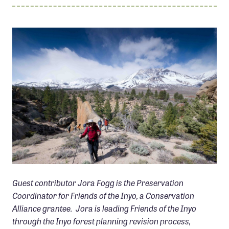
Member Benefits
Pinnacle Membership
Brands for Public Lands
DONATE
Donate
Leading Edge
Land & Water Defense Fund
INITIATIVES
Priority Campaigns
GROUSE MOUNTAIN, CA PHOTO: TODD VOGEL
Guest contributor Jora Fogg is the Preservation
Grants Overview
Coordinator for Friends of the Inyo, a Conservation
Grants and Grantees
Alliance grantee. Jora is leading Friends of the Inyo
Member Collective Grants
through the Inyo forest planning revision process,