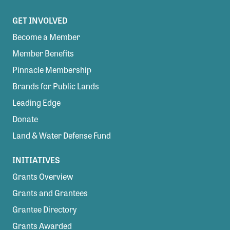
GET INVOLVED
Become a Member
Member Benefits
Pinnacle Membership
Brands for Public Lands
Leading Edge
Donate
Land & Water Defense Fund
INITIATIVES
Grants Overview
Grants and Grantees
Grantee Directory
Grants Awarded