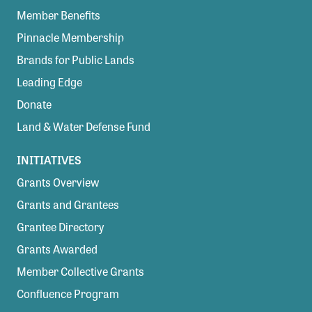
Member Benefits
Pinnacle Membership
Brands for Public Lands
Leading Edge
Donate
Land & Water Defense Fund
INITIATIVES
Grants Overview
Grants and Grantees
Grantee Directory
Grants Awarded
Member Collective Grants
Confluence Program