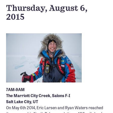
Confluence Program
Thursday, August 6,
Business Advocacy Network
2015
Success Stories
NEWS
7AM-9AM
The Marriott City Creek, Salons F-I
Salt Lake City, UT
On May 6th 2014, Eric Larsen and Ryan Waters reached