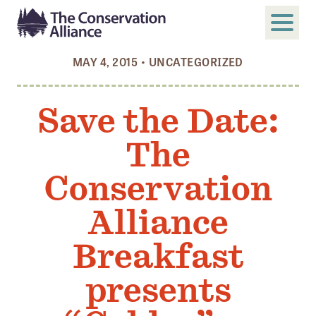
MAY 4, 2015
•
UNCATEGORIZED
SUBMIT
Search
Save the Date:
ABOUT
The
Who We Are
Members
Conservation
Board and Staff
Alliance
Annual and Financial Reports
Breakfast
Justice, Equity, Diversity, and Inclusion
presents
GET INVOLVED
Become a Member