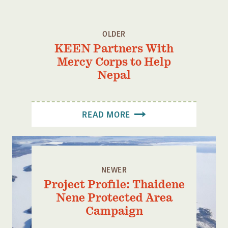
OLDER
KEEN Partners With
Mercy Corps to Help
Nepal
READ MORE
NEWER
Project Profile: Thaidene
Nene Protected Area
Campaign