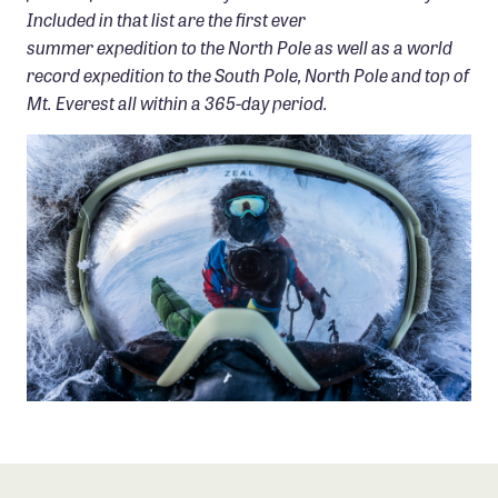
Included in that list are the first ever
summer expedition to the North Pole as well as a world
record expedition to the South Pole, North Pole and top of
Mt. Everest all within a 365-day period.
PHOTO: ERIC LARSEN