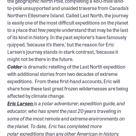
the geographic North Pole, completing a 480-mile land-
to-pole unsupported and unaided traverse from Canada’s
Northern Ellesmere Island. Called Last North, the journey
is easily one of the most difficult expeditions on the planet
to a place that few people understand that may be the last
of its kind in history. In the past explorer’s have famously
quipped, ‘because it’s there,’ but the reason for Eric
Larsen’s journey stands in stark contrast, ‘because it
might not be there in the future.
Colder
is dramatic retelling of the Last North expedition
with additional stories from two decades of extreme
expeditions. From these first-hand accounts, Eric will
share how these last great frozen wildernesses are being
affected by climate change.
is a polar adventurer, expedition guide, and
Eric Larsen
educator, who has spent the past 20 years traveling in
some of the most remote and extreme environments on
the planet. To date, Eric has completed more
polar expeditions than any other American in history.