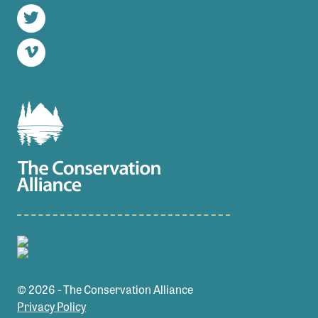
Instagram
Twitter
Vimeo
© 2026 - The Conservation Alliance
Privacy Policy