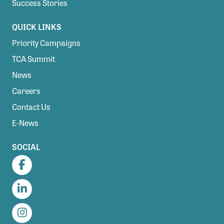
Success Stories
QUICK LINKS
Priority Campaigns
TCA Summit
News
Careers
Contact Us
E-News
SOCIAL
Facebook
LinkedIn