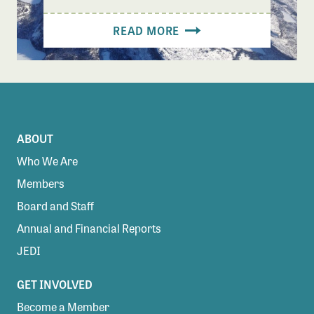
READ MORE
ABOUT
Who We Are
Members
Board and Staff
Annual and Financial Reports
JEDI
GET INVOLVED
Become a Member