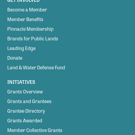
Become a Member
Member Benefits
Pinnacle Membership
Brands for Public Lands
Leading Edge
Donate
Land & Water Defense Fund
INITIATIVES
Grants Overview
Grants and Grantees
Grantee Directory
Grants Awarded
Member Collective Grants