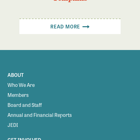
READ MORE
ABOUT
Who We Are
Members
Board and Staff
Annual and Financial Reports
JEDI
GET INVOLVED