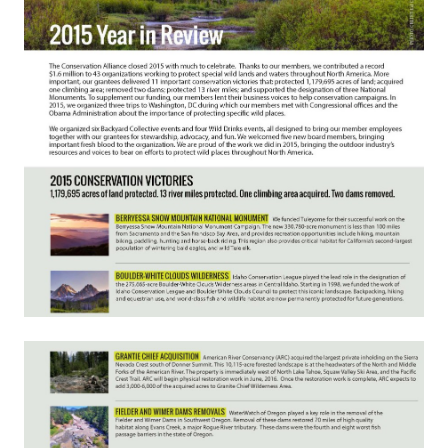
Member Benefits
Pinnacle Membership
Brands for Public Lands
DONATE
Donate
Leading Edge
Land & Water Defense Fund
INITIATIVES
Priority Campaigns
Grants Overview
Grants and Grantees
Member Collective Grants