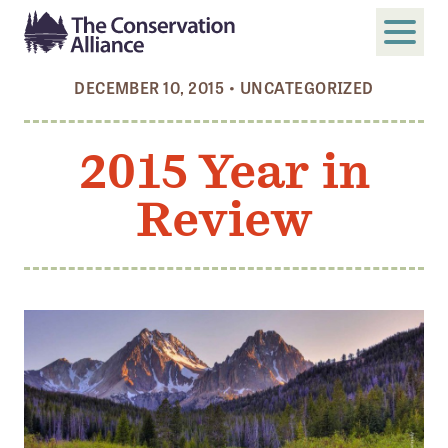
DECEMBER 10, 2015
•
UNCATEGORIZED
SUBMIT
Search
2015 Year in
ABOUT
Review
Who We Are
Members
Board and Staff
Annual and Financial Reports
Justice, Equity, Diversity, and Inclusion
GET INVOLVED
Become a Member