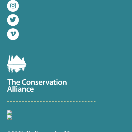
Instagram
Twitter
Vimeo