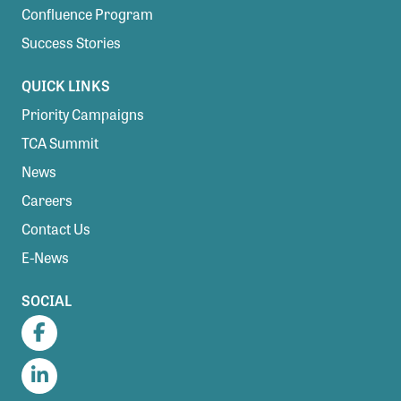
Confluence Program
Success Stories
QUICK LINKS
Priority Campaigns
TCA Summit
News
Careers
Contact Us
E-News
SOCIAL
Facebook
LinkedIn