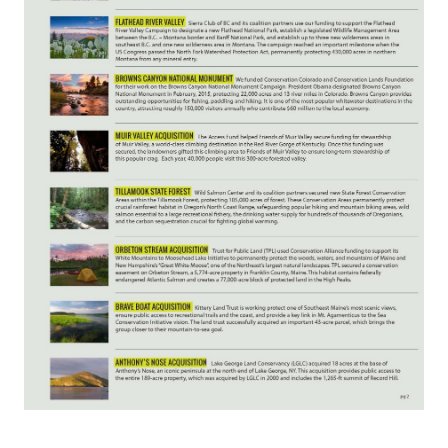
Confluence Program
Business Advocacy Network
Success Stories
NEWS