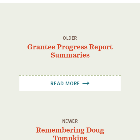
OLDER
Grantee Progress Report
Summaries
READ MORE
NEWER
Remembering Doug
Tompkins