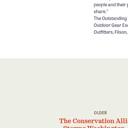
people and their 
share.”
The Outstanding P
Outdoor Gear Exc
Outfitters, Filso
OLDER
The Conservation All