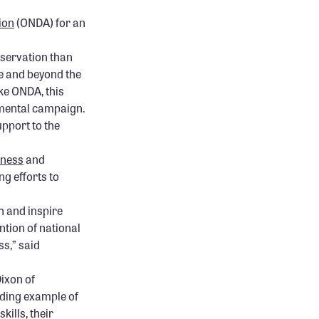
ion
(ONDA) for an
nservation than
ve and beyond the
ke ONDA, this
umental campaign.
upport to the
rness
and
ng efforts to
h and inspire
tion of national
ss,” said
ixon of
nding example of
ills, their