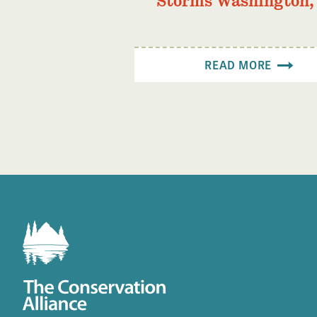
Storms Washington,
READ MORE