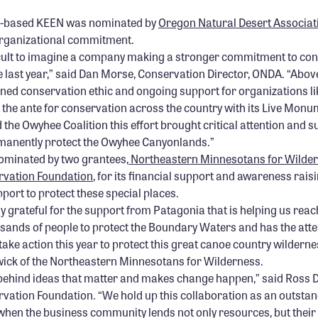
n-based KEEN was nominated by
Oregon Natural Desert Associat
rganizational commitment.
ficult to imagine a company making a stronger commitment to co
e last year,” said Dan Morse, Conservation Director, ONDA. “Abo
ned conservation ethic and ongoing support for organizations li
the ante for conservation across the country with its Live Mon
the Owyhee Coalition this effort brought critical attention and s
manently protect the Owyhee Canyonlands.”
ominated by two grantees,
Northeastern Minnesotans for Wilde
rvation Foundation
, for its financial support and awareness raisi
port to protect these special places.
y grateful for the support from Patagonia that is helping us reac
sands of people to protect the Boundary Waters and has the atten
ake action this year to protect this great canoe country wilderne
ck of the Northeastern Minnesotans for Wilderness.
behind ideas that matter and makes change happen,” said Ross D
vation Foundation. “We hold up this collaboration as an outsta
when the business community lends not only resources, but their sk