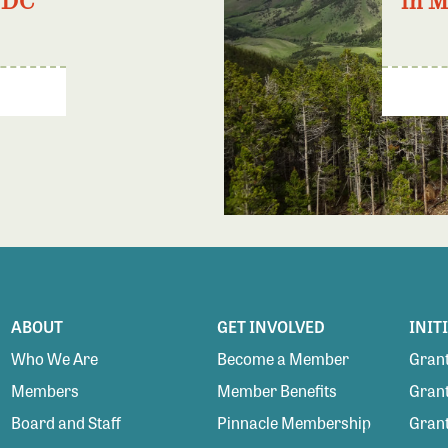
 DC
in 
ABOUT
GET INVOLVED
INIT
Who We Are
Become a Member
Grant
Members
Member Benefits
Grant
Board and Staff
Pinnacle Membership
Grant