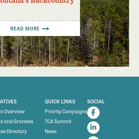
Montana’s Backcountry
READ MORE
IATIVES
QUICK LINKS
SOCIAL
s Overview
Priority Campaigns
Facebook
s and Grantees
TCA Summit
ee Directory
News
LinkedIn