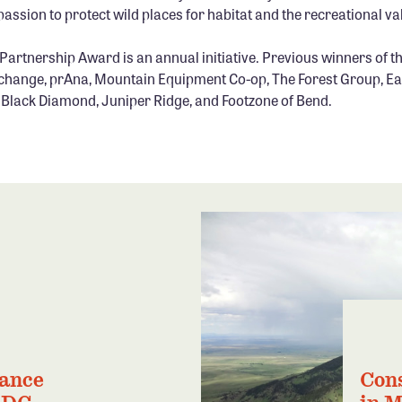
passion to protect wild places for habitat and the recreational val
artnership Award is an annual initiative. Previous winners of t
hange, prAna, Mountain Equipment Co-op, The Forest Group, Ea
n, Black Diamond, Juniper Ridge, and Footzone of Bend.
iance
Con