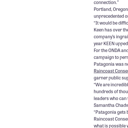
connection.”
Portland, Orego
unprecedented o
“It would be dif
Keen has over th
company’s ingrai
year KEEN upped 
For the ONDA and 
campaign to per
Patagonia was n
Raincoast Conse
garner public sup
“We are incredibl
hundreds of thou
leaders who can t
Samantha Chadwi
“Patagonia gets 
Raincoast Conser
what is possible 