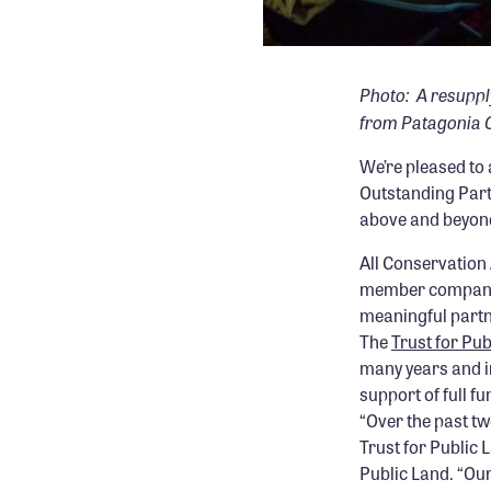
Photo: A resuppl
from Patagonia C
We’re pleased t
Outstanding Par
above and beyond
All Conservation 
member companie
meaningful partne
The
Trust for Pub
many years and i
support of full f
“Over the past tw
Trust for Public 
Public Land. “Our