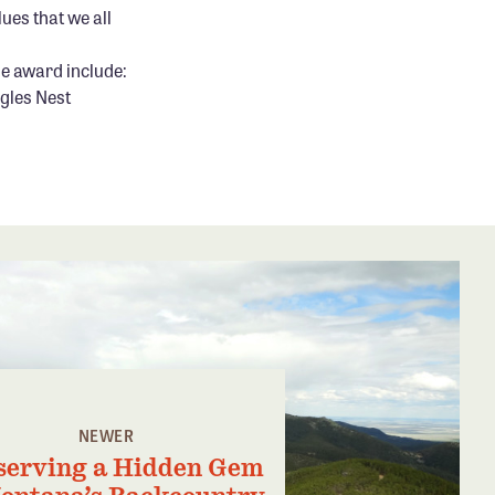
ues that we all
he award include:
gles Nest
NEWER
serving a Hidden Gem