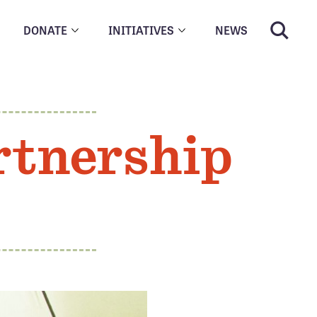
DONATE
INITIATIVES
NEWS
rtnership