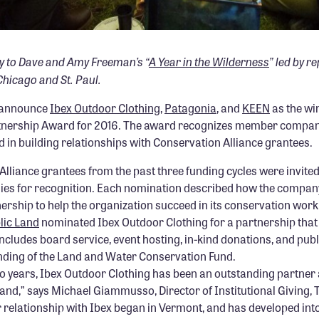
y to Dave and Amy Freeman’s “
A Year in the Wilderness
” led by r
hicago and St. Paul.
o announce
Ibex Outdoor Clothing
,
Patagonia
, and
KEEN
as the wi
tnership Award for 2016. The award recognizes member compani
 in building relationships with Conservation Alliance grantees.
Alliance grantees from the past three funding cycles were invite
s for recognition. Each nomination described how the company
rship to help the organization succeed in its conservation work
lic Land
nominated Ibex Outdoor Clothing for a partnership tha
ncludes board service, event hosting, in-kind donations, and pub
unding of the Land and Water Conservation Fund.
o years, Ibex Outdoor Clothing has been an outstanding partner 
Land,” says Michael Giammusso, Director of Institutional Giving, 
 relationship with Ibex began in Vermont, and has developed int