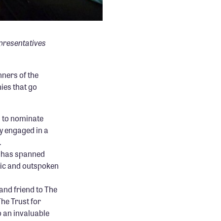
epresentatives
nners of the
es that go
d to nominate
 engaged in a
.
t has spanned
lic and outspoken
and friend to The
The Trust for
o an invaluable