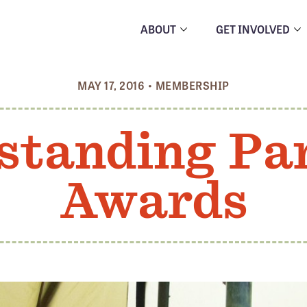
ABOUT
GET INVOLVED
MAY 17, 2016
•
MEMBERSHIP
standing Pa
Awards