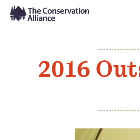
2016 Out