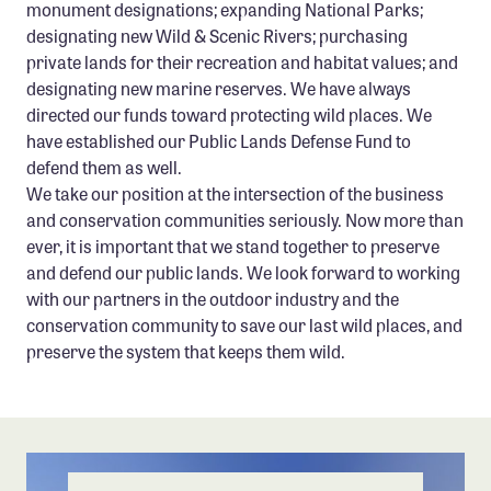
monument designations; expanding National Parks;
designating new Wild & Scenic Rivers; purchasing
private lands for their recreation and habitat values; and
designating new marine reserves. We have always
directed our funds toward protecting wild places. We
have established our Public Lands Defense Fund to
defend them as well.
We take our position at the intersection of the business
and conservation communities seriously. Now more than
ever, it is important that we stand together to preserve
and defend our public lands. We look forward to working
with our partners in the outdoor industry and the
conservation community to save our last wild places, and
preserve the system that keeps them wild.