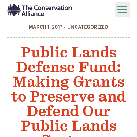
MARCH 1, 2017
•
UNCATEGORIZED
SUBMIT
Search
Public Lands
ABOUT
Defense Fund:
Who We Are
Members
Making Grants
Board and Staff
to Preserve and
Annual and Financial Reports
Defend Our
Justice, Equity, Diversity, and Inclusion
Public Lands
GET INVOLVED
Become a Member