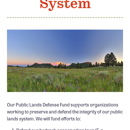
System
Member Benefits
Pinnacle Membership
Brands for Public Lands
DONATE
Donate
Leading Edge
Land & Water Defense Fund
INITIATIVES
Priority Campaigns
PHOTO CREDIT TIM PETERSON
Our Public Lands Defense Fund supports organizations
Grants Overview
working to preserve and defend the integrity of our public
Grants and Grantees
lands system. We will fund efforts to:
Member Collective Grants