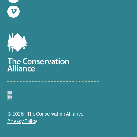
Twitter
Vimeo
© 2026 - The Conservation Alliance
Privacy Policy