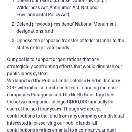
Defend our bedrock conservation laws (E.g.,
Confluence Program
Wilderness Act, Antiquities Act, National
Environmental Policy Act);
Business Advocacy Network
Defend previous presidents’ National Monument
Success Stories
designations; and
Oppose the proposed transfer of federal lands to the
NEWS
states or to private hands.
Our goal is to support organizations that are
strategically confronting efforts that would diminish our
public lands system.
We launched the Public Lands Defense Fund in January,
2017 with initial commitments from founding member
companies Patagonia and The North Face. Together,
these two companies pledged $100,000 annually for
each of the next four years. Though we accept
contributions to the fund from any company or individual
interested in preserving our public lands, all
contributions are incremental to a company’s annual