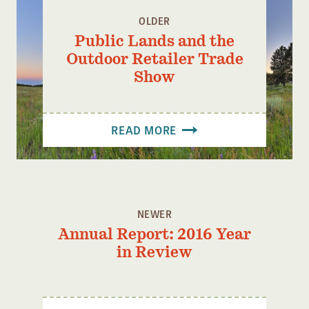
OLDER
Public Lands and the
Outdoor Retailer Trade
Show
READ MORE
NEWER
Annual Report: 2016 Year
in Review