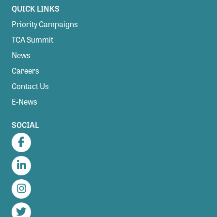
QUICK LINKS
Priority Campaigns
TCA Summit
News
Careers
Contact Us
E-News
SOCIAL
Facebook
LinkedIn
Instagram