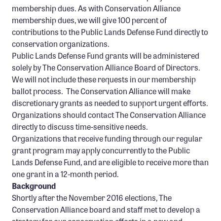
membership dues. As with Conservation Alliance
membership dues, we will give 100 percent of
contributions to the Public Lands Defense Fund directly to
conservation organizations.
Public Lands Defense Fund grants will be administered
solely by The Conservation Alliance Board of Directors.
We will not include these requests in our membership
ballot process. The Conservation Alliance will make
discretionary grants as needed to support urgent efforts.
Organizations should contact The Conservation Alliance
directly to discuss time-sensitive needs.
Organizations that receive funding through our regular
grant program may apply concurrently to the Public
Lands Defense Fund, and are eligible to receive more than
one grant in a 12-month period.
Background
Shortly after the November 2016 elections, The
Conservation Alliance board and staff met to develop a