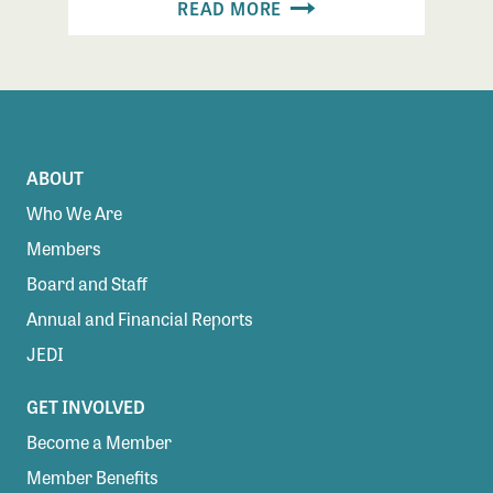
READ MORE
ABOUT
Who We Are
Members
Board and Staff
Annual and Financial Reports
JEDI
GET INVOLVED
Become a Member
Member Benefits