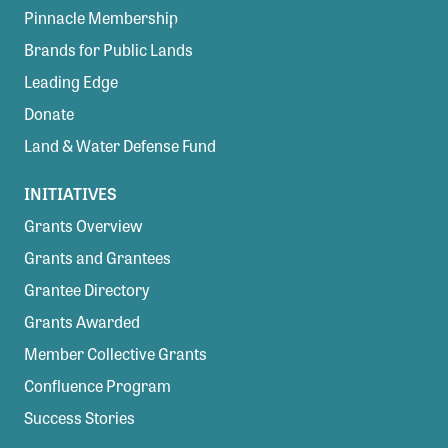
Pinnacle Membership
Brands for Public Lands
Leading Edge
Donate
Land & Water Defense Fund
INITIATIVES
Grants Overview
Grants and Grantees
Grantee Directory
Grants Awarded
Member Collective Grants
Confluence Program
Success Stories