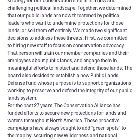
strategy for our conservation efforts in a new and
challenging political landscape. Together, we determined
that our public lands are now threatened by political
leaders who want to undermine protections for those
lands, or sell them off entirely. We made two significant
decisions to address these threats. First, we committed
to hiring new staff to focus on conservation advocacy.
That person will train our member companies and their
employees about public lands, and engage them in
meaningful efforts to protect and defend those lands. The
board also decided to establish a new Public Lands
Defense Fund whose purpose is to support organizations
working to preserve and defend the integrity of our public
lands system.
For the past 27 years, The Conservation Alliance has
funded efforts to secure new protections for lands and
waters throughout North America. These proactive
campaigns have always sought to add “green spots” to
the map by: securing new Wilderness and national