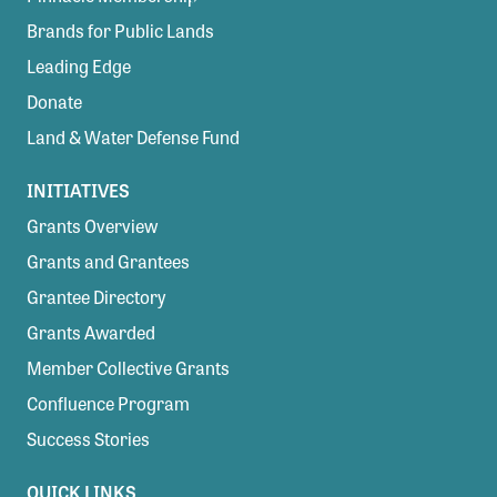
Brands for Public Lands
Leading Edge
Donate
Land & Water Defense Fund
INITIATIVES
Grants Overview
Grants and Grantees
Grantee Directory
Grants Awarded
Member Collective Grants
Confluence Program
Success Stories
QUICK LINKS