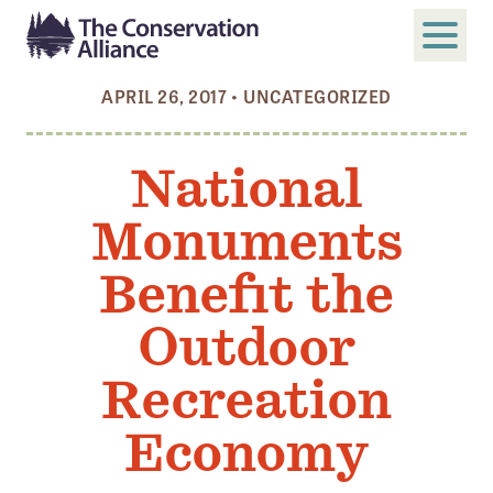
APRIL 26, 2017
•
UNCATEGORIZED
SUBMIT
Search
National
ABOUT
Monuments
Who We Are
Members
Benefit the
Board and Staff
Outdoor
Annual and Financial Reports
Recreation
Justice, Equity, Diversity, and Inclusion
Economy
GET INVOLVED
Become a Member