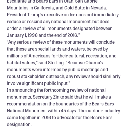
Escalante and Bears Ears in Utah, San Gabriel
Mountains in California, and Gold Butte in Nevada.
President Trump’s executive order does not immediately
reduce or rescind any national monument, but does
order a review of all monuments designated between
January 1, 1996 and the end of 2016.”
“Any serious review of these monuments will conclude
that these are special lands and waters, beloved by
millions of Americans for their cultural, recreation, and
habitat values,” said Sterling. “Because Obama’s
monuments were informed by public meetings and
robust stakeholder outreach, any review should similarly
involve significant public input.”
In announcing the forthcoming review of national
monuments, Secretary Zinke said that he will make a
recommendation on the boundaries of the Bears Ears
National Monument within 45 days. The outdoor industry
came together in 2016 to advocate for the Bears Ears
designation.