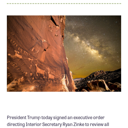
Member Benefits
Pinnacle Membership
Brands for Public Lands
DONATE
Donate
Leading Edge
Land & Water Defense Fund
INITIATIVES
Priority Campaigns
PROCESSION PANEL, BEARS EARS NATIONAL
Grants Overview
MONUMENT PHOTO: MARC TOSO
Grants and Grantees
President Trump today signed an executive order
Member Collective Grants
directing Interior Secretary Ryan Zinke to review all