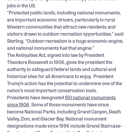
jobs in the US.
“Protected public lands, including national monuments,
are important economic drivers, particularly in rural
Western communities that attract new residents and
visitors drawn to outdoor recreation opportunities,” said
Sterling. “Outdoor recreation is a huge economic engine,
and national monuments fuel that engine.”
The Antiquities Act, signed into law by President
Theodore Roosevelt in 1906, gives the president the
authority to safeguard federal lands and cultural and
historical sites for all Americans to enjoy. President
Trump’s action has the potential to undermine one of the
nation’s most important conservation tools.
Presidents have designated
150 national monuments
since 1906
. Some of those monuments have since
become National Parks, including Grand Canyon, Death
Valley, Zion, and Glacier Bay. National monument
designations made since 1996 include Grand Staircase-