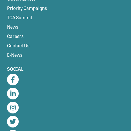
Priority Campaigns
TCA Summit
News
Careers
Contact Us
E-News
SOCIAL
Facebook
LinkedIn
Instagram
Twitter