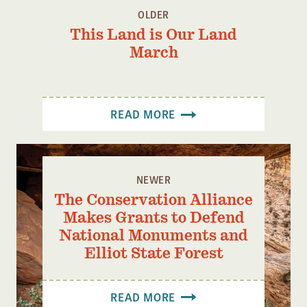
OLDER
This Land is Our Land
March
READ MORE
NEWER
The Conservation Alliance
Makes Grants to Defend
National Monuments and
Elliot State Forest
READ MORE