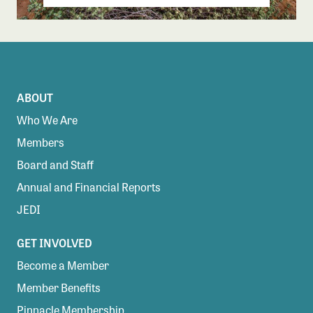
ABOUT
Who We Are
Members
Board and Staff
Annual and Financial Reports
JEDI
GET INVOLVED
Become a Member
Member Benefits
Pinnacle Membership