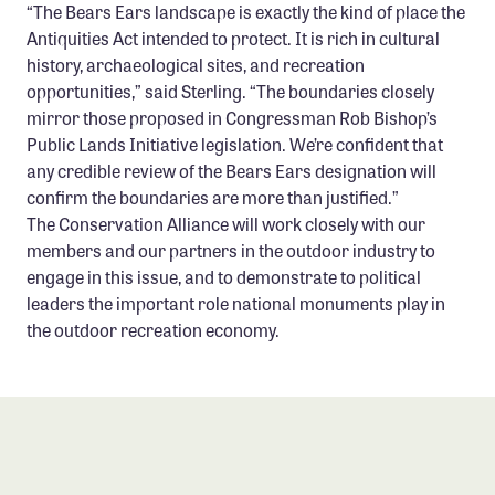
“The Bears Ears landscape is exactly the kind of place the
Antiquities Act intended to protect. It is rich in cultural
history, archaeological sites, and recreation
opportunities,” said Sterling. “The boundaries closely
mirror those proposed in Congressman Rob Bishop’s
Public Lands Initiative legislation. We’re confident that
any credible review of the Bears Ears designation will
confirm the boundaries are more than justified.”
The Conservation Alliance will work closely with our
members and our partners in the outdoor industry to
engage in this issue, and to demonstrate to political
leaders the important role national monuments play in
the outdoor recreation economy.