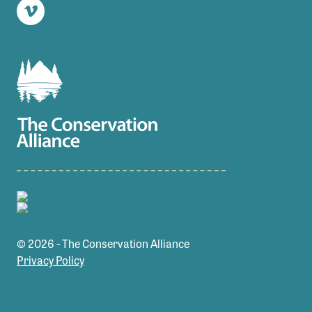
Vimeo
© 2026 - The Conservation Alliance
Privacy Policy