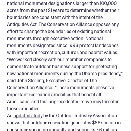
national monument designations larger than 100,000
Confluence Program
acres from the past 21 years to determine whether their
Business Advocacy Network
boundaries are consistent with the intent of the
Antiquities Act. The Conservation Alliance opposes any
Success Stories
effort to change the boundaries of existing national
monuments through executive action. National
NEWS
monuments designated since 1996 protect landscapes
with important recreation, cultural, and habitat values.
“We worked closely with our member companies to
demonstrate outdoor business support for protecting
new national monuments during the Obama presidency,”
said John Sterling, Executive Director of The
Conservation Alliance. “These monuments preserve
important recreation amenities that benefit all
Americans, and this unprecedented move may threaten
those amenities.”
An
updated study
by the Outdoor Industry Association
shows that outdoor recreation generates $887 billion in
consumer spending annually, and supports 7.6 million