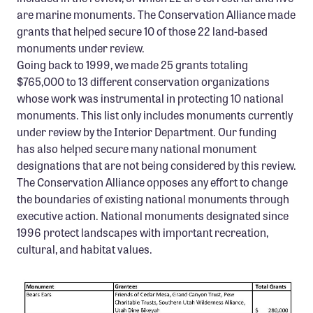
Confluence Program
are marine monuments. The Conservation Alliance made
grants that helped secure 10 of those 22 land-based
Business Advocacy Network
monuments under review.
Success Stories
Going back to 1999, we made 25 grants totaling
$765,000 to 13 different conservation organizations
NEWS
whose work was instrumental in protecting 10 national
monuments. This list only includes monuments currently
under review by the Interior Department. Our funding
has also helped secure many national monument
designations that are not being considered by this review.
The Conservation Alliance opposes any effort to change
the boundaries of existing national monuments through
executive action. National monuments designated since
1996 protect landscapes with important recreation,
cultural, and habitat values.