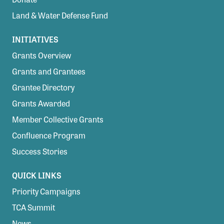
Land & Water Defense Fund
INITIATIVES
Grants Overview
Grants and Grantees
Grantee Directory
Grants Awarded
Member Collective Grants
Confluence Program
Success Stories
QUICK LINKS
Priority Campaigns
TCA Summit
News