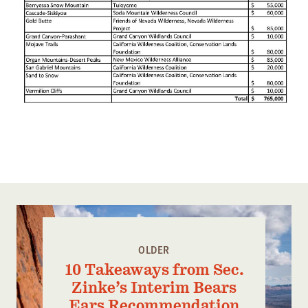
OLDER
10 Takeaways from Sec.
Zinke’s Interim Bears
Ears Recommendation