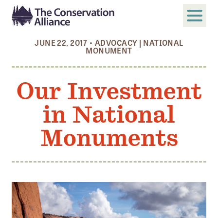
JUNE 22, 2017
•
ADVOCACY
|
NATIONAL
MONUMENT
SUBMIT
Search
Our Investment
ABOUT
Who We Are
in National
Members
Monuments
Board and Staff
Annual and Financial Reports
Justice, Equity, Diversity, and Inclusion
GET INVOLVED
Become a Member