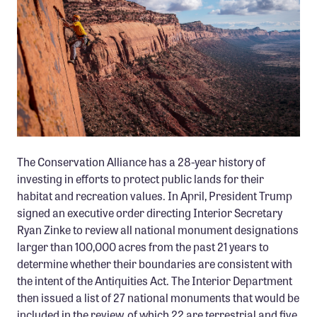
Member Benefits
Pinnacle Membership
Brands for Public Lands
DONATE
Donate
Leading Edge
The Conservation Alliance has a 28-year history of
Land & Water Defense Fund
investing in efforts to protect public lands for their
habitat and recreation values. In April, President Trump
INITIATIVES
signed an executive order directing Interior Secretary
Ryan Zinke to review all national monument designations
Priority Campaigns
larger than 100,000 acres from the past 21 years to
Grants Overview
determine whether their boundaries are consistent with
Grants and Grantees
the intent of the Antiquities Act. The Interior Department
then issued a list of 27 national monuments that would be
Member Collective Grants
included in the review, of which 22 are terrestrial and five