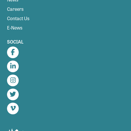
Careers
Contact Us
E-News
SOCIAL
Facebook
LinkedIn
Instagram
Twitter
Vimeo