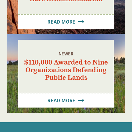
READ MORE
NEWER
$110,000 Awarded to Nine
Organizations Defending
Public Lands
READ MORE