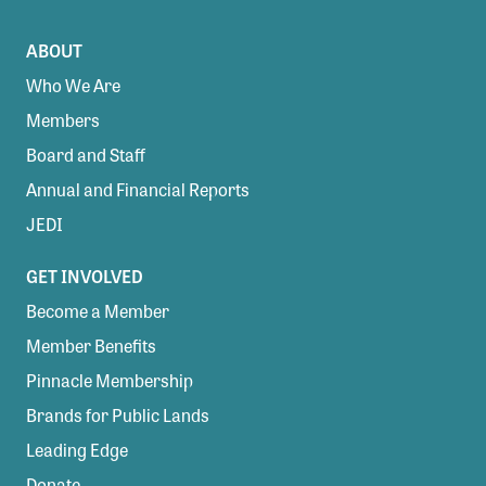
ABOUT
Who We Are
Members
Board and Staff
Annual and Financial Reports
JEDI
GET INVOLVED
Become a Member
Member Benefits
Pinnacle Membership
Brands for Public Lands
Leading Edge
Donate