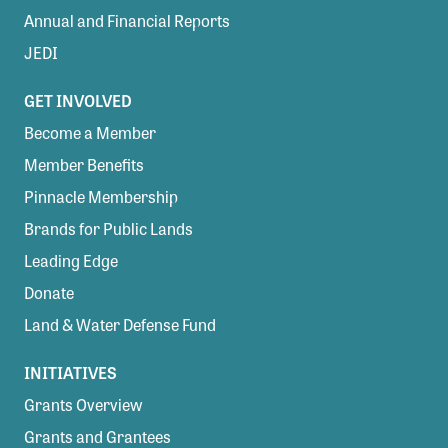
Annual and Financial Reports
JEDI
GET INVOLVED
Become a Member
Member Benefits
Pinnacle Membership
Brands for Public Lands
Leading Edge
Donate
Land & Water Defense Fund
INITIATIVES
Grants Overview
Grants and Grantees