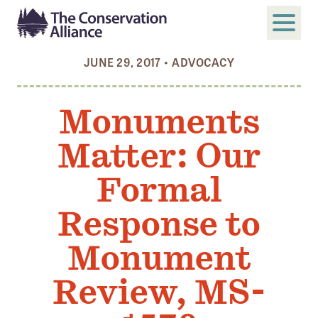
JUNE 29, 2017
•
ADVOCACY
SUBMIT
Search
Monuments
ABOUT
Matter: Our
Who We Are
Members
Formal
Board and Staff
Response to
Annual and Financial Reports
Monument
Justice, Equity, Diversity, and Inclusion
Review, MS-
GET INVOLVED
Become a Member