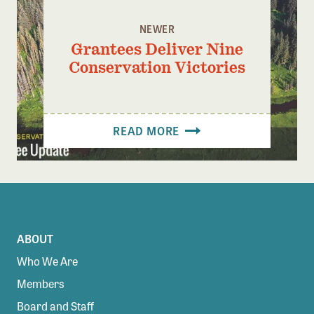
NEWER
Grantees Deliver Nine
Conservation Victories
READ MORE
ABOUT
Who We Are
Members
Board and Staff