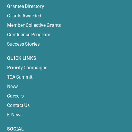
Grantee Directory
Grants Awarded
Member Collective Grants
Confluence Program
Success Stories
QUICK LINKS
Priority Campaigns
TCA Summit
News
Careers
Contact Us
E-News
SOCIAL