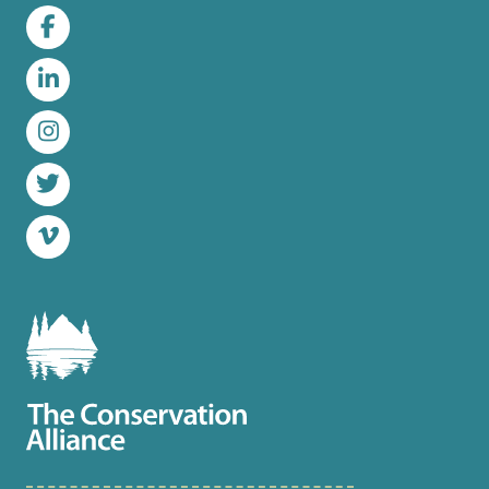
Facebook
LinkedIn
Instagram
Twitter
Vimeo