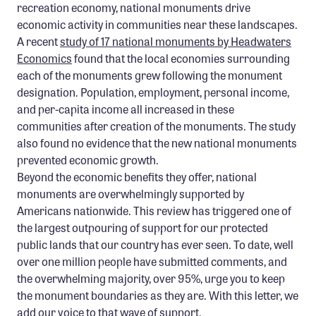
recreation economy, national monuments drive
economic activity in communities near these landscapes.
A recent
study of 17 national monuments by Headwaters
Economics
found that the local economies surrounding
each of the monuments grew following the monument
designation. Population, employment, personal income,
and per-capita income all increased in these
communities after creation of the monuments. The study
also found no evidence that the new national monuments
prevented economic growth.
Beyond the economic benefits they offer, national
monuments are overwhelmingly supported by
Americans nationwide. This review has triggered one of
the largest outpouring of support for our protected
public lands that our country has ever seen. To date, well
over one million people have submitted comments, and
the overwhelming majority, over 95%, urge you to keep
the monument boundaries as they are. With this letter, we
add our voice to that wave of support.