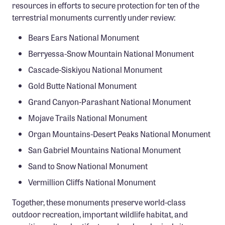
resources in efforts to secure protection for ten of the
terrestrial monuments currently under review:
Bears Ears National Monument
Berryessa-Snow Mountain National Monument
Cascade-Siskiyou National Monument
Gold Butte National Monument
Grand Canyon-Parashant National Monument
Mojave Trails National Monument
Organ Mountains-Desert Peaks National Monument
San Gabriel Mountains National Monument
Sand to Snow National Monument
Vermillion Cliffs National Monument
Together, these monuments preserve world-class
outdoor recreation, important wildlife habitat, and