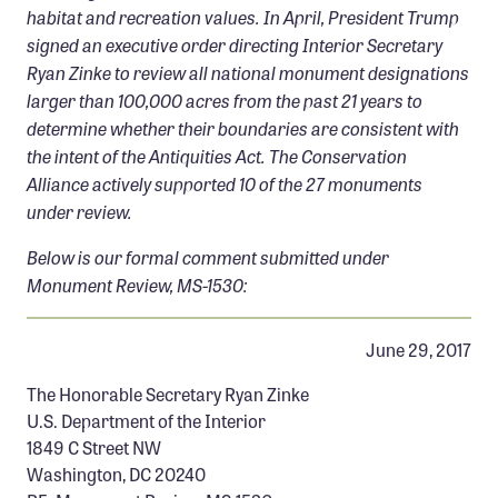
AND THE LONG FOCAL LENGTH AND ATMOSPHERE
habitat and recreation values. In April, President Trump
Confluence Program
BROUGHT OUT THE BLUES AND PURPLES IN THE
signed an executive order directing Interior Secretary
MOUNTAINS. SOME SCENES ARE JUST DIFFICULT TO
Business Advocacy Network
Ryan Zinke to review all national monument designations
CONVEY WITH A PHOTOGRAPH. I REMEMBER STANDING
Success Stories
larger than 100,000 acres from the past 21 years to
THERE WITH THE BREEZE GOING, AMAZED AT THE
LAYERS THAT WERE ILLUMINATED. PHOTOGRAPHS
determine whether their boundaries are consistent with
BRING THE VISUAL ELEMENTS TO THE VIEWER, BUT
NEWS
the intent of the Antiquities Act. The Conservation
WHAT THEY FAIL TO BRING IS THE BREEZE, THE
Alliance actively supported 10 of the 27 monuments
TEMPERATURE, THE MOVEMENT, THE SMELL, THE
under review.
SOUNDS, AND THE VIEW/STORY BEHIND THE CAMERA.
VIDEO ADDS A FEW OF THOSE, BUT IT ALSO HAS
Below is our formal comment submitted under
LIMITATIONS. THIS WAS ONE OF THOSE EVENINGS THAT
Monument Review, MS-1530:
I WISH I COULD JUST TRANSPORT VIEWERS FROM THEIR
COMPUTER, TO THE TOP OF BLUE RIDGE. CANON 5D
MARK II CANON 100-400L @190MM 1/10 SECOND
June 29, 2017
EXPOSURE @ F8 SINGH-RAY 3 STOP REVERSE HARD
GRAD FILTER THIS IS ONE SINGLE IMAGE @ ISO 50
The Honorable Secretary Ryan Zinke
U.S. Department of the Interior
1849 C Street NW
Washington, DC 20240