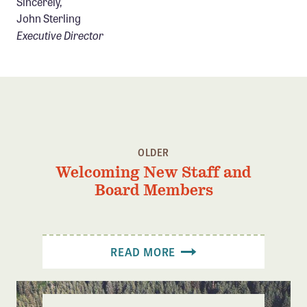
Sincerely,
John Sterling
Executive Director
OLDER
Welcoming New Staff and
Board Members
READ MORE