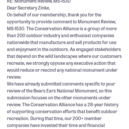
RE: Monument Review, MS-1530
Dear Secretary Zinke,
On behalf of our membership, thank you for the
opportunity to provide comment to Monument Review,
MS-1530. The Conservation Alliance is a group of more
than 200 outdoor industry and enthusiast companies
nationwide that manufacture and sell products for use
and enjoyment in the outdoors. As engaged stakeholders
that depend on the wild landscapes where our customers
recreate, we strongly oppose any executive action that
would reduce or rescind any national monument under
review.
We have already submitted comments specific to your
review of the Bears Ears National Monument, so this
submission focuses on the other monuments under
review. The Conservation Alliance has a 28-year history
of supporting conservation efforts that benefit outdoor
recreation. During that time, our 200+ member
companies have invested their time and financial