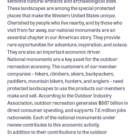
sensitive cultural artifacts and archaeological sites.
These landscapes are among the special protected
places that make the Western United States unique.
Cherished by people who live nearby, and by those who
visit from far away, our national monuments are an
essential chapter in our American story. They provide
rare opportunities for adventure, inspiration, and solace.
They are also an important economic driver.
National monuments are a key asset for the outdoor
recreation economy. The customers of our member
companies – hikers, climbers, skiers, backpackers,
paddlers, mountain bikers, hunters, and anglers – need
protected landscapes to use the products our members
make and sell. According to the Outdoor Industry
Association, outdoor recreation generates $887 billion in
direct consumer spending, and supports 7.6 million jobs
nationwide. Each of the national monuments under
review contributes to this economic activity.
In addition to their contributions to the outdoor