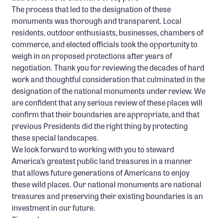
The process that led to the designation of these
monuments was thorough and transparent. Local
residents, outdoor enthusiasts, businesses, chambers of
commerce, and elected officials took the opportunity to
weigh in on proposed protections after years of
negotiation. Thank you for reviewing the decades of hard
work and thoughtful consideration that culminated in the
designation of the national monuments under review. We
are confident that any serious review of these places will
confirm that their boundaries are appropriate, and that
previous Presidents did the right thing by protecting
these special landscapes.
We look forward to working with you to steward
America’s greatest public land treasures in a manner
that allows future generations of Americans to enjoy
these wild places. Our national monuments are national
treasures and preserving their existing boundaries is an
investment in our future.