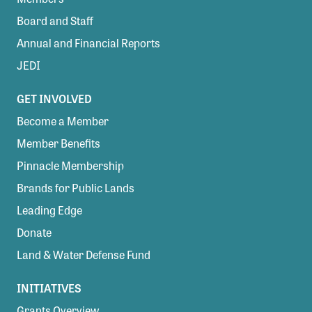
Board and Staff
Annual and Financial Reports
JEDI
GET INVOLVED
Become a Member
Member Benefits
Pinnacle Membership
Brands for Public Lands
Leading Edge
Donate
Land & Water Defense Fund
INITIATIVES
Grants Overview