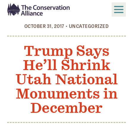
OCTOBER 31, 2017
•
UNCATEGORIZED
SUBMIT
Search
Trump Says
ABOUT
He’ll Shrink
Who We Are
Members
Utah National
Board and Staff
Monuments in
Annual and Financial Reports
December
Justice, Equity, Diversity, and Inclusion
GET INVOLVED
Become a Member