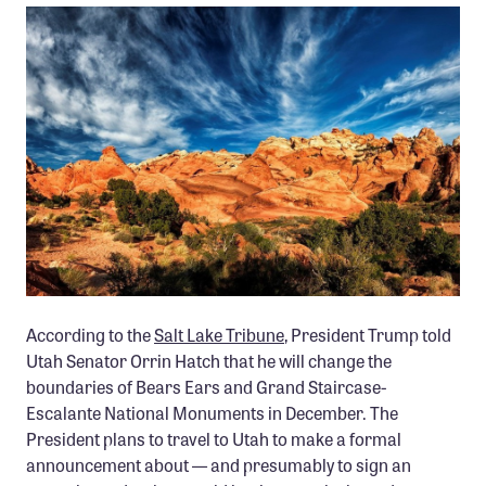
Member Benefits
Pinnacle Membership
Brands for Public Lands
DONATE
Donate
Leading Edge
Land & Water Defense Fund
INITIATIVES
PHOTO: TIM PETERSON
According to the
Salt Lake Tribune
, President Trump told
Priority Campaigns
Utah Senator Orrin Hatch that he will change the
boundaries of Bears Ears and Grand Staircase-
Grants Overview
Escalante National Monuments in December. The
Grants and Grantees
President plans to travel to Utah to make a formal
announcement about — and presumably to sign an
Member Collective Grants