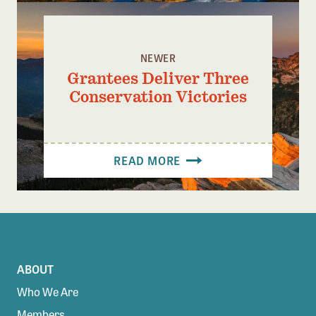
NEWER
Grantees Deliver Three
Conservation Victories
READ MORE
ABOUT
Who We Are
Members