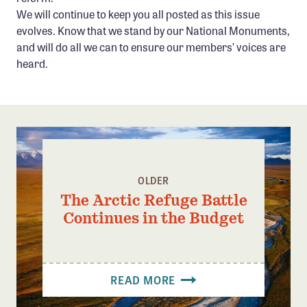
We will continue to keep you all posted as this issue
evolves. Know that we stand by our National Monuments,
and will do all we can to ensure our members’ voices are
heard.
OLDER
The Arctic Refuge Battle
Continues in the Budget
READ MORE