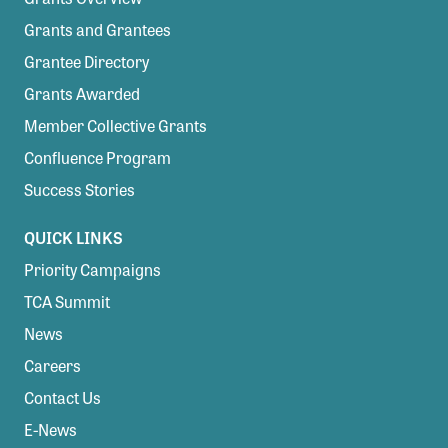
Grants and Grantees
Grantee Directory
Grants Awarded
Member Collective Grants
Confluence Program
Success Stories
QUICK LINKS
Priority Campaigns
TCA Summit
News
Careers
Contact Us
E-News