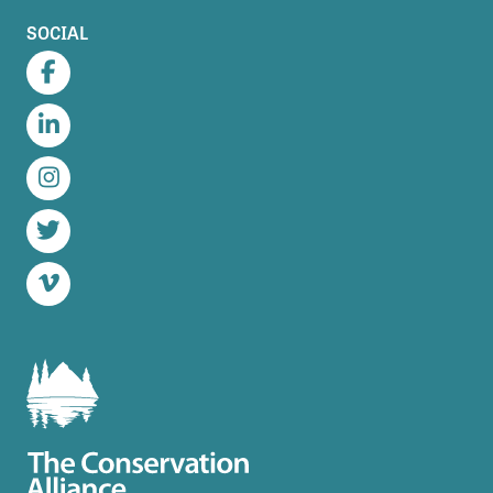
SOCIAL
Facebook
LinkedIn
Instagram
Twitter
Vimeo