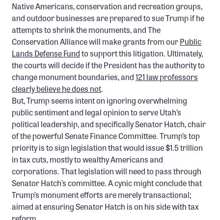
Native Americans, conservation and recreation groups,
and outdoor businesses are prepared to sue Trump if he
attempts to shrink the monuments, and The
Conservation Alliance will make grants from our
Public
Lands Defense Fund
to support this litigation. Ultimately,
the courts will decide if the President has the authority to
change monument boundaries, and
121 law professors
clearly believe he does not
.
But, Trump seems intent on ignoring overwhelming
public sentiment and legal opinion to serve Utah’s
political leadership, and specifically Senator Hatch, chair
of the powerful Senate Finance Committee. Trump’s top
priority is to sign legislation that would issue $1.5 trillion
in tax cuts, mostly to wealthy Americans and
corporations. That legislation will need to pass through
Senator Hatch’s committee. A cynic might conclude that
Trump’s monument efforts are merely transactional;
aimed at ensuring Senator Hatch is on his side with tax
reform.