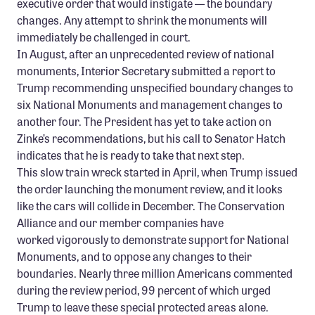
executive order that would instigate — the boundary
Confluence Program
changes. Any attempt to shrink the monuments will
immediately be challenged in court.
Business Advocacy Network
In August, after an unprecedented review of national
Success Stories
monuments, Interior Secretary submitted a report to
Trump recommending unspecified boundary changes to
NEWS
six National Monuments and management changes to
another four. The President has yet to take action on
Zinke’s recommendations, but his call to Senator Hatch
indicates that he is ready to take that next step.
This slow train wreck started in April, when Trump issued
the order launching the monument review, and it looks
like the cars will collide in December. The Conservation
Alliance and our member companies have
worked vigorously to demonstrate support for National
Monuments, and to oppose any changes to their
boundaries. Nearly three million Americans commented
during the review period, 99 percent of which urged
Trump to leave these special protected areas alone.