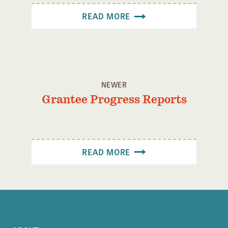
Confluence Program
READ MORE
Business Advocacy Network
Success Stories
NEWS
NEWER
Grantee Progress Reports
READ MORE