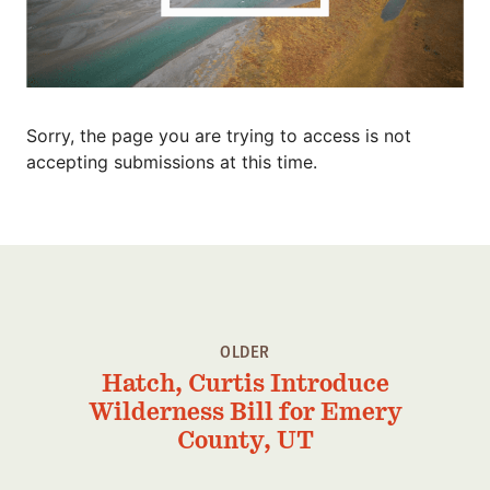
Member Benefits
Pinnacle Membership
Brands for Public Lands
Sorry, the page you are trying to access is not
DONATE
accepting submissions at this time.
Donate
Leading Edge
Land & Water Defense Fund
INITIATIVES
OLDER
Priority Campaigns
Hatch, Curtis Introduce
Grants Overview
Wilderness Bill for Emery
Grants and Grantees
County, UT
Member Collective Grants