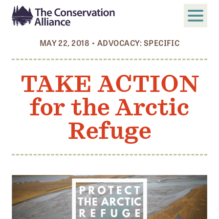
MAY 22, 2018
•
ADVOCACY: SPECIFIC
SUBMIT
Search
TAKE ACTION
ABOUT
for the Arctic
Who We Are
Members
Refuge
Board and Staff
Annual and Financial Reports
Justice, Equity, Diversity, and Inclusion
GET INVOLVED
Become a Member