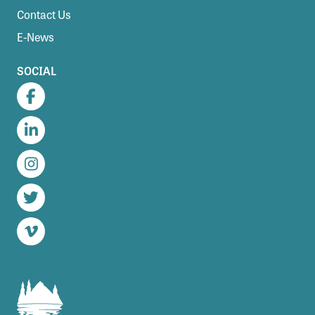
Contact Us
E-News
SOCIAL
Facebook
LinkedIn
Instagram
Twitter
Vimeo