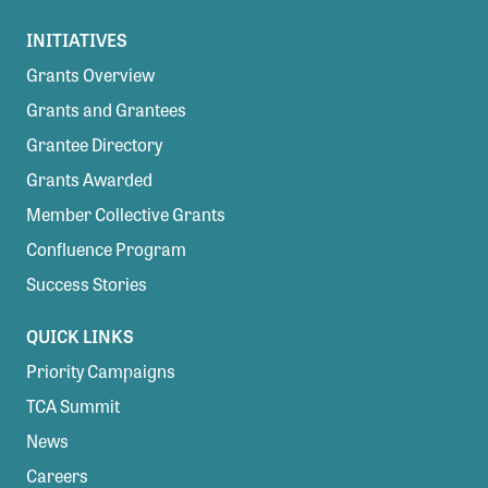
INITIATIVES
Grants Overview
Grants and Grantees
Grantee Directory
Grants Awarded
Member Collective Grants
Confluence Program
Success Stories
QUICK LINKS
Priority Campaigns
TCA Summit
News
Careers