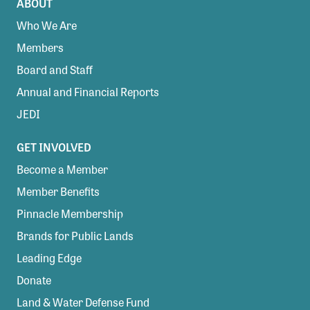
ABOUT
Who We Are
Members
Board and Staff
Annual and Financial Reports
JEDI
GET INVOLVED
Become a Member
Member Benefits
Pinnacle Membership
Brands for Public Lands
Leading Edge
Donate
Land & Water Defense Fund