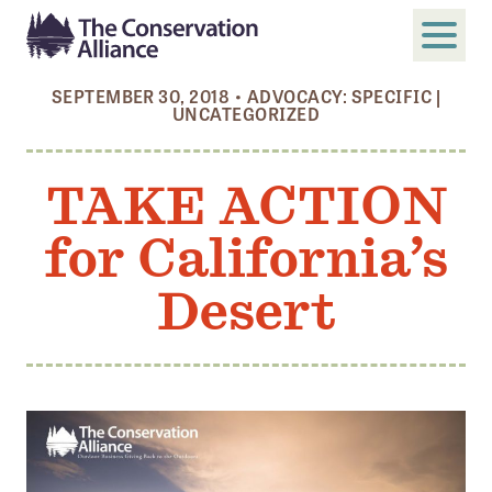
SEPTEMBER 30, 2018
•
ADVOCACY: SPECIFIC
|
UNCATEGORIZED
SUBMIT
Search
TAKE ACTION
ABOUT
Who We Are
for California’s
Members
Desert
Board and Staff
Annual and Financial Reports
Justice, Equity, Diversity, and Inclusion
GET INVOLVED
Become a Member