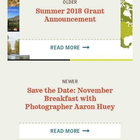
OLDER
Summer 2018 Grant
Announcement
READ MORE
NEWER
Save the Date: November
Breakfast with
Photographer Aaron Huey
READ MORE