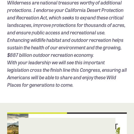
Wilderness are national treasures worthy of additional
protections. I endorse your California Desert Protection
and Recreation Act, which seeks to expand these critical
landscapes, improve protections for thousands of acres,
and ensure public access and recreational use.
Enhancing wildlife habitat and outdoor recreation helps
sustain the health of our environment and the growing,
$887 billion outdoor recreation economy.
With your leadership we will see this important
legislation cross the finish line this Congress, ensuring all
Americans will be able to share and enjoy these Wild
Places for generations to come.