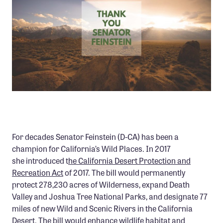
Member Benefits
Pinnacle Membership
Brands for Public Lands
DONATE
Donate
Leading Edge
Land & Water Defense Fund
For decades Senator Feinstein (D-CA) has been a
INITIATIVES
champion for California’s Wild Places. In 2017
she introduced t
he California Desert Protection and
Priority Campaigns
Recreation Act
of 2017. The bill would permanently
Grants Overview
protect 278,230 acres of Wilderness, expand Death
Valley and Joshua Tree National Parks, and designate 77
Grants and Grantees
miles of new Wild and Scenic Rivers in the California
Member Collective Grants
Desert. The bill would enhance wildlife habitat and