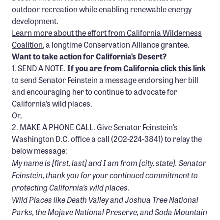
Confluence Program
outdoor recreation while enabling renewable energy
development.
Business Advocacy Network
Learn more about the effort from California Wilderness
Success Stories
Coalition
, a longtime Conservation Alliance grantee.
Want to take action for California’s Desert?
1. SEND A NOTE.
If you are from California click this link
NEWS
to send Senator Feinstein a message endorsing her bill
and encouraging her to continue to advocate for
California’s wild places.
Or,
2. MAKE A PHONE CALL. Give Senator Feinstein’s
Washington D.C. office a call (202-224-3841) to relay the
below message:
My name is [first, last] and I am from [city, state]. Senator
Feinstein, thank you for your continued commitment to
protecting California’s wild places.
Wild Places like Death Valley and Joshua Tree National
Parks, the Mojave National Preserve, and Soda Mountain