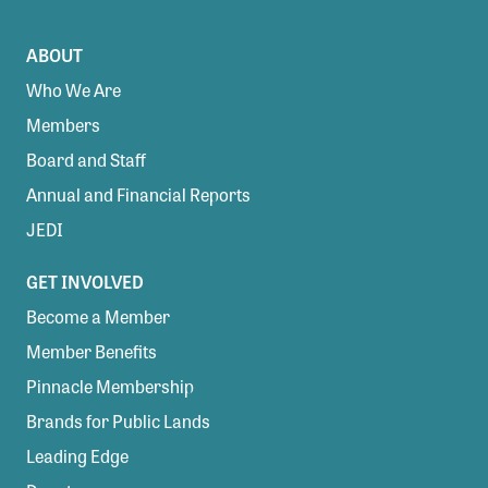
ABOUT
Who We Are
Members
Board and Staff
Annual and Financial Reports
JEDI
GET INVOLVED
Become a Member
Member Benefits
Pinnacle Membership
Brands for Public Lands
Leading Edge