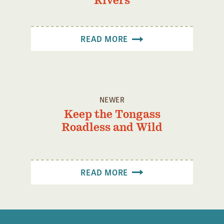
Rivers
Confluence Program
Business Advocacy Network
READ MORE
Success Stories
NEWS
NEWER
Keep the Tongass
Roadless and Wild
READ MORE