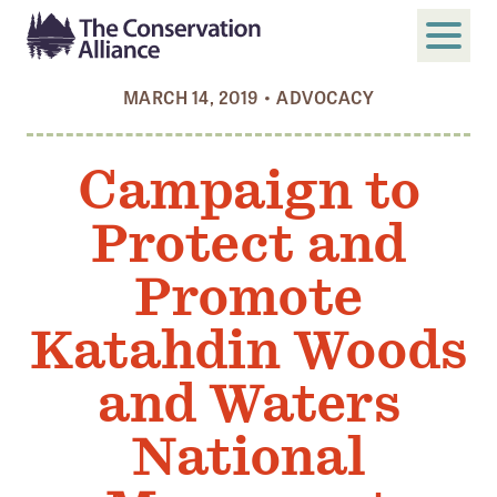
MARCH 14, 2019
•
ADVOCACY
SUBMIT
Search
Campaign to
ABOUT
Protect and
Who We Are
Members
Promote
Board and Staff
Katahdin Woods
Annual and Financial Reports
and Waters
Justice, Equity, Diversity, and Inclusion
National
GET INVOLVED
Become a Member