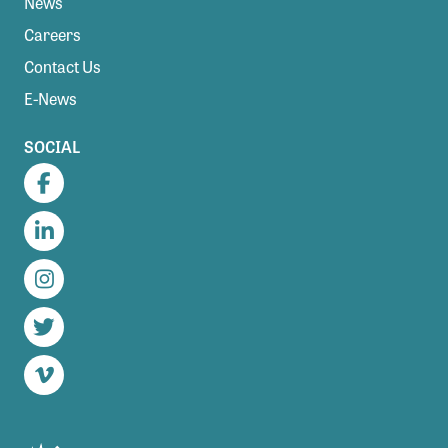
News
Careers
Contact Us
E-News
SOCIAL
Facebook
LinkedIn
Instagram
Twitter
Vimeo