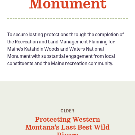
Monument
Member Benefits
Pinnacle Membership
Brands for Public Lands
To secure lasting protections through the completion of
the Recreation and Land Management Planning for
DONATE
Maine’s Katahdin Woods and Waters National
Donate
Monument with substantial engagement from local
Leading Edge
constituents and the Maine recreation community.
Land & Water Defense Fund
INITIATIVES
Priority Campaigns
Grants Overview
OLDER
Protecting Western
Grants and Grantees
Montana’s Last Best Wild
Member Collective Grants