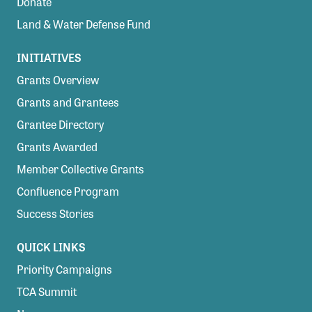
Donate
Land & Water Defense Fund
INITIATIVES
Grants Overview
Grants and Grantees
Grantee Directory
Grants Awarded
Member Collective Grants
Confluence Program
Success Stories
QUICK LINKS
Priority Campaigns
TCA Summit