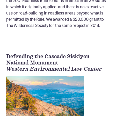
the 2001 Roadless Rule remains in effect in all 39 states
in which it originally applied, and there is no extractive
use or road-building in roadless areas beyond what is
permitted by the Rule. We awarded a $20,000 grant to
The Wilderness Society for the same project in 2018.
Defending the Cascade Siskiyou
National Monument
Western Environmental Law Center