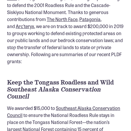
to defend the 2001 Roadless Rule and the Cascade-
Member Benefits
Siskiyou National Monument. Thanks to generous
Pinnacle Membership
contributions from
The North Face
,
Patagonia
,
and
Brands for Public Lands
Arc’teryx
, we are on track to award $200,000 in 2019
to groups working to defend existing protected areas on
our public lands and our bedrock conservation laws; and
DONATE
stop the transfer of federal lands to state or private
Donate
ownership. Following are summaries of our recent PLDF
Leading Edge
grants:
Land & Water Defense Fund
Keep the Tongass Roadless and Wild
INITIATIVES
Southeast Alaska Conservation
Priority Campaigns
Council
Grants Overview
We awarded $15,000 to
Southeast Alaska Conservation
Council
to ensure the National Roadless Rule stays in
Grants and Grantees
place on the Tongass National Forest—the nation’s
Member Collective Grants
largest National Forest containing 15 percent of