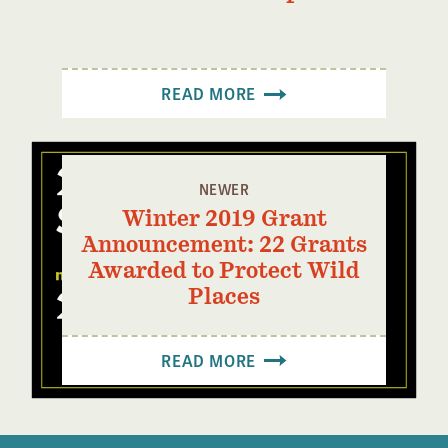
READ MORE
NEWER
Winter 2019 Grant
Announcement: 22 Grants
Awarded to Protect Wild
Places
READ MORE