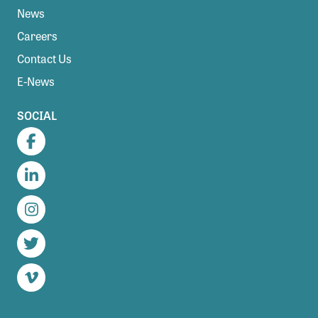
News
Careers
Contact Us
E-News
SOCIAL
Facebook
LinkedIn
Instagram
Twitter
Vimeo