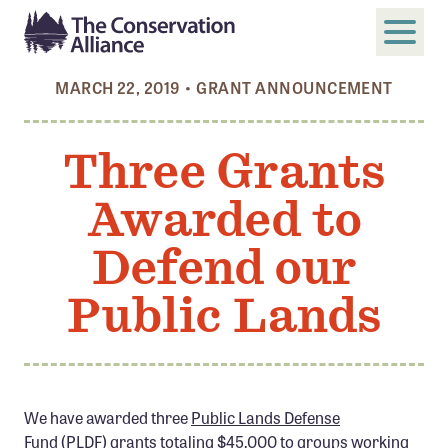
MARCH 22, 2019
•
GRANT ANNOUNCEMENT
SUBMIT
Search
Three Grants
ABOUT
Awarded to
Who We Are
Members
Defend our
Board and Staff
Public Lands
Annual and Financial Reports
Justice, Equity, Diversity, and Inclusion
GET INVOLVED
We have awarded three
Public Lands Defense
Become a Member
Fund
(PLDF) grants totaling $45,000 to groups working