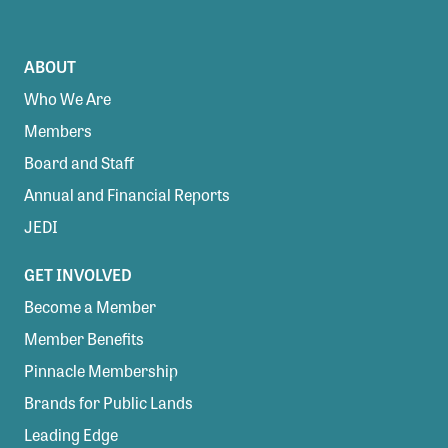
ABOUT
Who We Are
Members
Board and Staff
Annual and Financial Reports
JEDI
GET INVOLVED
Become a Member
Member Benefits
Pinnacle Membership
Brands for Public Lands
Leading Edge