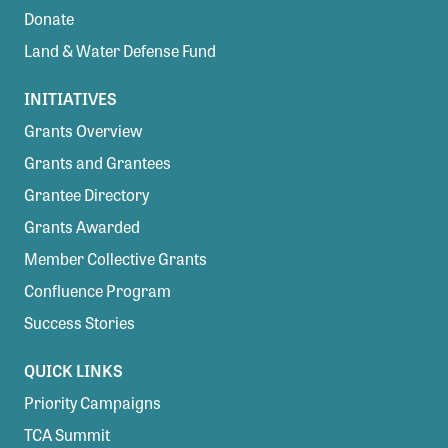
Donate
Land & Water Defense Fund
INITIATIVES
Grants Overview
Grants and Grantees
Grantee Directory
Grants Awarded
Member Collective Grants
Confluence Program
Success Stories
QUICK LINKS
Priority Campaigns
TCA Summit