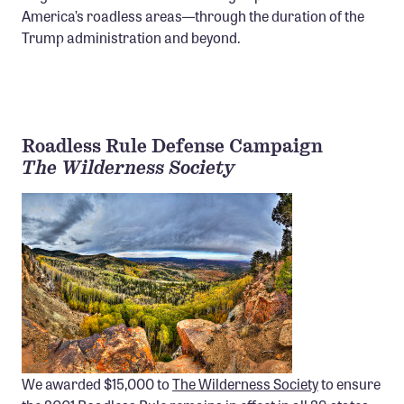
America’s roadless areas—through the duration of the
Confluence Program
Trump administration and beyond.
Business Advocacy Network
Success Stories
NEWS
Roadless Rule Defense Campaign
The Wilderness Society
We awarded $15,000 to
The Wilderness Society
to ensure