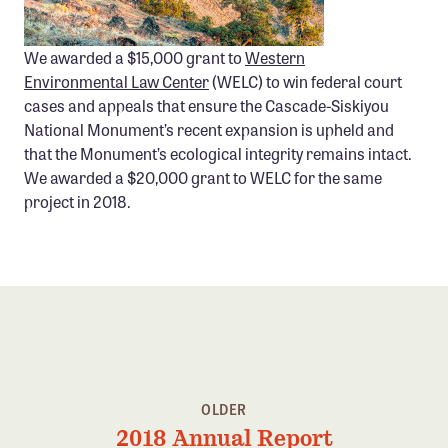
We awarded a $15,000 grant to
Western
Environmental Law Center
(WELC) to win federal court
cases and appeals that ensure the Cascade-Siskiyou
National Monument’s recent expansion is upheld and
that the Monument’s ecological integrity remains intact.
We awarded a $20,000 grant to WELC for the same
project in 2018.
OLDER
2018 Annual Report