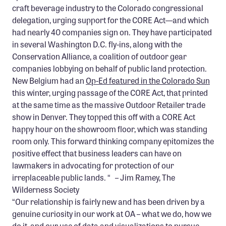
craft beverage industry to the Colorado congressional
delegation, urging support for the CORE Act—and which
had nearly 40 companies sign on. They have participated
in several Washington D.C. fly-ins, along with the
Conservation Alliance, a coalition of outdoor gear
companies lobbying on behalf of public land protection.
New Belgium had an
Op-Ed featured in the Colorado Sun
this winter, urging passage of the CORE Act, that printed
at the same time as the massive Outdoor Retailer trade
show in Denver. They topped this off with a CORE Act
happy hour on the showroom floor, which was standing
room only. This forward thinking company epitomizes the
positive effect that business leaders can have on
lawmakers in advocating for protection of our
irreplaceable public lands. “ – Jim Ramey, The
Wilderness Society
“Our relationship is fairly new and has been driven by a
genuine curiosity in our work at OA – what we do, how we
do it, and our use of data and visualizations to pursue