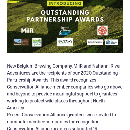
Member Benefits
Pinnacle Membership
Brands for Public Lands
DONATE
Donate
Leading Edge
New Belgium Brewing Company, MiiR and Nahanni River
Land & Water Defense Fund
Adventures are the recipients of our 2020 Outstanding
Partnership Awards. This award recognizes
INITIATIVES
Conservation Alliance member companies who go above
and beyond to provide meaningful support to grantees
Priority Campaigns
working to protect wild places throughout North
Grants Overview
America.
Recent Conservation Alliance grantees were invited to
Grants and Grantees
nominate member companies for recognition.
Member Collective Grants
Conservation Alliance grantees submitted 19