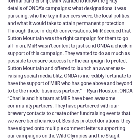
formal partnership, MiiR wanted to know the gritty
details of ONDA’s campaigns: what designations it was
pursuing, who the key influencers were, the local politics,
and what it would take to attain permanent protection.
Through these in-depth conversations, MiiR decided that
Sutton Mountain was the right campaign for them to go
all-in on. MiiR wasn’t content to just send ONDA a check in
support of this campaign. They wanted to do as much as
possible to ensure success for the campaign to protect
Sutton Mountain and offered to launch an awareness-
raising social media blitz. ONDA is incredibly fortunate to
have the support of MiiR who has gone above and beyond
to be the model business partner.” – Ryan Houston, ONDA
“Charlie and his team at MiiR have been awesome
community partners. They have partnered with our
brewery contacts to create other fundraising events that
we were beneficiaries of. Besides protect donations, they
have signed onto multiple comment letters supporting
our campaigns on the Wild Olympics and the Skagit