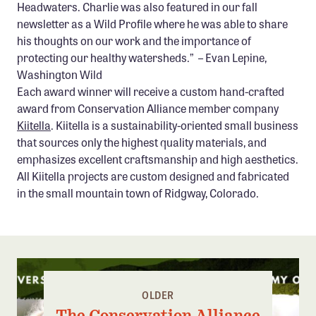
Headwaters. Charlie was also featured in our fall
newsletter as a Wild Profile where he was able to share
his thoughts on our work and the importance of
protecting our healthy watersheds.” – Evan Lepine,
Washington Wild
Each award winner will receive a custom hand-crafted
award from Conservation Alliance member company
Kiitella
. Kiitella is a sustainability-oriented small business
that sources only the highest quality materials, and
emphasizes excellent craftsmanship and high aesthetics.
All Kiitella projects are custom designed and fabricated
in the small mountain town of Ridgway, Colorado.
OLDER
The Conservation Alliance