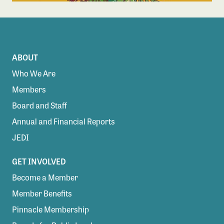
ABOUT
Who We Are
Members
Board and Staff
Annual and Financial Reports
JEDI
GET INVOLVED
Become a Member
Member Benefits
Pinnacle Membership