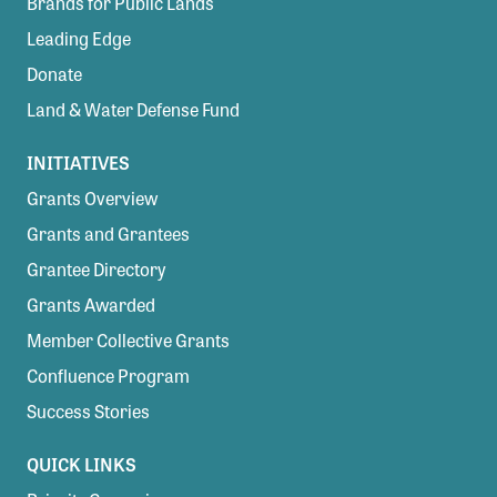
Brands for Public Lands
Leading Edge
Donate
Land & Water Defense Fund
INITIATIVES
Grants Overview
Grants and Grantees
Grantee Directory
Grants Awarded
Member Collective Grants
Confluence Program
Success Stories
QUICK LINKS