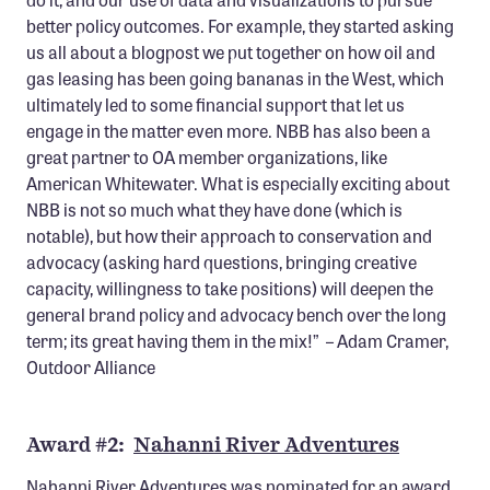
better policy outcomes. For example, they started asking
us all about a blogpost we put together on how oil and
gas leasing has been going bananas in the West, which
ultimately led to some financial support that let us
engage in the matter even more. NBB has also been a
great partner to OA member organizations, like
American Whitewater. What is especially exciting about
NBB is not so much what they have done (which is
notable), but how their approach to conservation and
advocacy (asking hard questions, bringing creative
capacity, willingness to take positions) will deepen the
general brand policy and advocacy bench over the long
term; its great having them in the mix!” – Adam Cramer,
Outdoor Alliance
Award #2:
Nahanni River Adventures
Nahanni River Adventures was nominated for an award