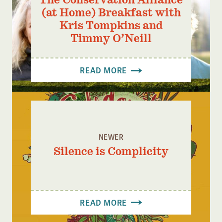
(at Home) Breakfast with
Kris Tompkins and
Timmy O’Neill
READ MORE
NEWER
Silence is Complicity
READ MORE