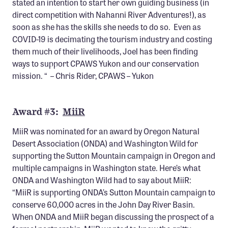
stated an intention to start her own guiding business (in
direct competition with Nahanni River Adventures!), as
soon as she has the skills she needs to do so. Even as
COVID-19 is decimating the tourism industry and costing
them much of their livelihoods, Joel has been finding
ways to support CPAWS Yukon and our conservation
mission. “ – Chris Rider, CPAWS – Yukon
Award #3:
MiiR
MiiR was nominated for an award by Oregon Natural
Desert Association (ONDA) and Washington Wild for
supporting the Sutton Mountain campaign in Oregon and
multiple campaigns in Washington state. Here’s what
ONDA and Washington Wild had to say about MiiR:
“MiiR is supporting ONDA’s Sutton Mountain campaign to
conserve 60,000 acres in the John Day River Basin.
When ONDA and MiiR began discussing the prospect of a