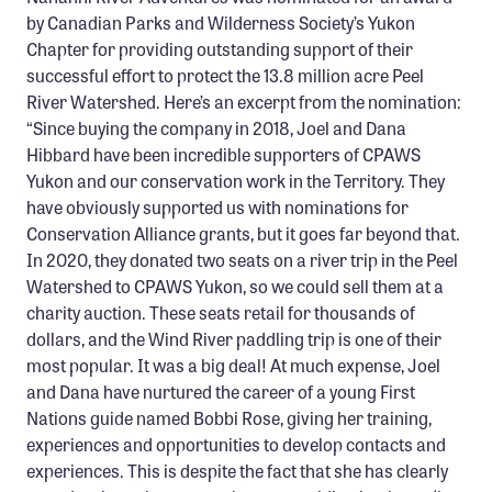
by Canadian Parks and Wilderness Society’s Yukon
Chapter for providing outstanding support of their
successful effort to protect the 13.8 million acre Peel
River Watershed. Here’s an excerpt from the nomination:
“Since buying the company in 2018, Joel and Dana
Hibbard have been incredible supporters of CPAWS
Yukon and our conservation work in the Territory. They
have obviously supported us with nominations for
Conservation Alliance grants, but it goes far beyond that.
In 2020, they donated two seats on a river trip in the Peel
Watershed to CPAWS Yukon, so we could sell them at a
charity auction. These seats retail for thousands of
dollars, and the Wind River paddling trip is one of their
most popular. It was a big deal! At much expense, Joel
and Dana have nurtured the career of a young First
Nations guide named Bobbi Rose, giving her training,
experiences and opportunities to develop contacts and
experiences. This is despite the fact that she has clearly