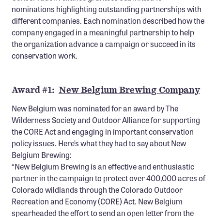
Confluence Program
nominations highlighting outstanding partnerships with
different companies. Each nomination described how the
Business Advocacy Network
company engaged in a meaningful partnership to help
Success Stories
the organization advance a campaign or succeed in its
conservation work.
NEWS
Award #1:
New Belgium Brewing Company
New Belgium was nominated for an award by The
Wilderness Society and Outdoor Alliance for supporting
the CORE Act and engaging in important conservation
policy issues. Here’s what they had to say about New
Belgium Brewing:
“New Belgium Brewing is an effective and enthusiastic
partner in the campaign to protect over 400,000 acres of
Colorado wildlands through the Colorado Outdoor
Recreation and Economy (CORE) Act. New Belgium
spearheaded the effort to send an open letter from the