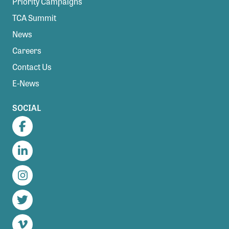
Priority Campaigns
TCA Summit
News
Careers
Contact Us
E-News
SOCIAL
Facebook
LinkedIn
Instagram
Twitter