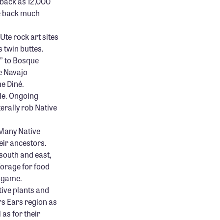
 back as 12,000
re back much
Ute rock art sites
 twin buttes.
k” to Bosque
e Navajo
he Diné.
ple. Ongoing
terally rob Native
 Many Native
eir ancestors.
south and east,
forage for food
t game.
ive plants and
rs Ears region as
 as for their