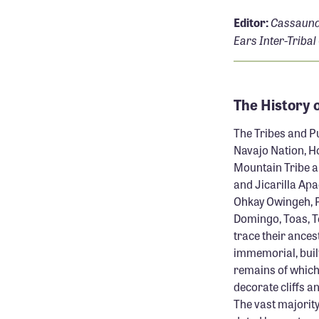
Cassaund
Editor:
Ears Inter-Tribal
The History 
The Tribes and Pu
Navajo Nation, Ho
Mountain Tribe a
and Jicarilla Apa
Ohkay Owingeh, Pi
Domingo, Toas, Te
trace their ances
immemorial, built
remains of which 
decorate cliffs a
The vast majority