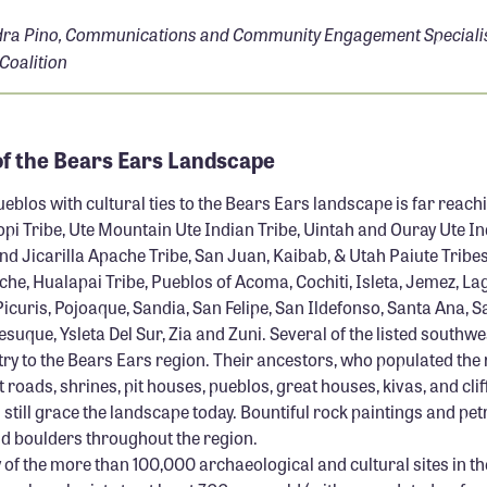
ra Pino, Communications and Community Engagement Specialist
 Coalition
of the Bears Ears Landscape
eblos with cultural ties to the Bears Ears landscape is far reach
pi Tribe, Ute Mountain Ute Indian Tribe, Uintah and Ouray Ute In
nd Jicarilla Apache Tribe, San Juan, Kaibab, & Utah Paiute Tribe
che, Hualapai Tribe, Pueblos of Acoma, Cochiti, Isleta, Jemez, L
curis, Pojoaque, Sandia, San Felipe, San Ildefonso, Santa Ana, S
suque, Ysleta Del Sur, Zia and Zuni. Several of the listed southw
try to the Bears Ears region. Their ancestors, who populated the 
 roads, shrines, pit houses, pueblos, great houses, kivas, and clif
still grace the landscape today. Bountiful rock paintings and pe
nd boulders throughout the region.
 of the more than 100,000 archaeological and cultural sites in t