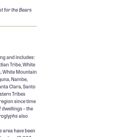
 for the Bears
ing and includes:
dian Tribe, White
s, White Mountain
aguna, Nambe,
anta Clara, Santo
estern Tribes
region since time
f dwellings – the
troglyphs also
he area have been