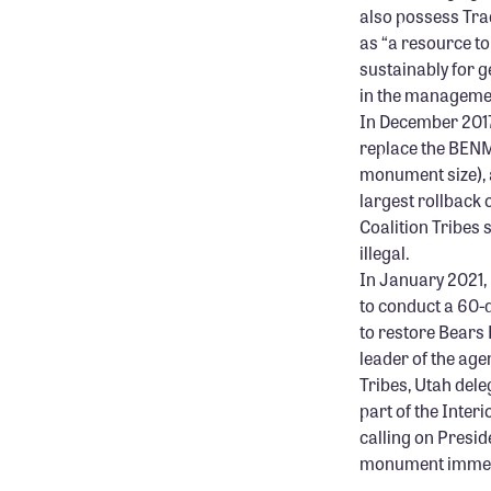
also possess Tra
as “
a resource t
sustainably for 
in the manageme
In December 2017
replace the BENM
monument size), 
largest rollback 
Coalition Tribes
illegal.
In January 2021,
to conduct a 60-
to restore Bears 
leader of the agen
Tribes, Utah del
part of the Inter
calling on Presid
monument immediat