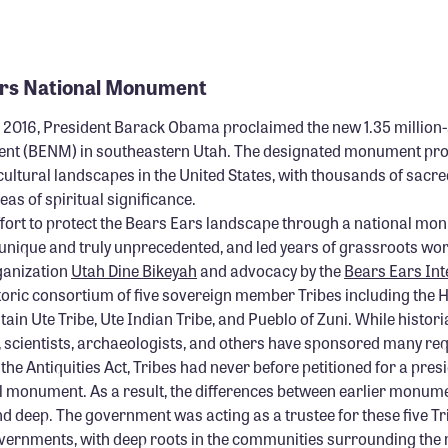
ars National Monument
2016, President Barack Obama proclaimed the new 1.35 million
nt (BENM) in southeastern Utah. The designated monument prot
cultural landscapes in the United States, with thousands of sacred
as of spiritual significance.
ffort to protect the Bears Ears landscape through a national m
unique and truly unprecedented, and led years of grassroots wor
ganization
Utah Dine Bikeyah
and advocacy by the
Bears Ears Int
toric consortium of five sovereign member Tribes including the H
ain Ute Tribe, Ute Indian Tribe, and Pueblo of Zuni. While histori
, scientists, archaeologists, and others have sponsored many req
the Antiquities Act, Tribes had never before petitioned for a presi
l monument. As a result, the differences between earlier monum
 deep. The government was acting as a trustee for these five Tr
vernments, with deep roots in the communities surrounding th