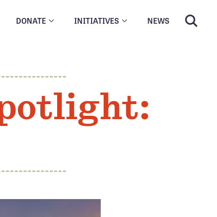
DONATE
INITIATIVES
NEWS
potlight: