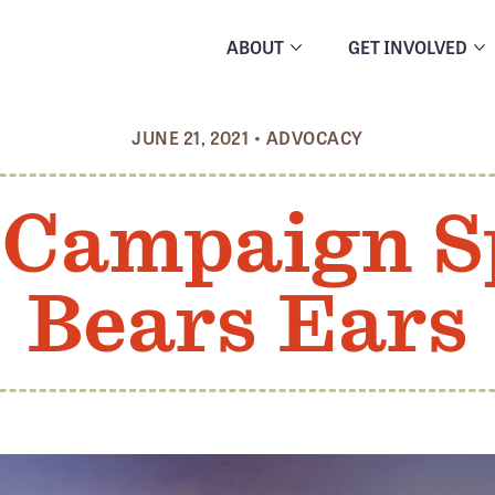
ABOUT
GET INVOLVED
JUNE 21, 2021
•
ADVOCACY
 Campaign S
Bears Ears