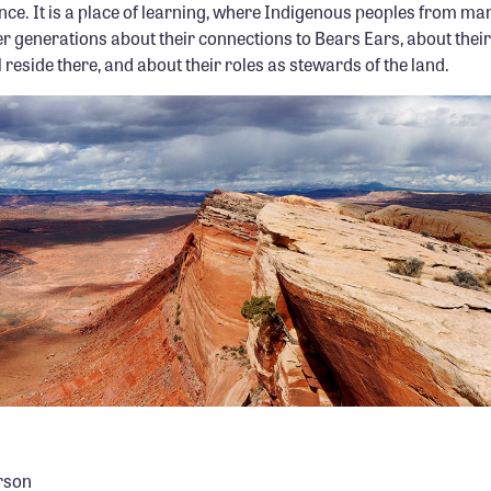
nce. It is a place of learning, where Indigenous peoples from ma
r generations about their connections to Bears Ears, about thei
l reside there, and about their roles as stewards of the land.
rson