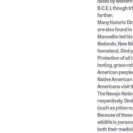
dated by western 
B.C.E.), though t
farther.
Many historic Din
are also found i
Manuelito led his
Redondo, New Mexi
homeland. Diné pe
Protection of all
looting, grave rob
American people o
Native American 
Americans visit t
The Navajo Natio
respectively. Din
(such as piñon nu
Because of these
wildlife is param
both their medicin