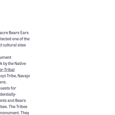
-acre Bears Ears
ected one of the
 cultural sites
onument
k by the Native
er-Tribal
opi Tribe, Navajo
ans,
uests for
dentially-
ents and Bears
ibes. The Tribes
e monument. They