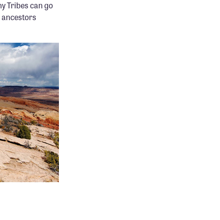
ny Tribes can go
r ancestors