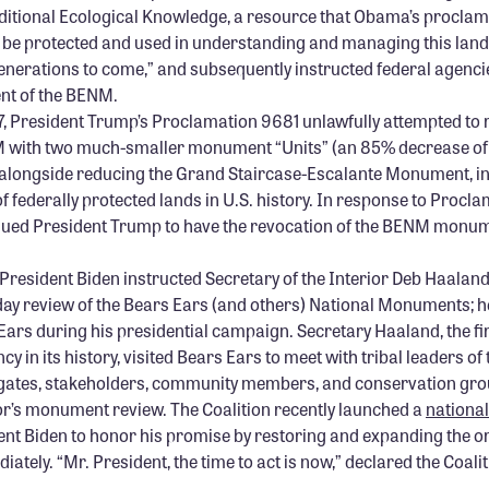
ditional Ecological Knowledge, a resource that Obama’s procla
o be protected and used in understanding and managing this lan
generations to come,”
and subsequently instructed federal agenci
nt of the BENM.
, President Trump’s Proclamation 9681 unlawfully attempted to
 with two much-smaller monument “Units” (an 85% decrease of 
alongside reducing the Grand Staircase-Escalante Monument, ini
of federally protected lands in U.S. history. In response to Procl
 sued President Trump to have the revocation of the BENM monu
 President Biden instructed Secretary of the Interior Deb Haalan
day review of the Bears Ears (and others) National Monuments; 
Ears during his presidential campaign. Secretary Haaland, the fi
cy in its history, visited Bears Ears to meet with tribal leaders of 
egates, stakeholders, community members, and conservation grou
ior’s monument review. The Coalition recently launched a
nationa
ent Biden to honor his promise by restoring and expanding the or
ely. “Mr. President, the time to act is now,” declared the Coalit