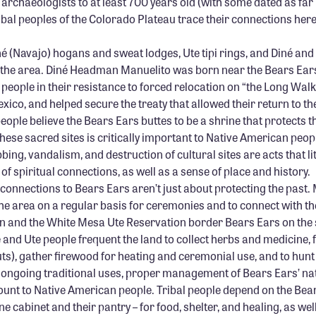
archaeologists to at least 700 years old (with some dated as far
ribal peoples of the Colorado Plateau trace their connections he
é (Navajo) hogans and sweat lodges, Ute tipi rings, and Diné and 
n the area. Diné Headman Manuelito was born near the Bears Ears
 people in their resistance to forced relocation on “the Long Wal
co, and helped secure the treaty that allowed their return to th
ople believe the Bears Ears buttes to be a shrine that protects t
 these sacred sites is critically important to Native American peo
bing, vandalism, and destruction of cultural sites are acts that li
f spiritual connections, as well as a sense of place and history.
connections to Bears Ears aren’t just about protecting the past.
he area on a regular basis for ceremonies and to connect with th
n and the White Mesa Ute Reservation border Bears Ears on the 
é and Ute people frequent the land to collect herbs and medicine, 
ts), gather firewood for heating and ceremonial use, and to hun
 ongoing traditional uses, proper management of Bears Ears’ nat
ount to Native American people. Tribal people depend on the Bea
e cabinet and their pantry – for food, shelter, and healing, as well