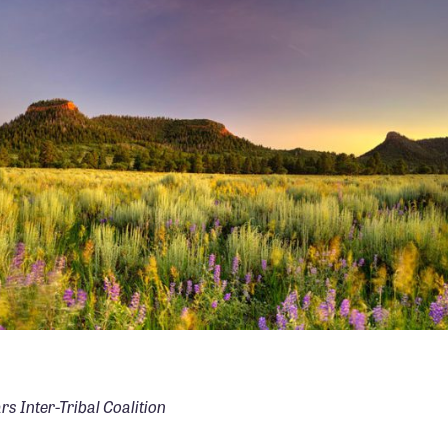
PHOTO: TIM PETERSON
rs Inter-Tribal Coalition