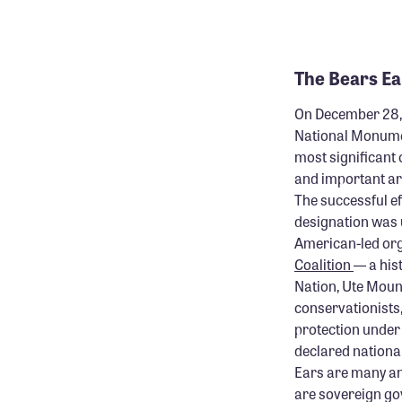
.
The Bears E
On December 28, 
National Monume
most significant 
and important are
The successful e
designation was 
American-led or
Coalition
— a his
Nation, Ute Mount
conservationists
protection under 
declared nationa
Ears are many and
are sovereign go