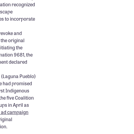
mation recognized
dscape
es to incorporate
 revoke and
the original
tiating the
amation 9681, the
ment declared
d (Laguna Pueblo)
he had promised
rst Indigenous
the five Coalition
ps in April as
l ad campaign
iginal
ion.