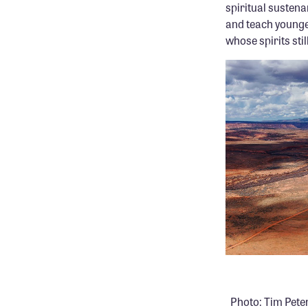
spiritual sustena
and teach younge
whose spirits stil
.
Photo: Tim Pete