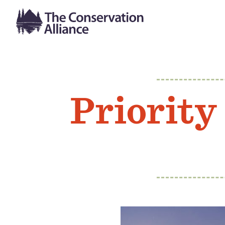
Priority