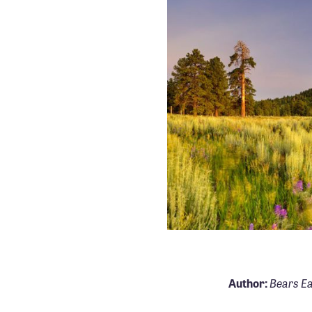
Bears Ea
Author: