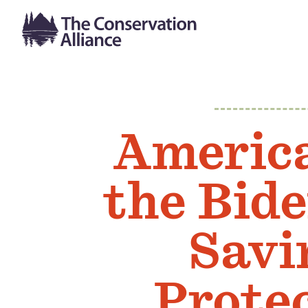
Americ
the Bid
Savi
Prote