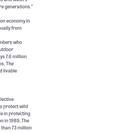
re generations.”
ion economy in
nually from
members who
outdoor
s 7.6 million
bs. The
 livable
lective
o protect wild
le in protecting
on in 1989, The
 than 73 million