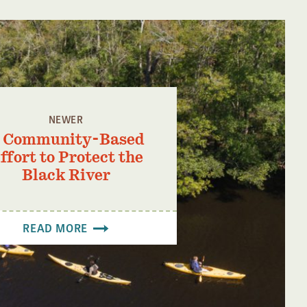
NEWER
 Community-Based
ffort to Protect the
Black River
READ MORE