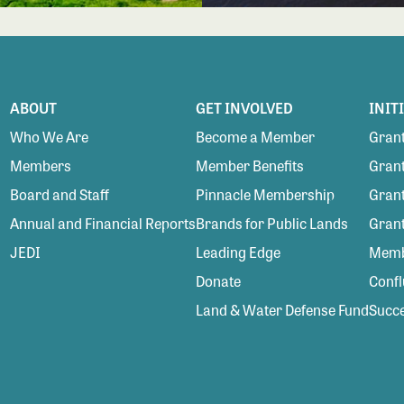
ABOUT
GET INVOLVED
INIT
Who We Are
Become a Member
Grant
Members
Member Benefits
Grant
Board and Staff
Pinnacle Membership
Grant
Annual and Financial Reports
Brands for Public Lands
Gran
JEDI
Leading Edge
Membe
Donate
Conf
Land & Water Defense Fund
Succe