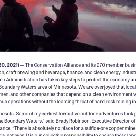
PHOTO: DAVE FREEMAN
 20, 2021) —
The Conservation Alliance and its 270 member busin
n, craft brewing and beverage, finance, and clean energy industr
den Administration has taken key steps to protect the economy a
 Boundary Waters area of Minnesota. We are overjoyed that local
tsmen, and other companies that depend on a clean environment wi
inue operations without the looming threat of hard rock mining in
nesota. Some of my earliest formative outdoor adventures took p
he Boundary Waters,” said
Brady Robinson, Executive Director of
iance
. “There is absolutely no place for a sulfide-ore copper mi
w, not ever. It is our collective responsibility to ensure these la