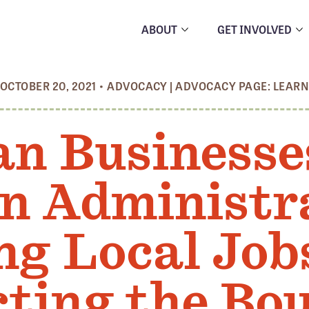
ABOUT
GET INVOLVED
OCTOBER 20, 2021
•
ADVOCACY
|
ADVOCACY PAGE: LEAR
an Businesse
en Administra
ng Local Job
cting the Bo