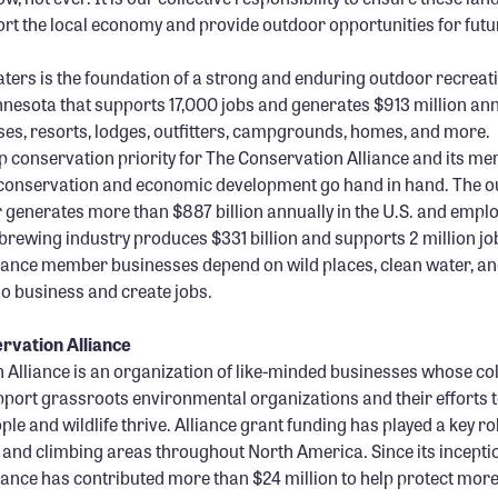
ort the local economy and provide outdoor opportunities for futu
ers is the foundation of a strong and enduring outdoor recreat
nesota that supports 17,000 jobs and generates $913 million an
ses, resorts, lodges, outfitters, campgrounds, homes, and more.
p conservation priority for The Conservation Alliance and its 
conservation and economic development go hand in hand. The 
 generates more than $887 billion annually in the U.S. and employ
 brewing industry produces $331 billion and supports 2 million jo
iance member businesses depend on wild places, clean water, and
o business and create jobs.
rvation Alliance
Alliance is an organization of like-minded businesses whose col
port grassroots environmental organizations and their efforts t
le and wildlife thrive. Alliance grant funding has played a key ro
, and climbing areas throughout North America. Since its incepti
ance has contributed more than $24 million to help protect more