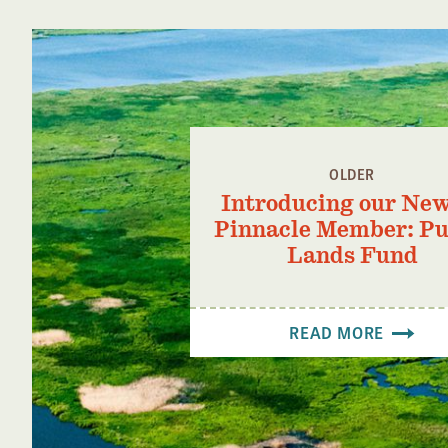
OLDER
Introducing our New
Pinnacle Member: Pu
Lands Fund
READ MORE