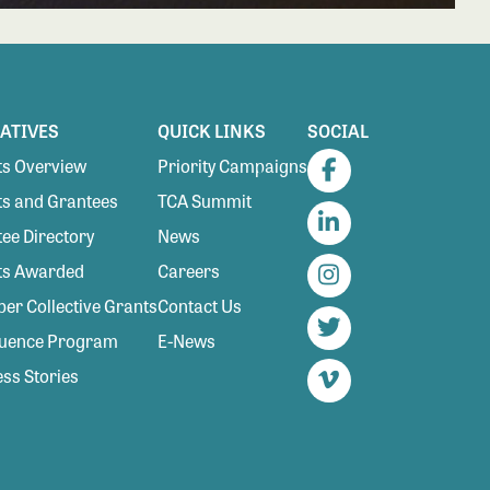
IATIVES
QUICK LINKS
SOCIAL
s Overview
Priority Campaigns
Facebook
s and Grantees
TCA Summit
ee Directory
News
LinkedIn
ts Awarded
Careers
Instagram
r Collective Grants
Contact Us
luence Program
E-News
Twitter
ss Stories
Vimeo