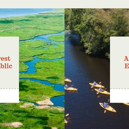
est
A
blic
E