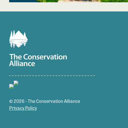
© 2026 - The Conservation Alliance
Privacy Policy