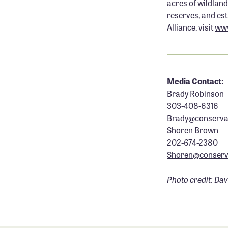
acres of wildland
reserves, and es
Alliance, visit
www
.
Media Contact:
Brady Robinson
303-408-6316
Brady@conservat
Shoren Brown
202-674-2380
Shoren@conserva
Photo credit: Da