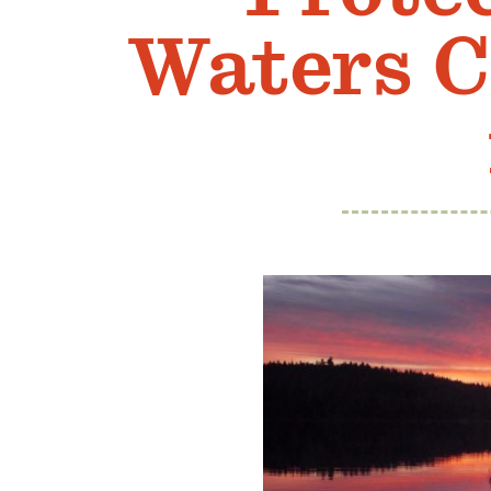
Waters C