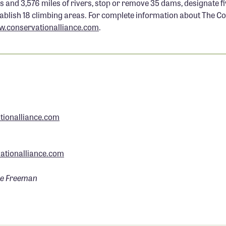
s and 3,576 miles of rivers, stop or remove 35 dams, designate f
tablish 18 climbing areas. For complete information about The C
.conservationalliance.com
.
ionalliance.com
tionalliance.com
ve Freeman