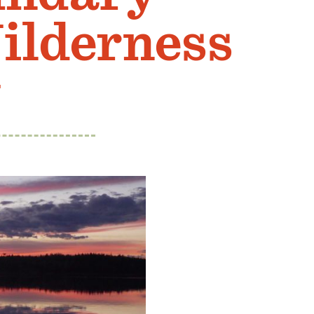
ilderness
g