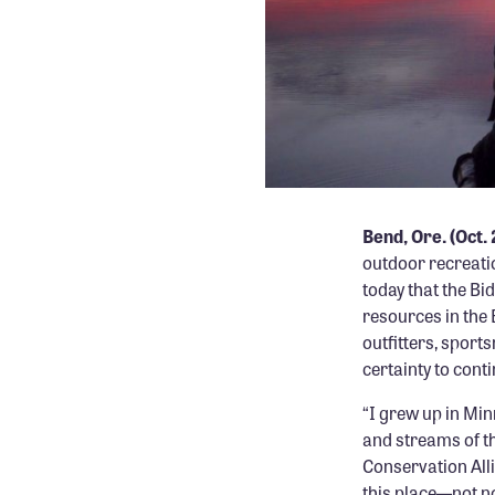
Bend, Ore. (Oct.
outdoor recreatio
today that the Bi
resources in the
outfitters, spor
certainty to cont
“I grew up in Min
and streams of t
Conservation All
this place—not no