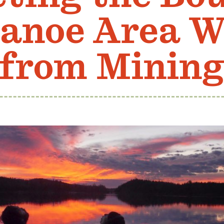
anoe Area W
from Minin