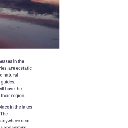
esses in the
ies, are ecstatic
nd natural
 guides,
ll have the
 their region.
lace in the lakes
 The
ne anywhere near
nds and waters