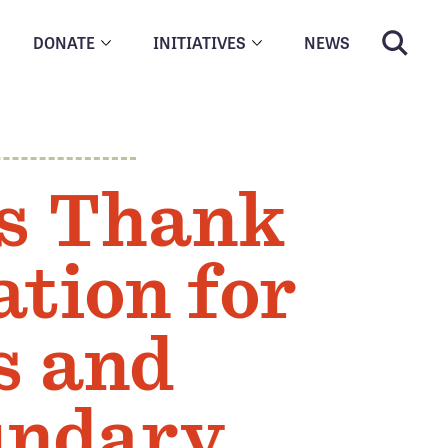
DONATE
INITIATIVES
NEWS
N
s Thank
tion for
s and
undary