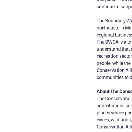
continue to supp
The Boundary Wat
northeastern Min
regional busines
The BWCA is a to
understand that 
recreation sector
people, while the
Conservation All
communities to d
About The Conse
The Conservation 
contributions sup
places where peop
rivers, wildlands
Conservation Alli