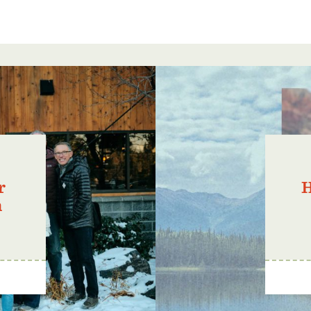
r
H
n