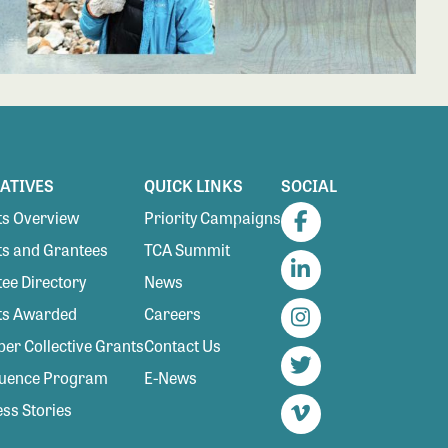
IATIVES
QUICK LINKS
SOCIAL
s Overview
Priority Campaigns
Facebook
s and Grantees
TCA Summit
ee Directory
News
LinkedIn
ts Awarded
Careers
Instagram
r Collective Grants
Contact Us
luence Program
E-News
Twitter
ss Stories
Vimeo