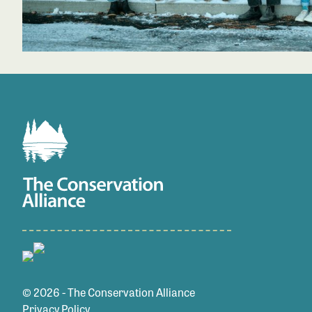
© 2026 - The Conservation Alliance
Privacy Policy