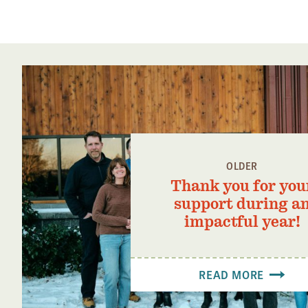
OLDER
Thank you for you
support during a
impactful year!
READ MORE