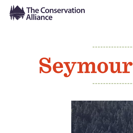
Seymour 