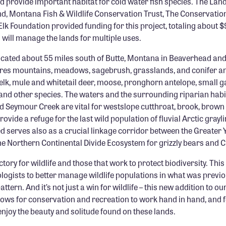
d provide important habitat for cold water fish species. The La
d, Montana Fish & Wildlife Conservation Trust, The Conservation
k Foundation provided funding for this project, totaling about $
will manage the lands for multiple uses.
located about 55 miles south of Butte, Montana in Beaverhead an
tures mountains, meadows, sagebrush, grasslands, and conifer a
 elk, mule and whitetail deer, moose, pronghorn antelope, small 
and other species. The waters and the surrounding riparian habit
nd Seymour Creek are vital for westslope cutthroat, brook, brow
rovide a refuge for the last wild population of fluvial Arctic grayl
d serves also as a crucial linkage corridor between the Greater 
e Northern Continental Divide Ecosystem for grizzly bears and C
ctory for wildlife and those that work to protect biodiversity. Thi
logists to better manage wildlife populations in what was previ
tern. And it’s not just a win for wildlife – this new addition to ou
lows for conservation and recreation to work hand in hand, and 
enjoy the beauty and solitude found on these lands.