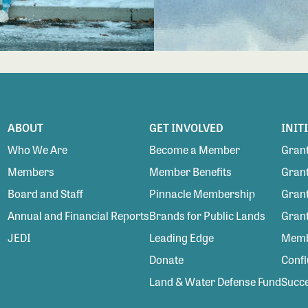
ABOUT
GET INVOLVED
INIT
Who We Are
Become a Member
Grant
Members
Member Benefits
Grant
Board and Staff
Pinnacle Membership
Grant
Annual and Financial Reports
Brands for Public Lands
Gran
JEDI
Leading Edge
Membe
Donate
Conf
Land & Water Defense Fund
Succe