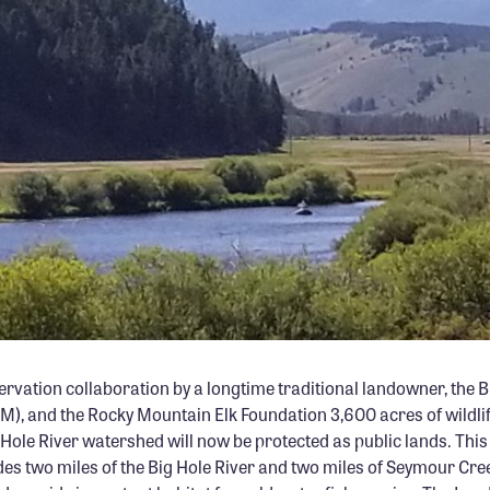
PHOTO: MIKE MUELLER
ervation collaboration by a longtime traditional landowner, the 
, and the Rocky Mountain Elk Foundation 3,600 acres of wildlif
g Hole River watershed will now be protected as public lands. This
des two miles of the Big Hole River and two miles of Seymour Cre