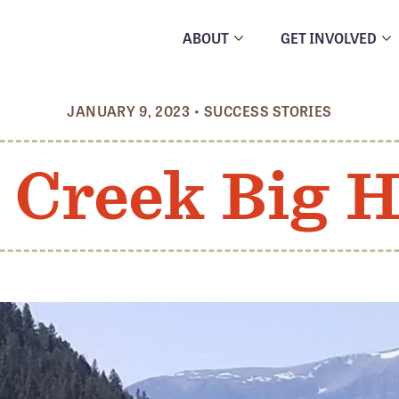
ABOUT
GET INVOLVED
JANUARY 9, 2023
•
SUCCESS STORIES
Creek Big H