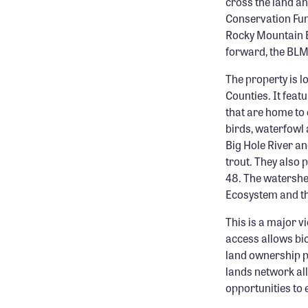
cross the land an
Conservation Fun
Rocky Mountain El
forward, the BLM 
The property is 
Counties. It fea
that are home to
birds, waterfowl 
Big Hole River a
trout. They also p
48. The watershe
Ecosystem and th
This is a major vi
access allows bio
land ownership pat
lands network al
opportunities to 