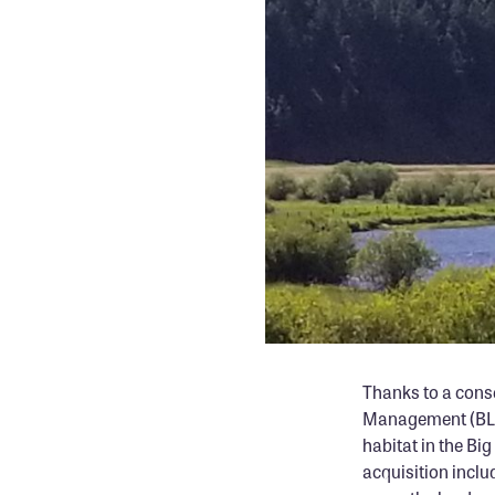
Thanks to a cons
Management (BLM)
habitat in the Bi
acquisition inclu