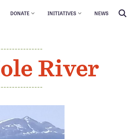
DONATE
INITIATIVES
NEWS
ole River