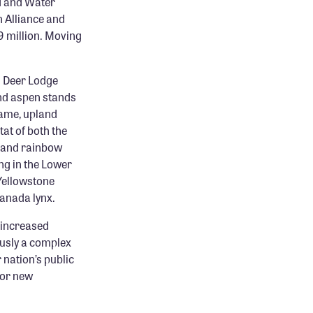
nd and Water
 Alliance and
9 million. Moving
d Deer Lodge
nd aspen stands
game, upland
at of both the
n and rainbow
ing in the Lower
Yellowstone
anada lynx.
s increased
ously a complex
r nation’s public
for new