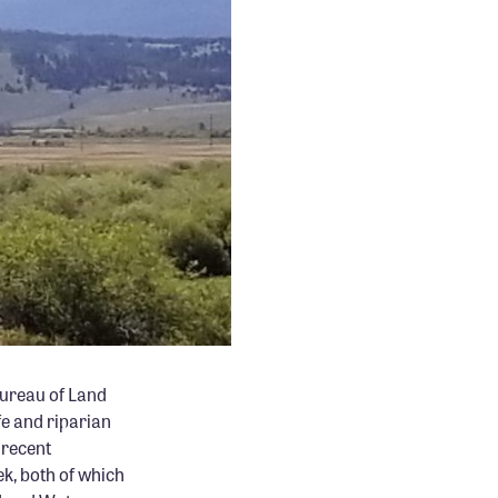
Bureau of Land
e and riparian
 recent
ek, both of which