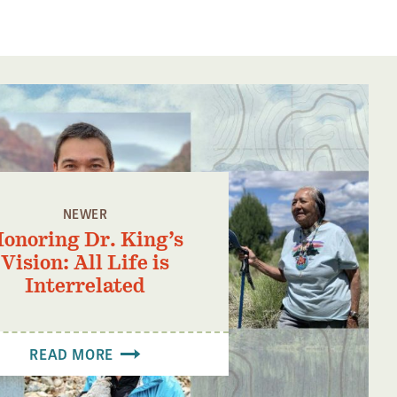
NEWER
onoring Dr. King’s
Vision: All Life is
Interrelated
READ MORE