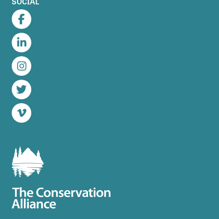
SOCIAL
Facebook
LinkedIn
Instagram
Twitter
Vimeo