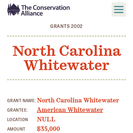
GRANTS 2002
SUBMIT
Search
North Carolina
ABOUT
Whitewater
Who We Are
Members
Board and Staff
Annual and Financial Reports
North Carolina Whitewater
GRANT NAME:
Justice, Equity, Diversity, and Inclusion
American Whitewater
GRANTEE:
GET INVOLVED
NULL
LOCATION
Become a Member
$35,000
AMOUNT