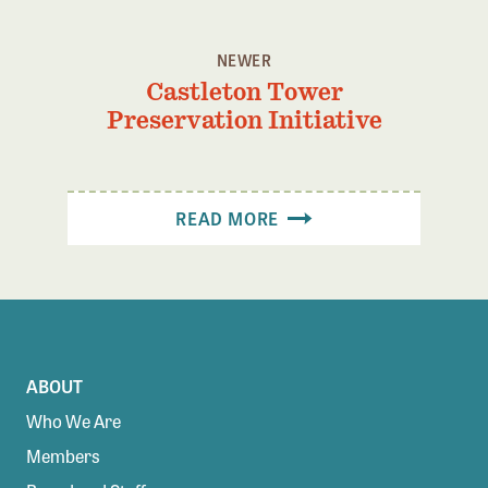
Confluence Program
Business Advocacy Network
NEWER
Castleton Tower
Success Stories
Preservation Initiative
NEWS
READ MORE
ABOUT
Who We Are
Members