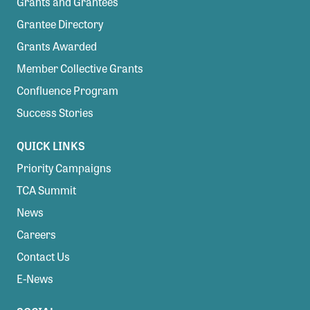
Grants and Grantees
Grantee Directory
Grants Awarded
Member Collective Grants
Confluence Program
Success Stories
QUICK LINKS
Priority Campaigns
TCA Summit
News
Careers
Contact Us
E-News