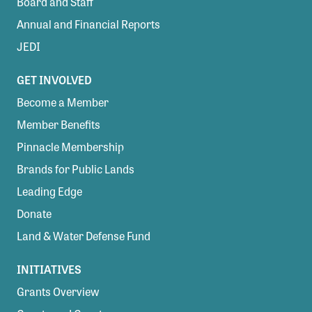
Board and Staff
Annual and Financial Reports
JEDI
GET INVOLVED
Become a Member
Member Benefits
Pinnacle Membership
Brands for Public Lands
Leading Edge
Donate
Land & Water Defense Fund
INITIATIVES
Grants Overview